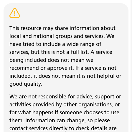
Warning alert
This resource may share information about
local and national groups and services. We
have tried to include a wide range of
services, but this is not a full list. A service
being included does not mean we
recommend or approve it. If a service is not
included, it does not mean it is not helpful or
good quality.
We are not responsible for advice, support or
activities provided by other organisations, or
for what happens if someone chooses to use
them. Information can change, so please
contact services directly to check details are