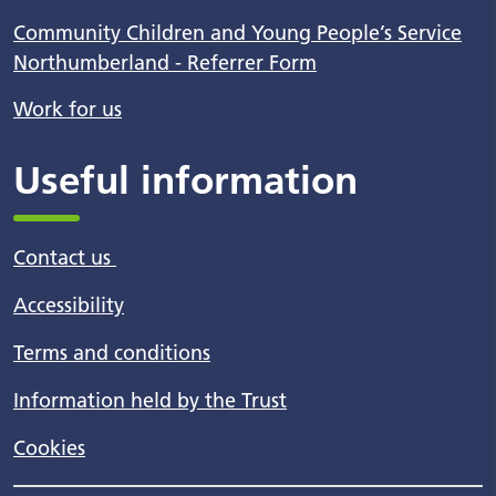
Community Children and Young People’s Service
Northumberland - Referrer Form
Work for us
Useful information
Contact us
Accessibility
Terms and conditions
Information held by the Trust
Cookies