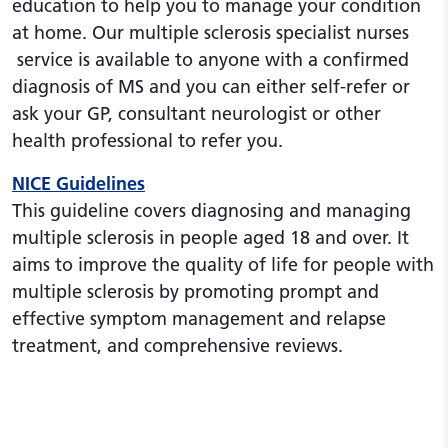
education to help you to manage your condition
at home. Our multiple sclerosis specialist nurses
service is available to anyone with a confirmed
diagnosis of MS and you can either self-refer or
ask your GP, consultant neurologist or other
health professional to refer you.
NICE Guidelines
This guideline covers diagnosing and managing
multiple sclerosis in people aged 18 and over. It
aims to improve the quality of life for people with
multiple sclerosis by promoting prompt and
effective symptom management and relapse
treatment, and comprehensive reviews.