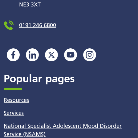
NE3 3XT
0191 246 6800
Popular pages
Resources
Services
National Specialist Adolescent Mood Disorder
Service (NSAMS)