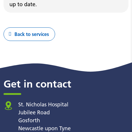
up to date.
Back to services
Get in contact
St. Nicholas Hospital
Jubilee Road
Gosforth
Newcastle upon Tyne