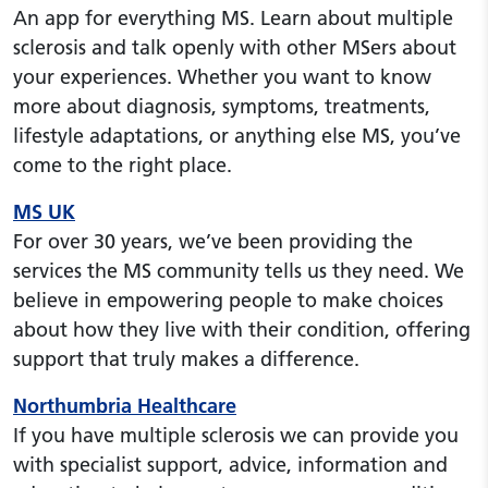
An app for everything MS. Learn about multiple
sclerosis and talk openly with other MSers about
your experiences. Whether you want to know
more about diagnosis, symptoms, treatments,
lifestyle adaptations, or anything else MS, you’ve
come to the right place.
MS UK
For over 30 years, we’ve been providing the
services the MS community tells us they need. We
believe in empowering people to make choices
about how they live with their condition, offering
support that truly makes a difference.
Northumbria Healthcare
If you have multiple sclerosis we can provide you
with specialist support, advice, information and