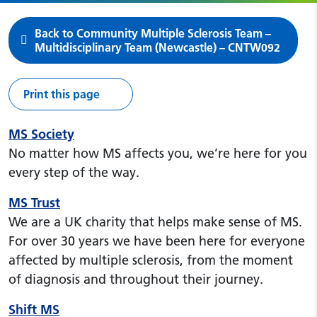
Back to Community Multiple Sclerosis Team –
Multidisciplinary Team (Newcastle) – CNTW092
Print this page
MS Society
No matter how MS affects you, we’re here for you
every step of the way.
MS Trust
We are a UK charity that helps make sense of MS.
For over 30 years we have been here for everyone
affected by multiple sclerosis, from the moment
of diagnosis and throughout their journey.
Shift MS