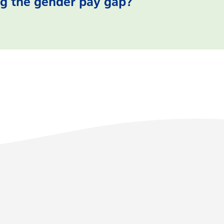
g the gender pay gap?