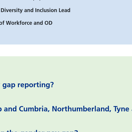
 Diversity and Inclusion Lead
r of Workforce and OD
 gap reporting?
p and Cumbria, Northumberland, Tyne