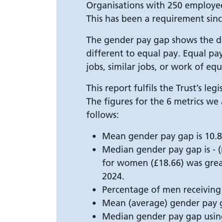
Organisations with 250 employee
This has been a requirement sinc
The gender pay gap shows the di
different to equal pay. Equal p
jobs, similar jobs, or work of equ
This report fulfils the Trust’s l
The figures for the 6 metrics we
follows:
Mean gender pay gap is 10.8
Median gender pay gap is - (
for women (£18.66) was grea
2024.
Percentage of men receiving
Mean (average) gender pay g
Median gender pay gap usin