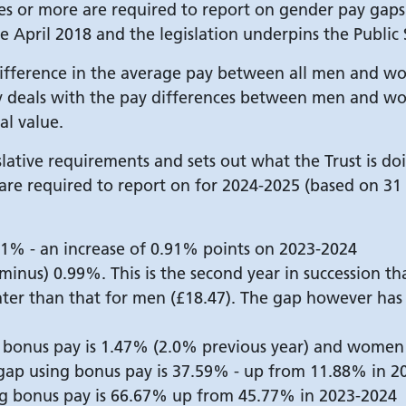
s or more are required to report on gender pay gaps 
e April 2018 and the legislation underpins the Public 
fference in the average pay between all men and wom
ay deals with the pay differences between men and 
al value.
egislative requirements and sets out what the Trust is d
 are required to report on for 2024-2025 (based on 3
1% - an increase of 0.91% points on 2023-2024
minus) 0.99%. This is the second year in succession th
ter than that for men (£18.47). The gap however ha
 bonus pay is 1.47% (2.0% previous year) and women 
ap using bonus pay is 37.59% - up from 11.88% in 2
g bonus pay is 66.67% up from 45.77% in 2023-2024