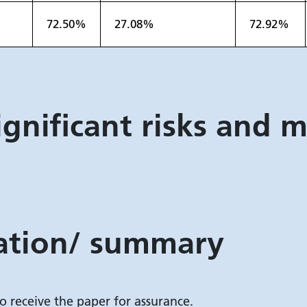
72.50%
27.08%
72.92%
ignificant risks and m
tion/ summary
o receive the paper for assurance.