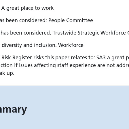
: A great place to work
has been considered: People Committee
has been considered: Trustwide Strategic Workforce
, diversity and inclusion. Workforce
k Register risks this paper relates to: SA3 a great p
tion if issues affecting staff experience are not add
eak up.
ummary