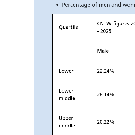
Percentage of men and wome
CNTW figures 2
Quartile
- 2025
Male
Lower
22.24%
Lower
28.14%
middle
Upper
20.22%
middle