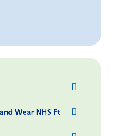
 and Wear NHS Ft