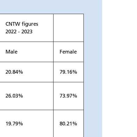
CNTW figures
2022 - 2023
Male
Female
20.84%
79.16%
26.03%
73.97%
19.79%
80.21%