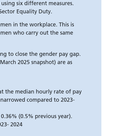
using six different measures.
Sector Equality Duty.
en in the workplace. This is
women who carry out the same
oing to close the gender pay gap.
1 March 2025 snapshot) are as
at the median hourly rate of pay
s narrowed compared to 2023-
0.36% (0.5% previous year).
023- 2024