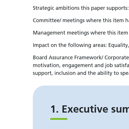
Strategic ambitions this paper supports
Committee/ meetings where this item 
Management meetings where this item 
Impact on the following areas: Equality
Board Assurance Framework/ Corporate Ris
motivation, engagement and job satisfac
support, inclusion and the ability to sp
1. Executive s