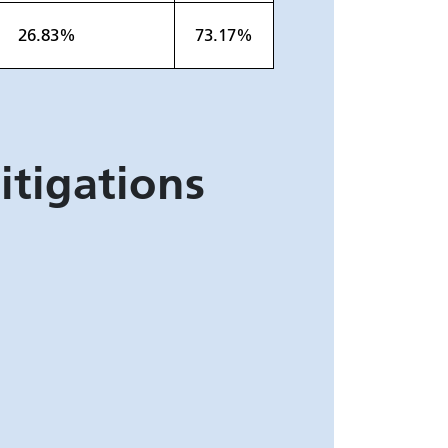
26.83%
73.17%
itigations