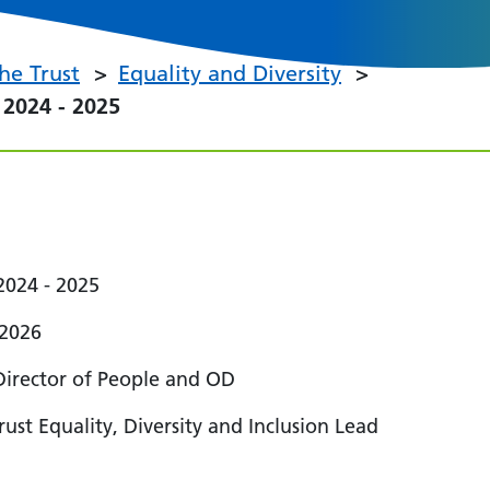
he Trust
Equality and Diversity
2024 - 2025
 2024 - 2025
 2026
Director of People and OD
ust Equality, Diversity and Inclusion Lead