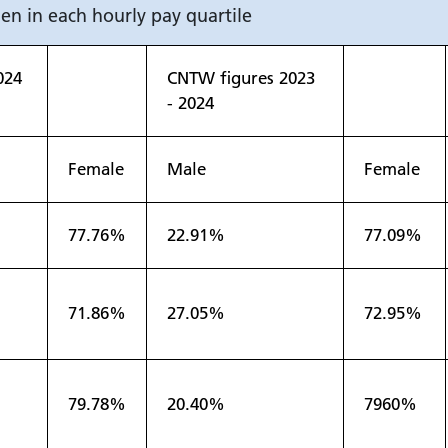
n in each hourly pay quartile
024
CNTW figures 2023
- 2024
Female
Male
Female
77.76%
22.91%
77.09%
71.86%
27.05%
72.95%
79.78%
20.40%
7960%