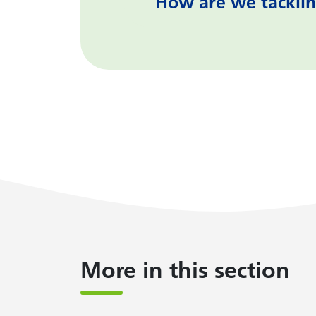
How are we tacklin
More in this section