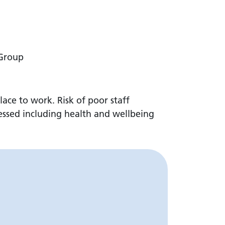
 Group
lace to work. Risk of poor staff
ressed including health and wellbeing