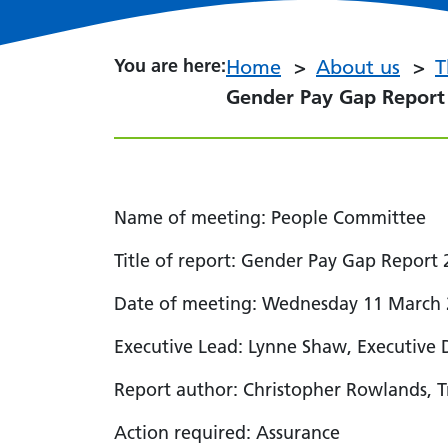
You are here:
You are here:
Home
About us
T
Gender Pay Gap Report 
Name of meeting: People Committee
Title of report: Gender Pay Gap Report
Date of meeting: Wednesday 11 March
Executive Lead: Lynne Shaw, Executive 
Report author: Christopher Rowlands, Tr
Action required: Assurance