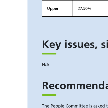
Upper
27.50%
Key issues, s
N/A.
Recommenda
The People Committee is asked t