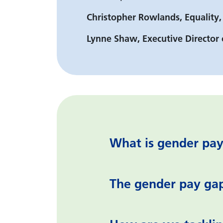
Christopher Rowlands, Equality,
Lynne Shaw, Executive Directo
What is gender pay
The gender pay ga