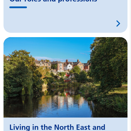
Living in the North East and