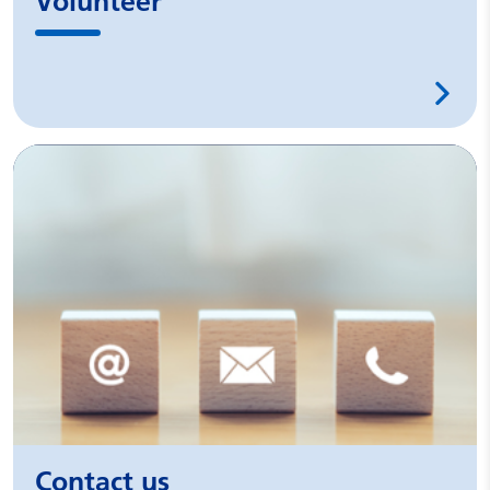
Volunteer
Contact us