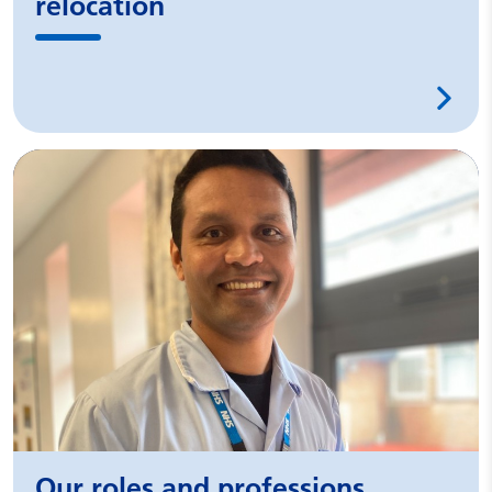
relocation
Our roles and professions