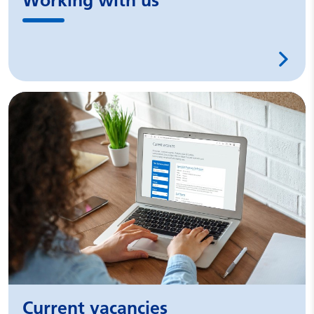
Working with us
Current vacancies