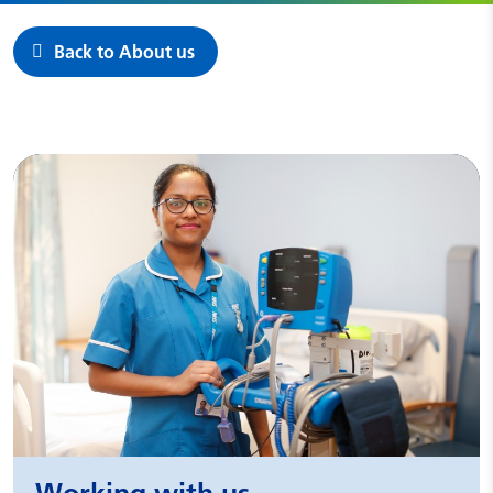
Back to About us