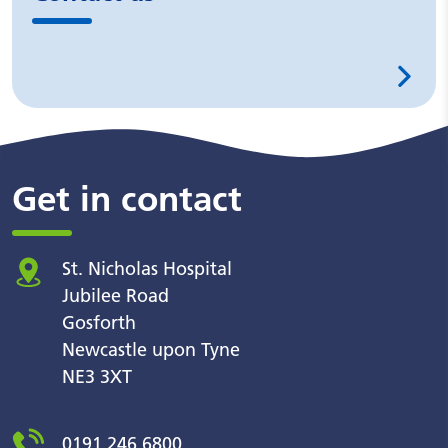
Get in contact
St. Nicholas Hospital
Jubilee Road
Gosforth
Newcastle upon Tyne
NE3 3XT
0191 246 6800