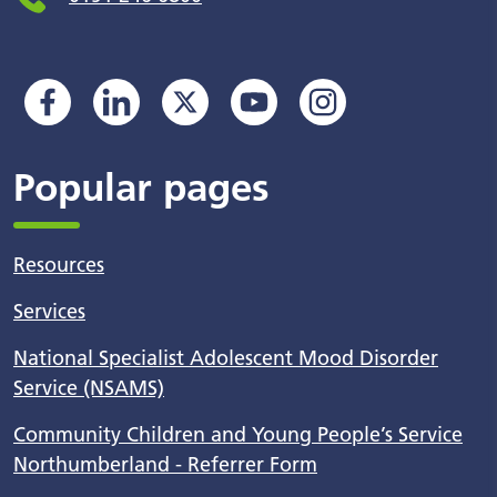
Popular pages
Resources
Services
National Specialist Adolescent Mood Disorder
Service (NSAMS)
Community Children and Young People’s Service
Northumberland - Referrer Form