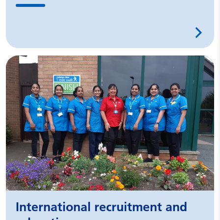
International recruitment and