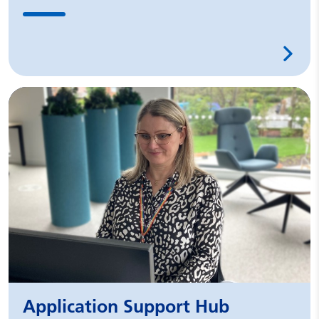
Application Support Hub