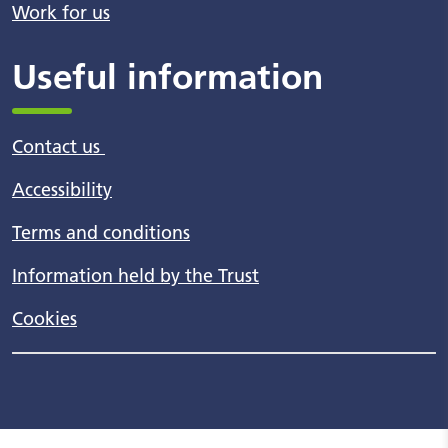
Work for us
Useful information
Contact us
Accessibility
Terms and conditions
Information held by the Trust
Cookies