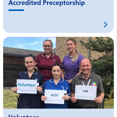
Accredited Preceptorship