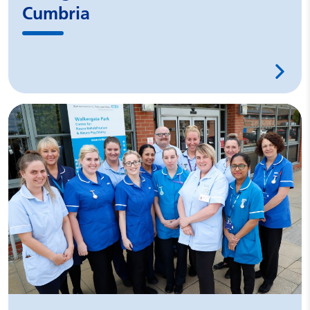
Cumbria