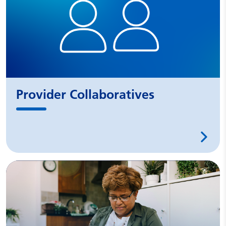
Provider Collaboratives