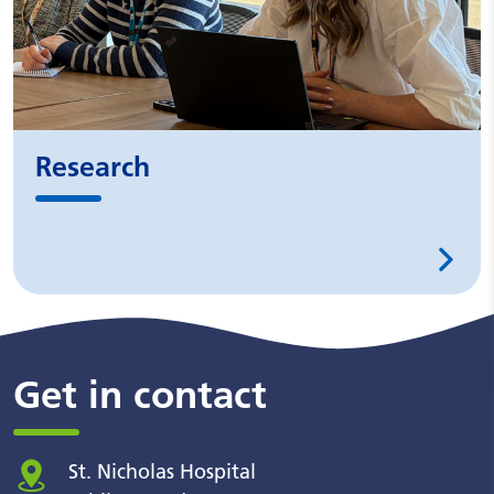
Research
Get in contact
St. Nicholas Hospital