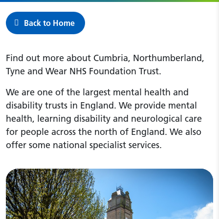
Back to Home
Find out more about Cumbria, Northumberland,
Tyne and Wear NHS Foundation Trust.
We are one of the largest mental health and
disability trusts in England. We provide mental
health, learning disability and neurological care
for people across the north of England. We also
offer some national specialist services.