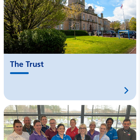
The Trust