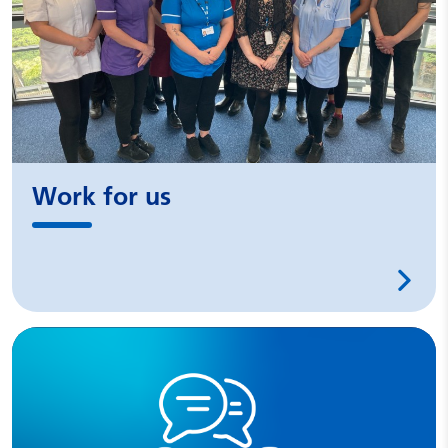
Work for us