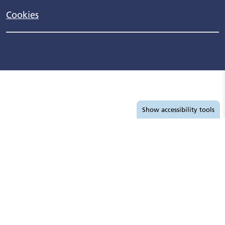
Cookies
Accessibility tools
Show
accessibility tools