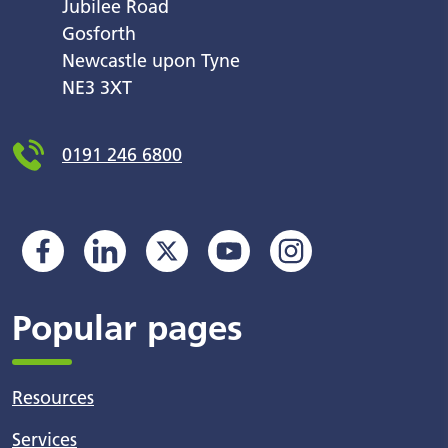
Jubilee Road
Gosforth
Newcastle upon Tyne
NE3 3XT
0191 246 6800
Popular pages
Resources
Services