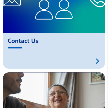
Contact Us