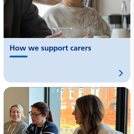
How we support carers