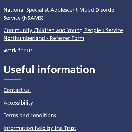
National Specialist Adolescent Mood Disorder
Service (NSAMS)
Community Children and Young People’s Service
Northumberland - Referrer Form
Work for us
Useful information
Contact us
Accessibility
Terms and conditions
Information held by the Trust