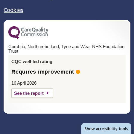
Cookies
Cumbria, Northumberland, Tyne and Wear NHS Foundation
Trust
CQC well-led rating
Requires improvement
16 April 2026
See the report
Accessibility tools
Show
accessibility tools