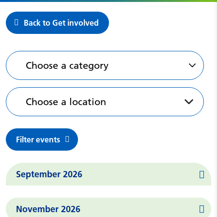
Back to Get involved
Featured Events
Choose a category
Choose a location
Filter events
Events in
September 2026
Events in
November 2026