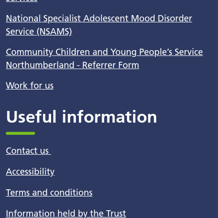
National Specialist Adolescent Mood Disorder
Service (NSAMS)
Community Children and Young People’s Service
Northumberland - Referrer Form
Work for us
Useful information
Contact us
Accessibility
Terms and conditions
Information held by the Trust