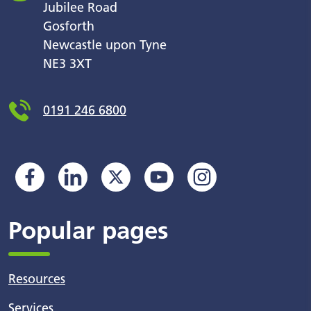
Jubilee Road
Gosforth
Newcastle upon Tyne
NE3 3XT
0191 246 6800
Popular pages
Resources
Services