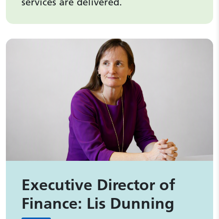
services are delivered.
Executive Director of
Finance: Lis Dunning