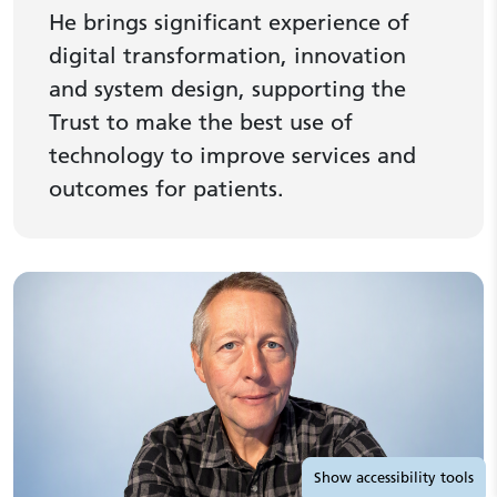
He brings significant experience of
digital transformation, innovation
and system design, supporting the
Trust to make the best use of
technology to improve services and
outcomes for patients.
Accessibility tools
Show
accessibility tools