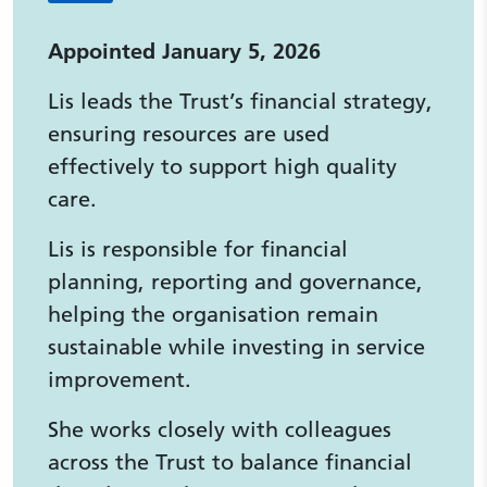
Appointed January 5, 2026
Lis leads the Trust’s financial strategy,
ensuring resources are used
effectively to support high quality
care.
Lis is responsible for financial
planning, reporting and governance,
helping the organisation remain
sustainable while investing in service
improvement.
She works closely with colleagues
across the Trust to balance financial