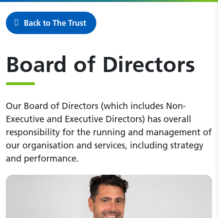
Back to The Trust
Board of Directors
Our Board of Directors (which includes Non-
Executive and Executive Directors) has overall
responsibility for the running and management of
our organisation and services, including strategy
and performance.