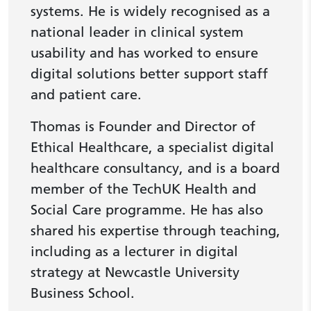
systems. He is widely recognised as a
national leader in clinical system
usability and has worked to ensure
digital solutions better support staff
and patient care.
Thomas is Founder and Director of
Ethical Healthcare, a specialist digital
healthcare consultancy, and is a board
member of the TechUK Health and
Social Care programme. He has also
shared his expertise through teaching,
including as a lecturer in digital
strategy at Newcastle University
Business School.