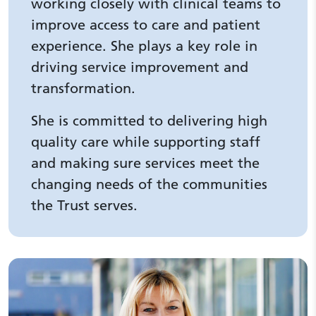
working closely with clinical teams to
improve access to care and patient
experience. She plays a key role in
driving service improvement and
transformation.
She is committed to delivering high
quality care while supporting staff
and making sure services meet the
changing needs of the communities
the Trust serves.