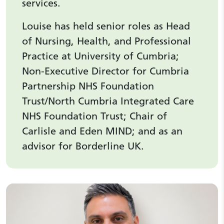
services.
Louise has held senior roles as Head
of Nursing, Health, and Professional
Practice at University of Cumbria;
Non-Executive Director for Cumbria
Partnership NHS Foundation
Trust/North Cumbria Integrated Care
NHS Foundation Trust; Chair of
Carlisle and Eden MIND; and as an
advisor for Borderline UK.