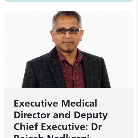
Executive Medical
Director and Deputy
Chief Executive: Dr