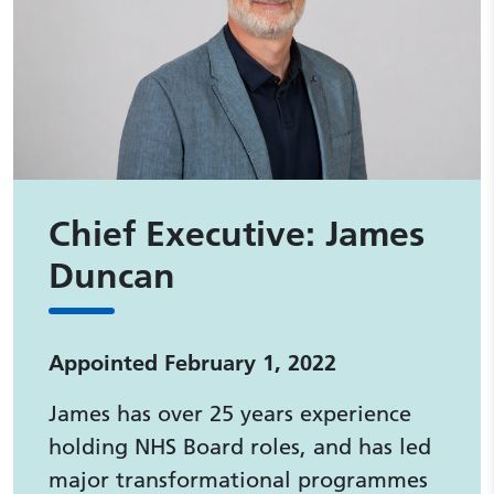
Chief Executive: James
Duncan
Appointed February 1, 2022
James has over 25 years experience
holding NHS Board roles, and has led
major transformational programmes