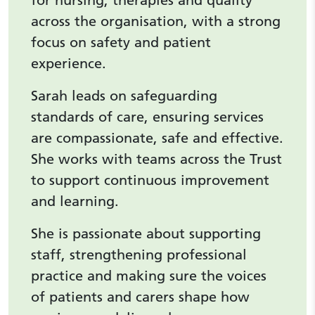
for nursing, therapies and quality
across the organisation, with a strong
focus on safety and patient
experience.
Sarah leads on safeguarding
standards of care, ensuring services
are compassionate, safe and effective.
She works with teams across the Trust
to support continuous improvement
and learning.
She is passionate about supporting
staff, strengthening professional
practice and making sure the voices
of patients and carers shape how