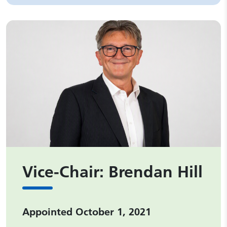
Vice-Chair: Brendan Hill
Appointed October 1, 2021