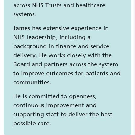
across NHS Trusts and healthcare
systems.
James has extensive experience in
NHS leadership, including a
background in finance and service
delivery. He works closely with the
Board and partners across the system
to improve outcomes for patients and
communities.
He is committed to openness,
continuous improvement and
supporting staff to deliver the best
possible care.