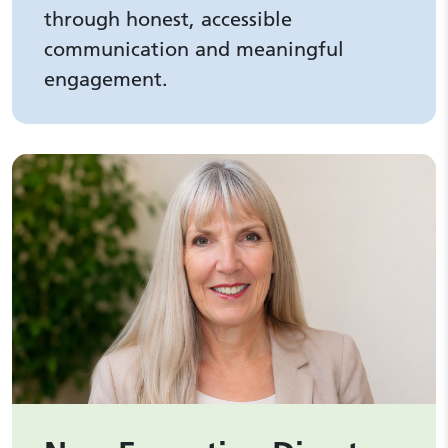
through honest, accessible
communication and meaningful
engagement.