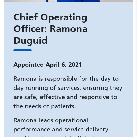
Chief Operating
Officer: Ramona
Duguid
Appointed April 6, 2021
Ramona is responsible for the day to
day running of services, ensuring they
are safe, effective and responsive to
the needs of patients.
Ramona leads operational
performance and service delivery,