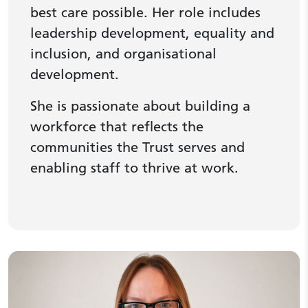
best care possible. Her role includes
leadership development, equality and
inclusion, and organisational
development.
She is passionate about building a
workforce that reflects the
communities the Trust serves and
enabling staff to thrive at work.