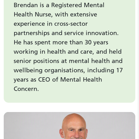
Brendan is a Registered Mental
Health Nurse, with extensive
experience in cross-sector
partnerships and service innovation.
He has spent more than 30 years
working in health and care, and held
senior positions at mental health and
wellbeing organisations, including 17
years as CEO of Mental Health
Concern.