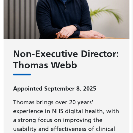
Non-Executive Director:
Thomas Webb
Appointed September 8, 2025
Thomas brings over 20 years’
experience in NHS digital health, with
a strong focus on improving the
usability and effectiveness of clinical