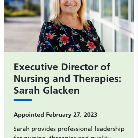
Executive Director of
Nursing and Therapies:
Sarah Glacken
Appointed February 27, 2023
Sarah provides professional leadership