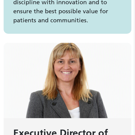
discipline with innovation and to
ensure the best possible value for
patients and communities.
Executive Director of