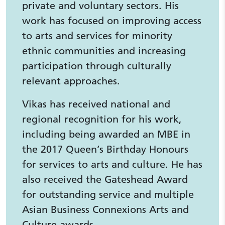
private and voluntary sectors. His
work has focused on improving access
to arts and services for minority
ethnic communities and increasing
participation through culturally
relevant approaches.
Vikas has received national and
regional recognition for his work,
including being awarded an MBE in
the 2017 Queen’s Birthday Honours
for services to arts and culture. He has
also received the Gateshead Award
for outstanding service and multiple
Asian Business Connexions Arts and
Culture awards.