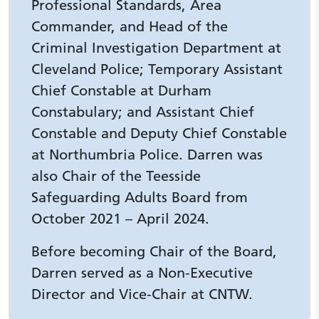
Professional Standards, Area
Commander, and Head of the
Criminal Investigation Department at
Cleveland Police; Temporary Assistant
Chief Constable at Durham
Constabulary; and Assistant Chief
Constable and Deputy Chief Constable
at Northumbria Police. Darren was
also Chair of the Teesside
Safeguarding Adults Board from
October 2021 – April 2024.
Before becoming Chair of the Board,
Darren served as a Non-Executive
Director and Vice-Chair at CNTW.