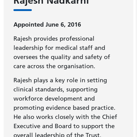
Rajesh Nadkarni
Appointed June 6, 2016
Rajesh provides professional
leadership for medical staff and
oversees the quality and safety of
care across the organisation.
Rajesh plays a key role in setting
clinical standards, supporting
workforce development and
promoting evidence based practice.
He also works closely with the Chief
Executive and Board to support the
overall leadership of the Trust.