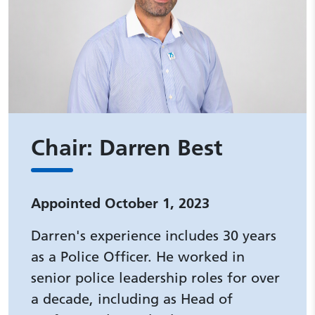
Chair: Darren Best
Appointed October 1, 2023
Darren's experience includes 30 years
as a Police Officer. He worked in
senior police leadership roles for over
a decade, including as Head of