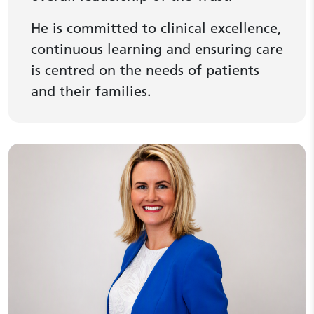
He is committed to clinical excellence,
continuous learning and ensuring care
is centred on the needs of patients
and their families.