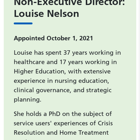
Non-Executive Director:
Louise Nelson
Appointed October 1, 2021
Louise has spent 37 years working in
healthcare and 17 years working in
Higher Education, with extensive
experience in nursing education,
clinical governance, and strategic
planning.
She holds a PhD on the subject of
service users' experiences of Crisis
Resolution and Home Treatment