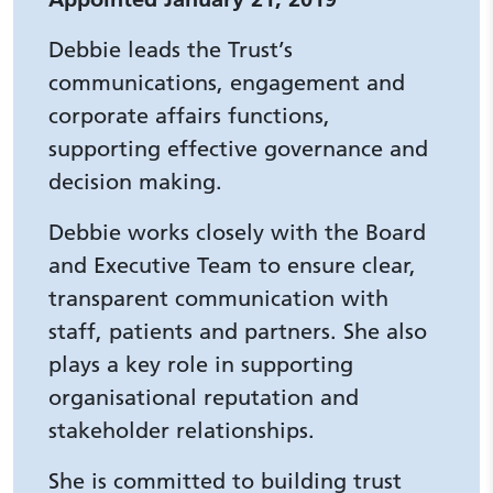
Debbie leads the Trust’s
communications, engagement and
corporate affairs functions,
supporting effective governance and
decision making.
Debbie works closely with the Board
and Executive Team to ensure clear,
transparent communication with
staff, patients and partners. She also
plays a key role in supporting
organisational reputation and
stakeholder relationships.
She is committed to building trust