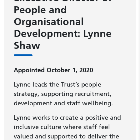
People and
Organisational
Development: Lynne
Shaw
Appointed October 1, 2020
Lynne leads the Trust’s people
strategy, supporting recruitment,
development and staff wellbeing.
Lynne works to create a positive and
inclusive culture where staff feel
valued and supported to deliver the