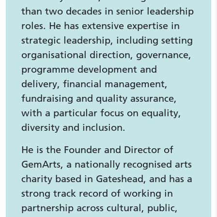
than two decades in senior leadership
roles. He has extensive expertise in
strategic leadership, including setting
organisational direction, governance,
programme development and
delivery, financial management,
fundraising and quality assurance,
with a particular focus on equality,
diversity and inclusion.
He is the Founder and Director of
GemArts, a nationally recognised arts
charity based in Gateshead, and has a
strong track record of working in
partnership across cultural, public,