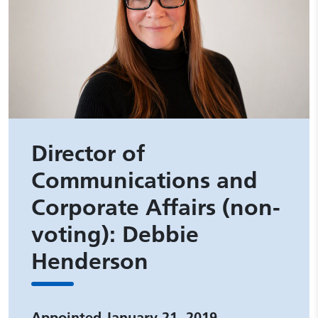
Director of
Communications and
Corporate Affairs (non-
voting): Debbie
Henderson
Appointed January 21, 2019