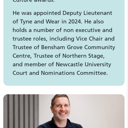
He was appointed Deputy Lieutenant
of Tyne and Wear in 2024. He also
holds a number of non executive and
trustee roles, including Vice Chair and
Trustee of Bensham Grove Community
Centre, Trustee of Northern Stage,
and member of Newcastle University
Court and Nominations Committee.