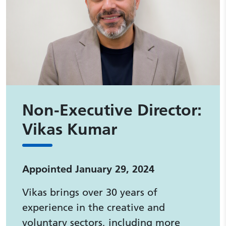
Non-Executive Director:
Vikas Kumar
Appointed January 29, 2024
Vikas brings over 30 years of
experience in the creative and
voluntary sectors, including more