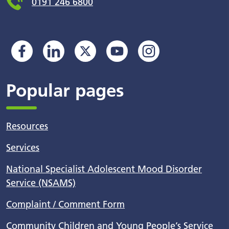
0191 246 6800
Popular pages
Resources
Services
National Specialist Adolescent Mood Disorder
Service (NSAMS)
Complaint / Comment Form
Community Children and Young People’s Service