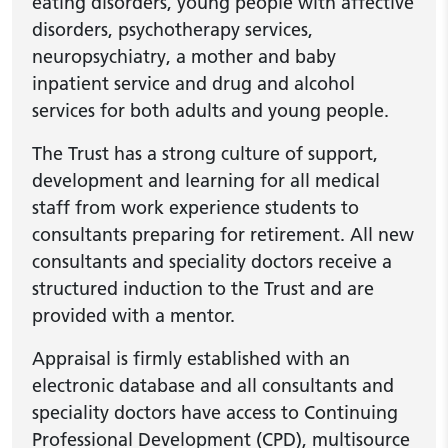
eating disorders, young people with affective
disorders, psychotherapy services,
neuropsychiatry, a mother and baby
inpatient service and drug and alcohol
services for both adults and young people.
The Trust has a strong culture of support,
development and learning for all medical
staff from work experience students to
consultants preparing for retirement. All new
consultants and speciality doctors receive a
structured induction to the Trust and are
provided with a mentor.
Appraisal is firmly established with an
electronic database and all consultants and
speciality doctors have access to Continuing
Professional Development (CPD), multisource