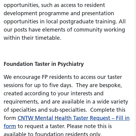
opportunities, such as access to resident
development programme and presentation
opportunities in local postgraduate training. All
our posts have elements of community working
within their timetable.
Foundation Taster in Psychiatry
We encourage FP residents to access our taster
sessions for up to five days. They are bespoke,
created according to your interests and
requirements, and are available in a wide variety
of specialties and sub-specialties. Complete this
form
CNTW Mental Health Taster Request – Fill in
form
to request a taster. Please note this is
available to foundation residents only.