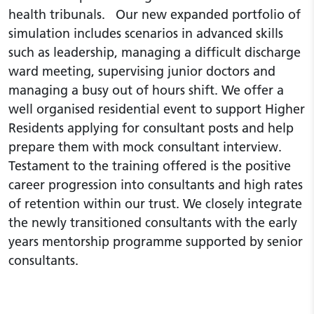
health tribunals. Our new expanded portfolio of
simulation includes scenarios in advanced skills
such as leadership, managing a difficult discharge
ward meeting, supervising junior doctors and
managing a busy out of hours shift. We offer a
well organised residential event to support Higher
Residents applying for consultant posts and help
prepare them with mock consultant interview.
Testament to the training offered is the positive
career progression into consultants and high rates
of retention within our trust. We closely integrate
the newly transitioned consultants with the early
years mentorship programme supported by senior
consultants.