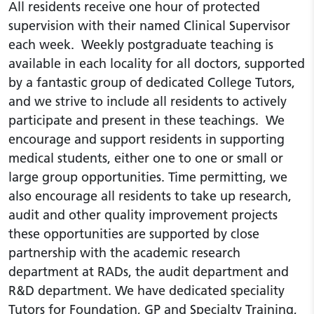
All residents receive one hour of protected
supervision with their named Clinical Supervisor
each week. Weekly postgraduate teaching is
available in each locality for all doctors, supported
by a fantastic group of dedicated College Tutors,
and we strive to include all residents to actively
participate and present in these teachings. We
encourage and support residents in supporting
medical students, either one to one or small or
large group opportunities. Time permitting, we
also encourage all residents to take up research,
audit and other quality improvement projects
these opportunities are supported by close
partnership with the academic research
department at RADs, the audit department and
R&D department. We have dedicated speciality
Tutors for Foundation, GP and Specialty Training,