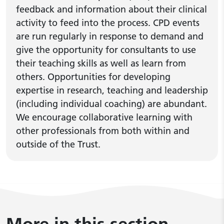
feedback and information about their clinical
activity to feed into the process. CPD events
are run regularly in response to demand and
give the opportunity for consultants to use
their teaching skills as well as learn from
others. Opportunities for developing
expertise in research, teaching and leadership
(including individual coaching) are abundant.
We encourage collaborative learning with
other professionals from both within and
outside of the Trust.
More in this section