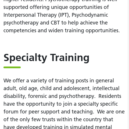
supported offering unique opportunities of
Interpersonal Therapy (IPT), Psychodynamic
psychotherapy and CBT to help achieve the
competencies and widen training opportunities.
Specialty Training
We offer a variety of training posts in general
adult, old age, child and adolescent, intellectual
disability, forensic and psychotherapy. Residents
have the opportunity to join a specialty specific
forum for peer support and teaching. We are one
of the only few trusts within the country that
have developed training in simulated mental