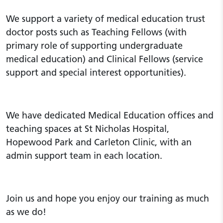
We support a variety of medical education trust
doctor posts such as Teaching Fellows (with
primary role of supporting undergraduate
medical education) and Clinical Fellows (service
support and special interest opportunities).
We have dedicated Medical Education offices and
teaching spaces at St Nicholas Hospital,
Hopewood Park and Carleton Clinic, with an
admin support team in each location.
Join us and hope you enjoy our training as much
as we do!