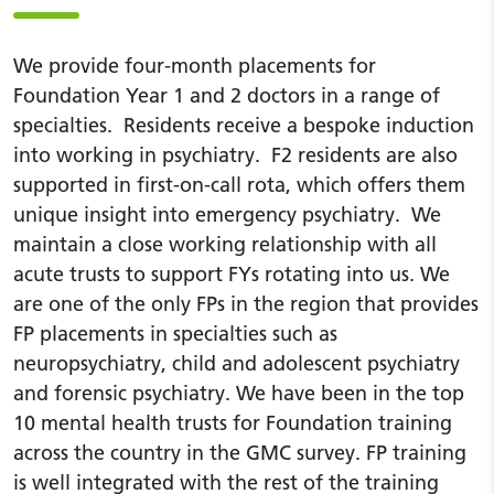
We provide four-month placements for
Foundation Year 1 and 2 doctors in a range of
specialties. Residents receive a bespoke induction
into working in psychiatry. F2 residents are also
supported in first-on-call rota, which offers them
unique insight into emergency psychiatry. We
maintain a close working relationship with all
acute trusts to support FYs rotating into us. We
are one of the only FPs in the region that provides
FP placements in specialties such as
neuropsychiatry, child and adolescent psychiatry
and forensic psychiatry. We have been in the top
10 mental health trusts for Foundation training
across the country in the GMC survey. FP training
is well integrated with the rest of the training