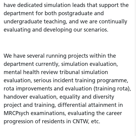
have dedicated simulation leads that support the
department for both postgraduate and
undergraduate teaching, and we are continually
evaluating and developing our scenarios.
We have several running projects within the
department currently, simulation evaluation,
mental health review tribunal simulation
evaluation, serious incident training programme,
rota improvements and evaluation (training rota),
handover evaluation, equality and diversity
project and training, differential attainment in
MRCPsych examinations, evaluating the career
progression of residents in CNTW, etc.