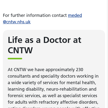
For further information contact
meded
@cntw.nhs.uk
Life as a Doctor at
CNTW
At CNTW we have approximately 230
consultants and speciality doctors working in
a wide variety of services for mental health,
learning disability, neuro-rehabilitation and
forensic services, as well as specialist services
for adults with refractory affective disorders,