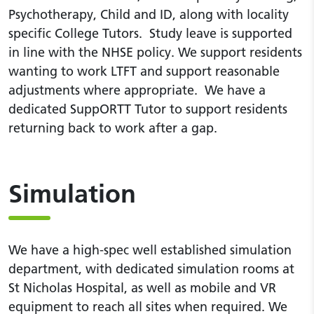
Psychotherapy, Child and ID, along with locality
specific College Tutors. Study leave is supported
in line with the NHSE policy. We support residents
wanting to work LTFT and support reasonable
adjustments where appropriate. We have a
dedicated SuppORTT Tutor to support residents
returning back to work after a gap.
Simulation
We have a high-spec well established simulation
department, with dedicated simulation rooms at
St Nicholas Hospital, as well as mobile and VR
equipment to reach all sites when required. We