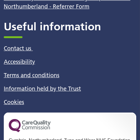
Northumberland - Referrer Form
Useful information
Contact us
Accessibility
Terms and conditions
Information held by the Trust
Cookies