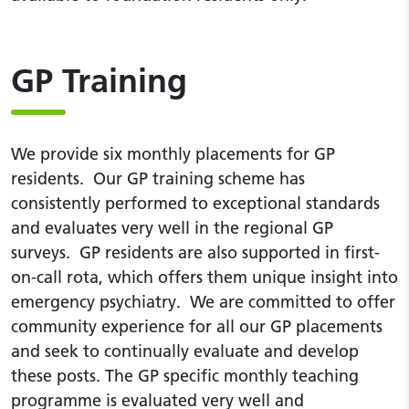
GP Training
We provide six monthly placements for GP
residents. Our GP training scheme has
consistently performed to exceptional standards
and evaluates very well in the regional GP
surveys. GP residents are also supported in first-
on-call rota, which offers them unique insight into
emergency psychiatry. We are committed to offer
community experience for all our GP placements
and seek to continually evaluate and develop
these posts. The GP specific monthly teaching
programme is evaluated very well and