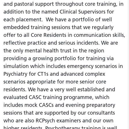
and pastoral support throughout core training, in
addition to the named Clinical Supervisors for
each placement. We have a portfolio of well
embedded training sessions that we regularly
offer to all Core Residents in communication skills,
reflective practice and serious incidents. We are
the only mental health trust in the region
providing a growing portfolio for training via
simulation which includes emergency scenarios in
Psychiatry for CT1s and advanced complex
scenarios appropriate for more senior core
residents. We have a very well established and
evaluated CASC training programme, which
includes mock CASCs and evening preparatory
sessions that are supported by our consultants
who are also RCPsych examiners and our own
higher residents. Psychotherapy training is well