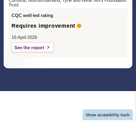
Cumbria, Northumberland, Tyne and Wear NHS Foundation
Trust
CQC well-led rating
Requires improvement
16 April 2026
See the report
Accessibility tools
Show
accessibility tools