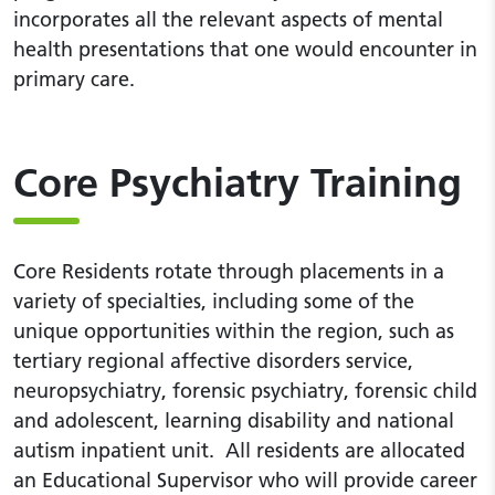
incorporates all the relevant aspects of mental
health presentations that one would encounter in
primary care.
Core Psychiatry Training
Core Residents rotate through placements in a
variety of specialties, including some of the
unique opportunities within the region, such as
tertiary regional affective disorders service,
neuropsychiatry, forensic psychiatry, forensic child
and adolescent, learning disability and national
autism inpatient unit. All residents are allocated
an Educational Supervisor who will provide career