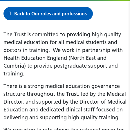
Back to Our roles and professions
The Trust is committed to providing high quality
medical education for all medical students and
doctors in training. We work in partnership with
Health Education England (North East and
Cumbria) to provide postgraduate support and
training.
There is a strong medical education governance
structure throughout the Trust, led by the Medical
Director, and supported by the Director of Medical
Education and dedicated clinical staff focused on
delivering and supporting high quality training.
We consistently rate above the national mean for