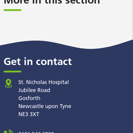
Get in contact
St. Nicholas Hospital
Jubilee Road
Gosforth
Newcastle upon Tyne
NE3 3XT