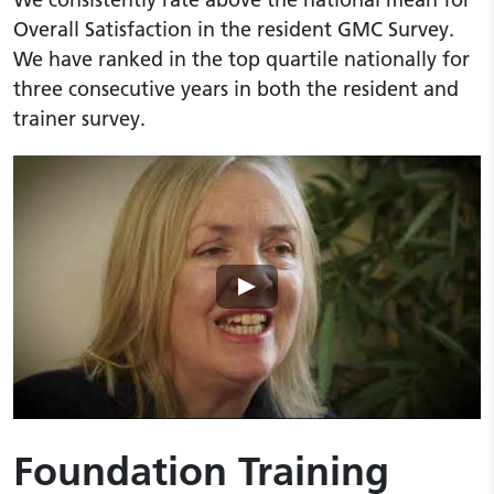
Overall Satisfaction in the resident GMC Survey.
We have ranked in the top quartile nationally for
three consecutive years in both the resident and
trainer survey.
Play video
Foundation Training