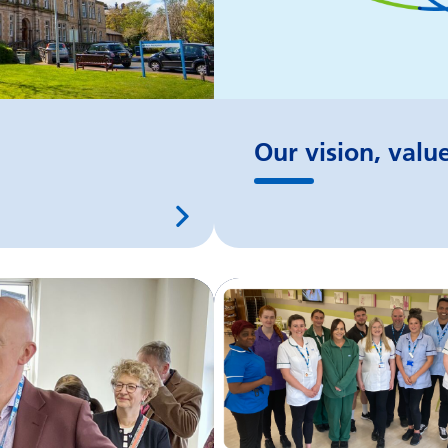
Our vision, valu