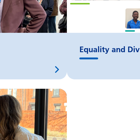
Equality and Div