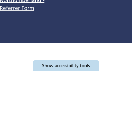
Northumberland -
Referrer Form
Show
accessibility tools