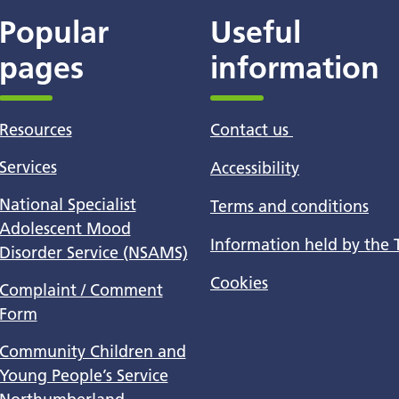
Popular
Useful
pages
information
Resources
Contact us
Services
Accessibility
National Specialist
Terms and conditions
Adolescent Mood
Information held by the 
Disorder Service (NSAMS)
Cookies
Complaint / Comment
Form
Community Children and
Young People’s Service