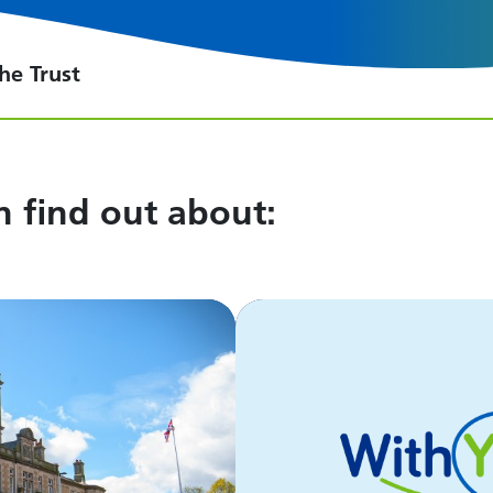
he Trust
an find out about: