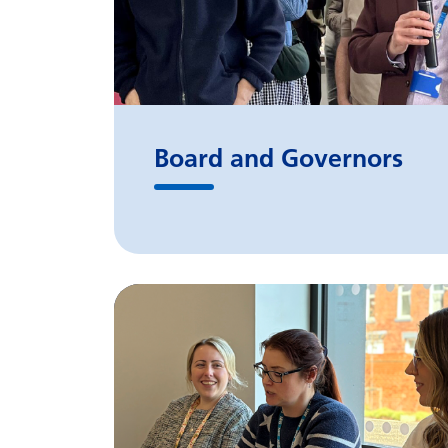
Board and Governors