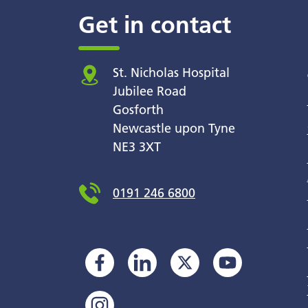
Get in contact
St. Nicholas Hospital
Jubilee Road
Gosforth
Newcastle upon Tyne
NE3 3XT
0191 246 6800