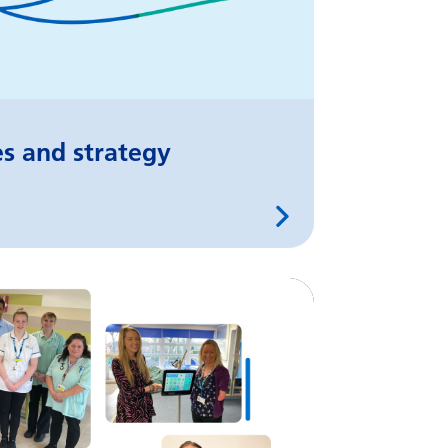
es and strategy