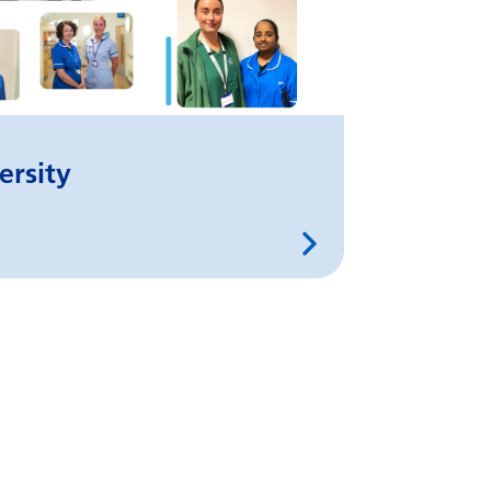
ersity