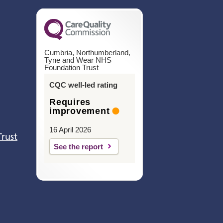
Cumbria, Northumberland,
Tyne and Wear NHS
Foundation Trust
CQC well-led rating
Requires
improvement
16 April 2026
Trust
See the report