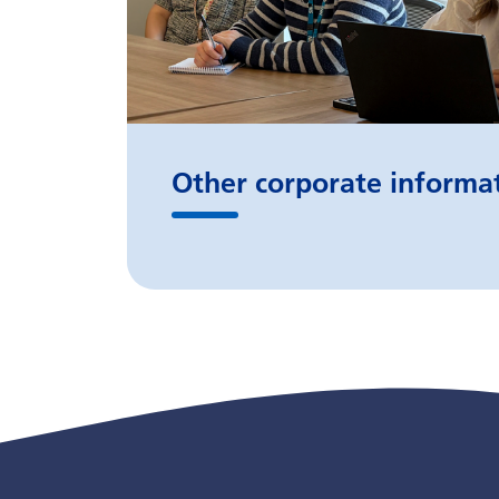
Other corporate informa