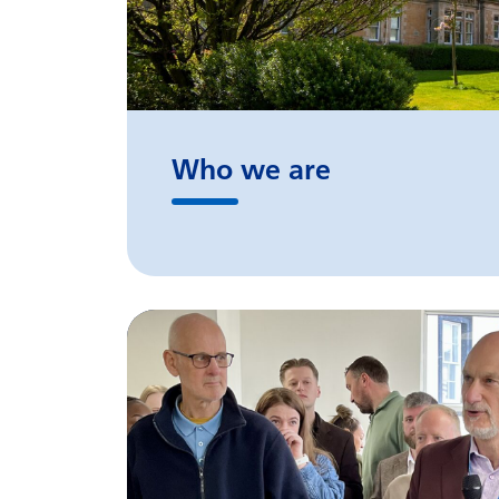
Who we are