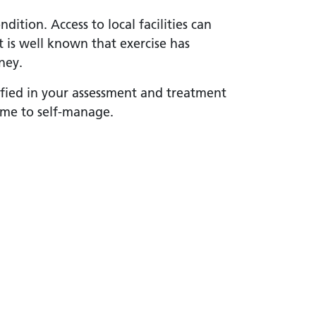
ition. Access to local facilities can
It is well known that exercise has
ney.
ified in your assessment and treatment
me to self-manage.