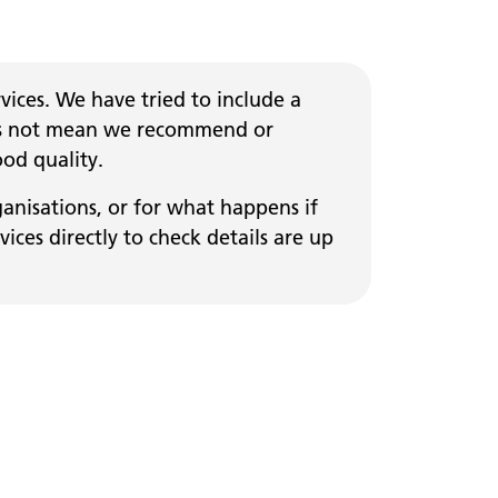
ices. We have tried to include a
 does not mean we recommend or
ood quality.
ganisations, or for what happens if
ces directly to check details are up