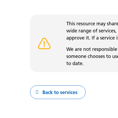
This resource may share
wide range of services,
approve it. If a service
Warning alert
We are not responsible 
someone chooses to use 
to date.
Back to services