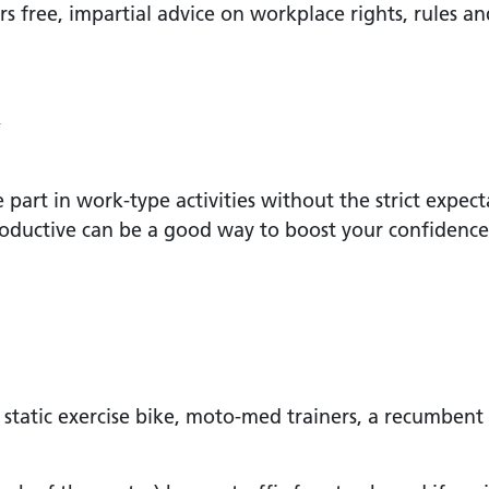
free, impartial advice on workplace rights, rules an
k
art in work-type activities without the strict expect
ductive can be a good way to boost your confidence 
static exercise bike, moto-med trainers, a recumbent