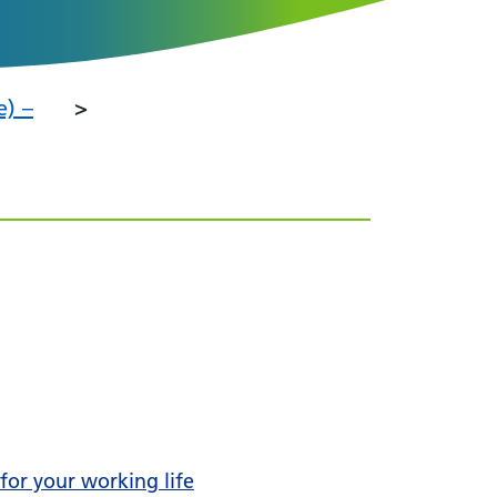
e) –
 for your working life