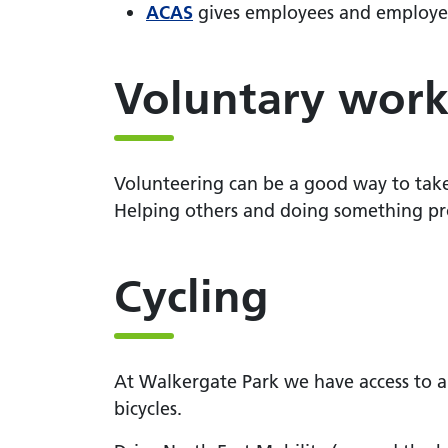
ACAS
gives employees and employers 
Voluntary wor
Volunteering can be a good way to take p
Helping others and doing something pro
Cycling
At Walkergate Park we have access to a 
bicycles.