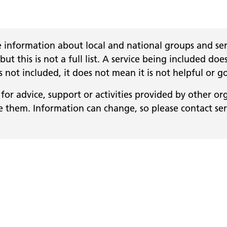
 information about local and national groups and serv
 but this is not a full list. A service being included
 is not included, it does not mean it is not helpful or g
for advice, support or activities provided by other or
them. Information can change, so please contact servi