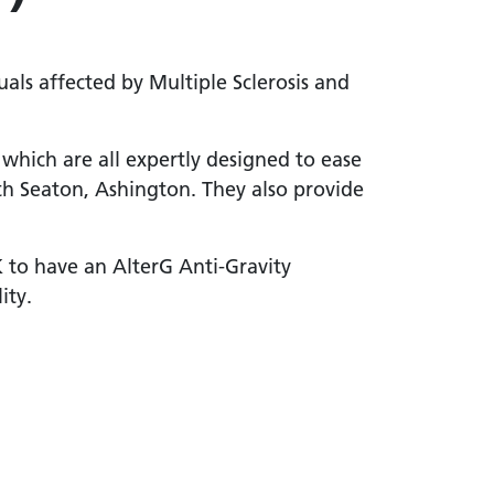
uals affected by Multiple Sclerosis and
which are all expertly designed to ease
h Seaton, Ashington. They also provide
K to have an AlterG Anti-Gravity
ity.