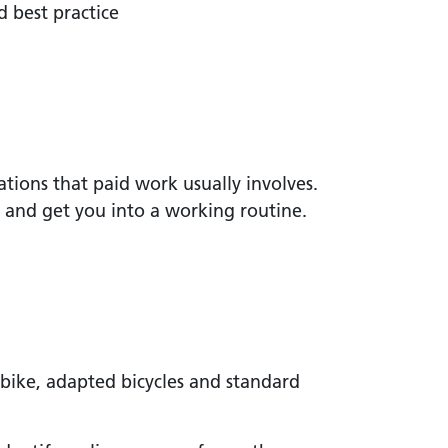
d best practice
ations that paid work usually involves.
and get you into a working routine.
 bike, adapted bicycles and standard