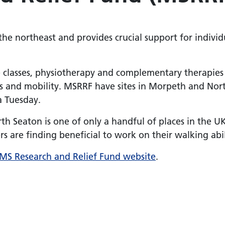
 the northeast and provides crucial support for individ
e classes, physiotherapy and complementary therapies 
s and mobility. MSRRF have sites in Morpeth and Nort
a Tuesday.
th Seaton is one of only a handful of places in the U
s are finding beneficial to work on their walking abil
MS Research and Relief Fund website
.