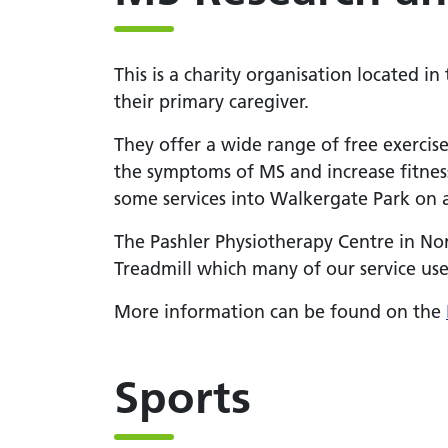
This is a charity organisation located in
their primary caregiver.
They offer a wide range of free exercis
the symptoms of MS and increase fitnes
some services into Walkergate Park on 
The Pashler Physiotherapy Centre in Nor
Treadmill which many of our service user
More information can be found on the
Sports