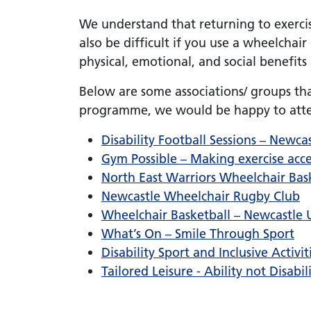
We understand that returning to exercise
also be difficult if you use a wheelchair
physical, emotional, and social benefits
Below are some associations/ groups tha
programme, we would be happy to atten
Disability Football Sessions – Newc
Gym Possible – Making exercise acce
North East Warriors Wheelchair Bas
Newcastle Wheelchair Rugby Club
Wheelchair Basketball – Newcastle U
What’s On – Smile Through Sport
Disability Sport and Inclusive Activ
Tailored Leisure - Ability not Disabil