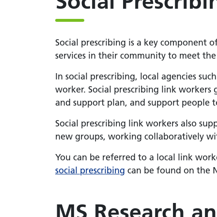
Social Prescribi
Social prescribing is a key component o
services in their community to meet the 
In social prescribing, local agencies such
worker. Social prescribing link workers
and support plan, and support people to
Social prescribing link workers also su
new groups, working collaboratively with
You can be referred to a local link work
social prescribing
can be found on the 
MS Research an