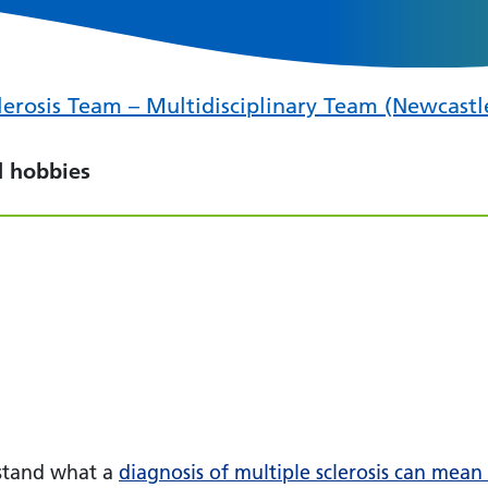
erosis Team – Multidisciplinary Team (Newcastl
d hobbies
stand what a
diagnosis of multiple sclerosis can mean