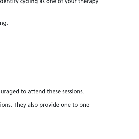
identify cycling as one of your therapy
ing:
uraged to attend these sessions.
sions. They also provide one to one