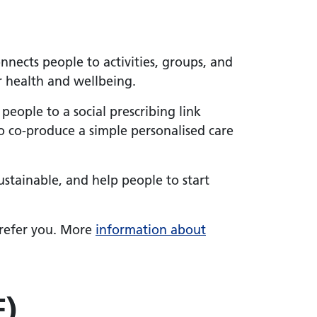
onnects people to activities, groups, and
ir health and wellbeing.
r people to a social prescribing link
to co-produce a simple personalised care
ustainable, and help people to start
o refer you. More
information about
F)