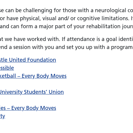
 can be challenging for those with a neurological cond
 or have physical, visual and/ or cognitive limitations. 
 and can form a major part of your rehabilitation jour
t we have worked with. If attendance is a goal ident
d a session with you and set you up with a program
astle United Foundation
ssible
ketball – Every Body Moves
niversity Students’ Union
ities – Every Body Moves
ity