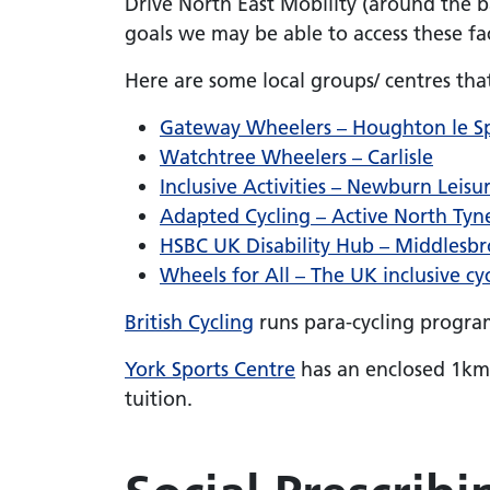
Drive North East Mobility (around the ba
goals we may be able to access these faci
Here are some local groups/ centres tha
Gateway Wheelers – Houghton le S
Watchtree Wheelers – Carlisle
Inclusive Activities – Newburn Leisu
Adapted Cycling – Active North Tyn
HSBC UK Disability Hub – Middlesb
Wheels for All – The UK inclusive cyc
British Cycling
runs para-cycling program
York Sports Centre
has an enclosed 1km t
tuition.