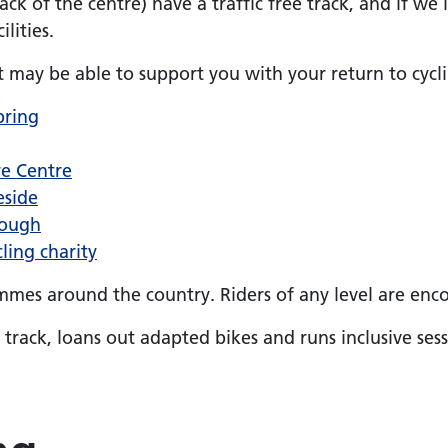
ck of the centre) have a traffic free track, and if we 
lities.
t may be able to support you with your return to cycl
pring
re Centre
eside
rough
ling charity
mes around the country. Riders of any level are enco
rack, loans out adapted bikes and runs inclusive ses