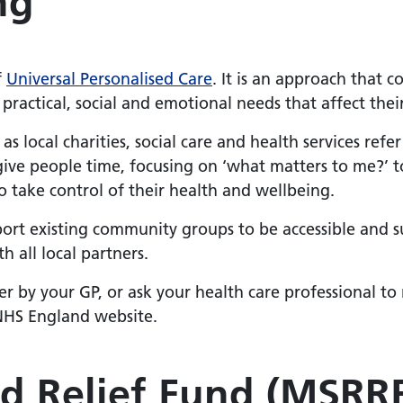
ng
f
Universal Personalised Care
. It is an approach that c
practical, social and emotional needs that affect the
 as local charities, social care and health services refe
 give people time, focusing on ‘what matters to me?’ 
 take control of their health and wellbeing.
pport existing community groups to be accessible and s
 all local partners.
er by your GP, or ask your health care professional t
NHS England website.
d Relief Fund (MSRR