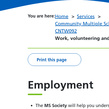
You are here:
You are here:
Home
Services
Community Multiple Scl
CNTW092
Work, volunteering an
Print this page
Employment
The
MS Society
will help you under