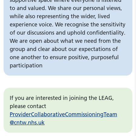
to and valued. We share our personal views,
while also representing the wider, lived
experience voice. We recognise the sensitivity
of our discussions and uphold confidentiality.
We are open about what we need from the
group and clear about our expectations of
one another to ensure positive, purposeful
participation
If you are interested in joining the LEAG,
please contact
ProviderCollaborativeCommissioningTeam
@cntw.nhs.uk