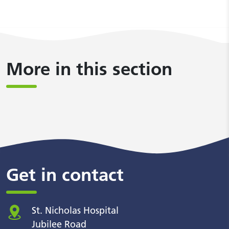
More in this section
Get in contact
St. Nicholas Hospital
Jubilee Road