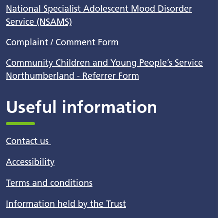
National Specialist Adolescent Mood Disorder
Service (NSAMS)
Complaint / Comment Form
Community Children and Young People’s Service
Northumberland - Referrer Form
Useful information
Contact us
Accessibility
Terms and conditions
Information held by the Trust