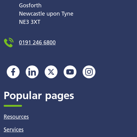
Gosforth
Newcastle upon Tyne
NE3 3XT
0191 246 6800
Popular pages
Resources
Services