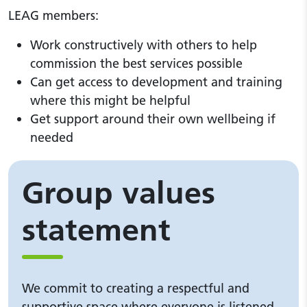
LEAG members:
Work constructively with others to help
commission the best services possible
Can get access to development and training
where this might be helpful
Get support around their own wellbeing if
needed
Group values
statement
We commit to creating a respectful and
supportive space where everyone is listened