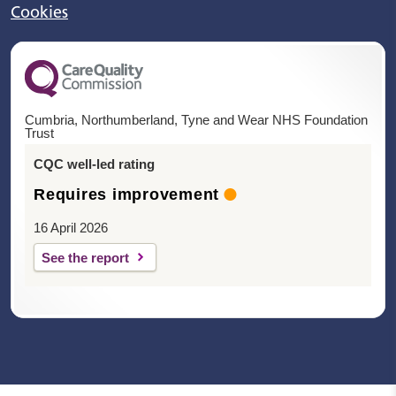
Cookies
Cumbria, Northumberland, Tyne and Wear NHS Foundation
Trust
CQC well-led rating
Requires improvement
16 April 2026
See the report