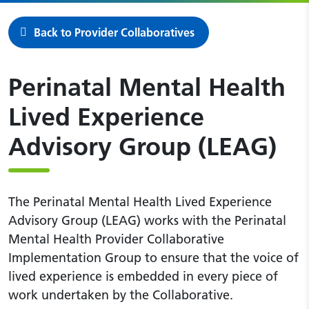
Back to Provider Collaboratives
Perinatal Mental Health
Lived Experience
Advisory Group (LEAG)
The Perinatal Mental Health Lived Experience
Advisory Group (LEAG) works with the Perinatal
Mental Health Provider Collaborative
Implementation Group to ensure that the voice of
lived experience is embedded in every piece of
work undertaken by the Collaborative.