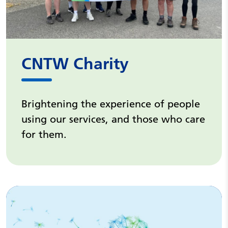
CNTW Charity
Brightening the experience of people
using our services, and those who care
for them.