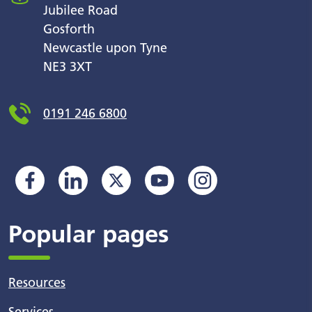
Jubilee Road
Gosforth
Newcastle upon Tyne
NE3 3XT
0191 246 6800
Popular pages
Resources
Services