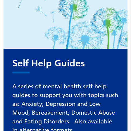
Self Help Guides
A series of mental health self help
guides to support you with topics such
as: Anxiety; Depression and Low
Mood; Bereavement; Domestic Abuse
and Eating Disorders. Also available
in alternative formats.