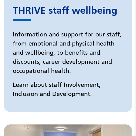
THRIVE staff wellbeing
Information and support for our staff,
from emotional and physical health
and wellbeing, to benefits and
discounts, career development and
occupational health.
Learn about staff Involvement,
Inclusion and Development.