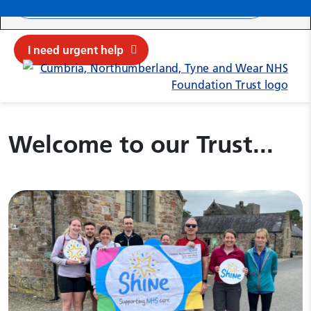
Search ba
Mob
Submit sit
Cl
I need urgent help
Cumbria, Northumberland, Tyne 
Welcome to our Trust...