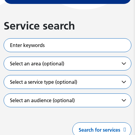
Service search
Enter keywords
Select an area (optional)
Select a service type (optional)
Select an audience (optional)
Search for services