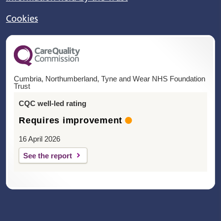
Cookies
Cumbria, Northumberland, Tyne and Wear NHS Foundation
Trust
CQC well-led rating
Requires improvement
16 April 2026
See the report