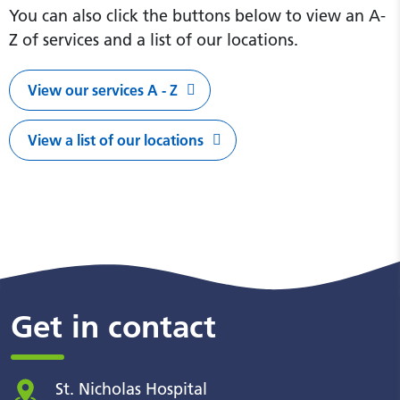
You can also click the buttons below to view an A-
Z of services and a list of our locations.
View our services A - Z
View a list of our locations
Get in contact
St. Nicholas Hospital