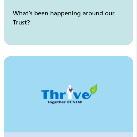
What’s been happening around our
Trust?