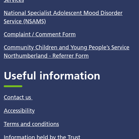
National Specialist Adolescent Mood Disorder
Service (NSAMS)
Complaint / Comment Form
Community Children and Young People’s Service
Northumberland - Referrer Form
Useful information
Contact us
Accessibility
Terms and conditions
Information held by the Trust