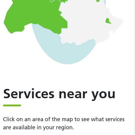
Services near you
Click on an area of the map to see what services
are available in your region.