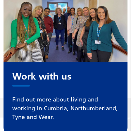
Work with us
Find out more about living and
working in Cumbria, Northumberland,
Tyne and Wear.