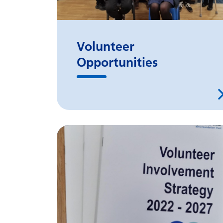
Volunteer
Opportunities