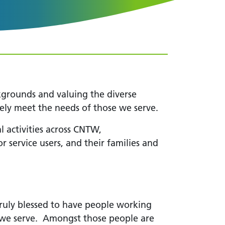
kgrounds and valuing the diverse
tively meet the needs of those we serve.
l activities across CNTW,
 service users, and their families and
uly blessed to have people working
e we serve. Amongst those people are