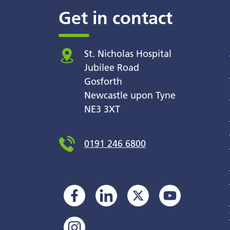
Get in contact
St. Nicholas Hospital
Jubilee Road
Gosforth
Newcastle upon Tyne
NE3 3XT
0191 246 6800