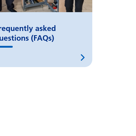
requently asked
uestions (FAQs)