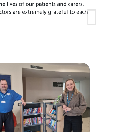
he lives of our patients and carers.
tors are extremely grateful to each