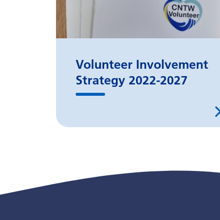
Volunteer Involvement
Strategy 2022-2027