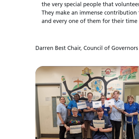
the very special people that voluntee
They make an immense contribution t
and every one of them for their time 
Darren Best Chair, Council of Governors