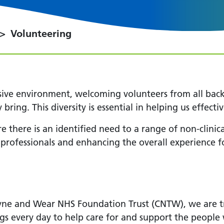
Volunteering
sive environment, welcoming volunteers from all bac
y bring. This diversity is essential in helping us effec
e there is an identified need to a range of non-clinica
ofessionals and enhancing the overall experience for
ne and Wear NHS Foundation Trust (CNTW), we are tr
gs every day to help care for and support the peopl