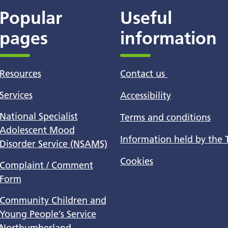
Popular
Useful
pages
information
Resources
Contact us
Services
Accessibility
National Specialist
Terms and conditions
Adolescent Mood
Information held by the 
Disorder Service (NSAMS)
Cookies
Complaint / Comment
Form
Community Children and
Young People’s Service
Northumberland -