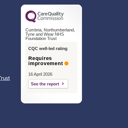
Cumbria, Northumberland,
Tyne and Wear NHS
Foundation Trust
CQC well-led rating
Requires
improvement
16 April 2026
Trust
See the report