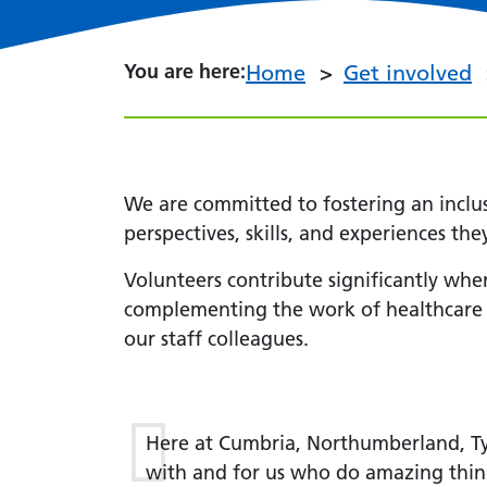
You are here:
You are here:
Home
Get involved
We are committed to fostering an inclu
perspectives, skills, and experiences the
Volunteers contribute significantly wher
complementing the work of healthcare pr
our staff colleagues.
Here at Cumbria, Northumberland, Ty
with and for us who do amazing thin