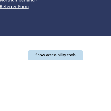
Referrer Form
Show
accessibility tools