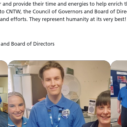
r and provide their time and energies to help enrich t
o CNTW, the Council of Governors and Board of Direc
and efforts. They represent humanity at its very best!
 and Board of Directors