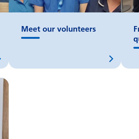
Meet our volunteers
F
q