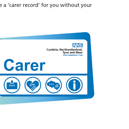
e a ‘carer record’ for you without your