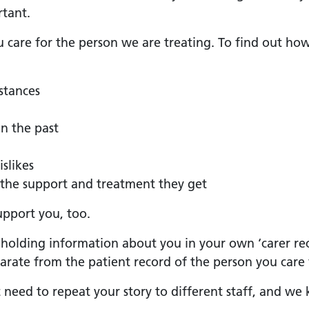
rtant.
u care for the person we are treating. To find out ho
stances
n the past
islikes
the support and treatment they get
upport you, too.
s holding information about you in your own ‘carer reco
eparate from the patient record of the person you care 
t need to repeat your story to different staff, and 