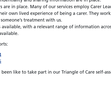
rs are in place. Many of our services employ Carer Le
heir own lived experience of being a carer. They work
t someone’s treatment with us.
is available, with a relevant range of information acr
available.
rts:
4
5
s been like to take part in our Triangle of Care self-a