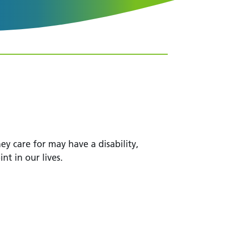
ey care for may have a disability,
int in our lives.