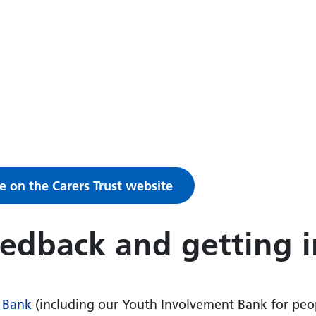
e on the Carers Trust website
eedback and getting 
 Bank
(including our Youth Involvement Bank for peo