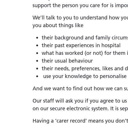
support the person you care for is impo
We’ll talk to you to understand how yo
you about things like
their background and family circum
their past experiences in hospital
what has worked (or not) for them i
their usual behaviour
their needs, preferences, likes and d
use your knowledge to personalise 
And we want to find out how we can s
Our staff will ask you if you agree to u
on our secure electronic system. It is s
Having a ‘carer record’ means you don’