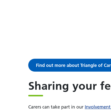
Find out more about Triangle of Car
Sharing your f
Carers can take part in our
Involvement