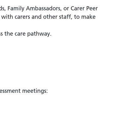
ads, Family Ambassadors, or Carer Peer
 with carers and other staff, to make
oss the care pathway.
ssessment meetings: