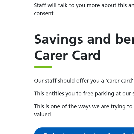
Staff will talk to you more about this a
consent.
Savings and ben
Carer Card
Our staff should offer you a ‘carer card’
This entitles you to free parking at our 
This is one of the ways we are trying t
valued.