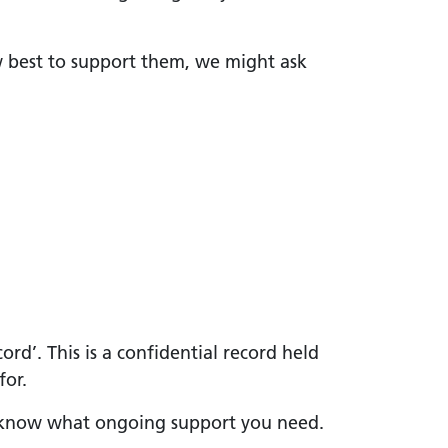
w best to support them, we might ask
rd’. This is a confidential record held
for.
we know what ongoing support you need.