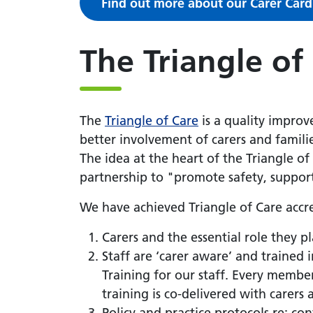
Find out more about our Carer Card
The Triangle of
The
Triangle of Care
is a quality improv
better involvement of carers and famili
The idea at the heart of the Triangle of
partnership to "promote safety, suppor
We have achieved Triangle of Care accre
Carers and the essential role they pl
Staff are ‘carer aware’ and trained
Training for our staff. Every member
training is co-delivered with carers 
Policy and practice protocols re: con