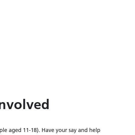
involved
ple aged 11-18). Have your say and help