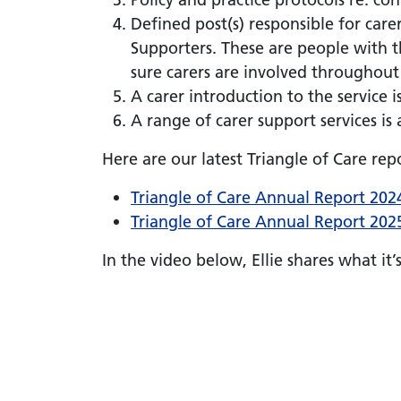
Defined post(s) responsible for care
Supporters. These are people with t
sure carers are involved throughou
A carer introduction to the service 
A range of carer support services is 
Here are our latest Triangle of Care repo
Triangle of Care Annual Report 202
Triangle of Care Annual Report 202
In the video below, Ellie shares what it’