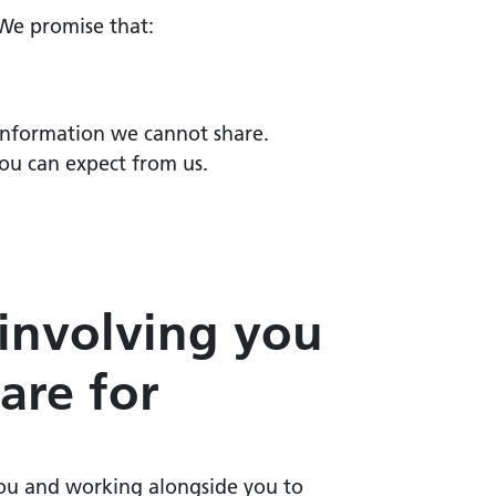
 We promise that:
 information we cannot share.
you can expect from us.
 involving you
are for
 you and working alongside you to