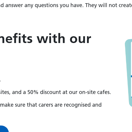
nd answer any questions you have. They will not creat
efits with our
.
sites, and a 50% discount at our on-site cafes.
o make sure that carers are recognised and