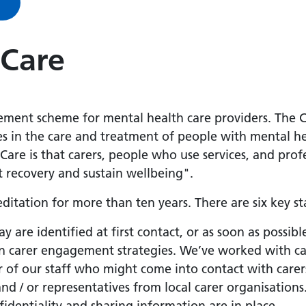
 Care
ement scheme for mental health care providers. The C
es in the care and treatment of people with mental he
 Care is that carers, people who use services, and pro
t recovery and sustain wellbeing".
ditation for more than ten years. There are six key 
ay are identified at first contact, or as soon as possibl
 in carer engagement strategies. We’ve worked with c
 of our staff who might come into contact with carers
and / or representatives from local carer organisations
fidentiality and sharing information are in place.