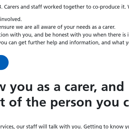
. Carers and staff worked together to co-produce it.
 involved.
nsure we are all aware of your needs as a carer.
ation with you, and be honest with you when there is
you can get further help and information, and what 
 you as a carer, and
t of the person you c
rvices, our staff will talk with you. Getting to know