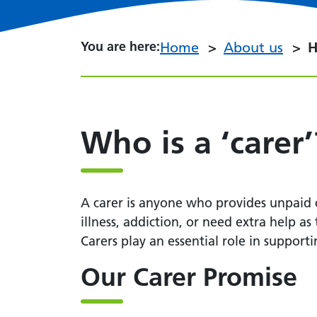
You are here:
You are here:
Home
About us
H
Who is a ‘carer’
A carer is anyone who provides unpaid ca
illness, addiction, or need extra help as
Carers play an essential role in support
Our Carer Promise