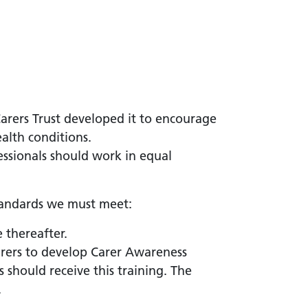
arers Trust developed it to encourage
alth conditions.
fessionals should work in equal
standards we must meet:
e thereafter.
arers to develop Carer Awareness
 should receive this training. The
.