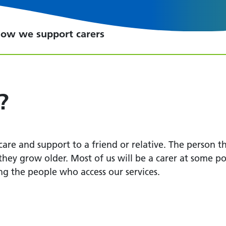
ow we support carers
?
re and support to a friend or relative. The person th
 they grow older. Most of us will be a carer at some po
ing the people who access our services.