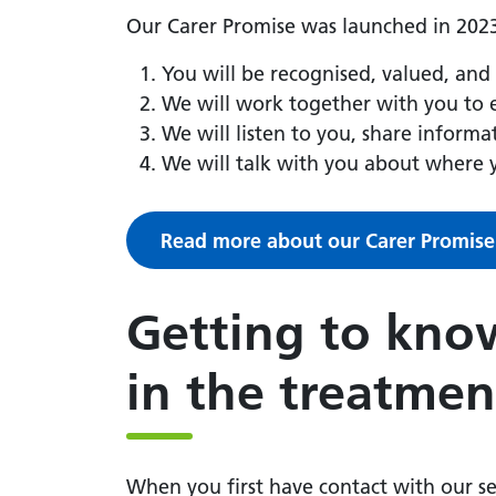
Our Carer Promise was launched in 2023
You will be recognised, valued, and
We will work together with you to e
We will listen to you, share inform
We will talk with you about where 
Read more about our Carer Promise
Getting to know
in the treatmen
When you first have contact with our se