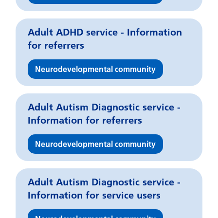
Adult ADHD service - Information
for referrers
Neurodevelopmental community
Adult Autism Diagnostic service -
Information for referrers
Neurodevelopmental community
Adult Autism Diagnostic service -
Information for service users