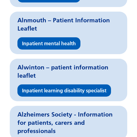
Alnmouth – Patient Information
Leaflet
Inpatient mental health
Alwinton – patient information
leaflet
Inpatient learning disability specialist
Alzheimers Society - Information
for patients, carers and
professionals