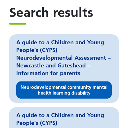
Search results
A guide to a Children and Young
People’s (CYPS)
Neurodevelopmental Assessment –
Newcastle and Gateshead –
Information for parents
Neurodevelopmental community mental
health learning disability
A guide to a Children and Young
People’s (CYPS)