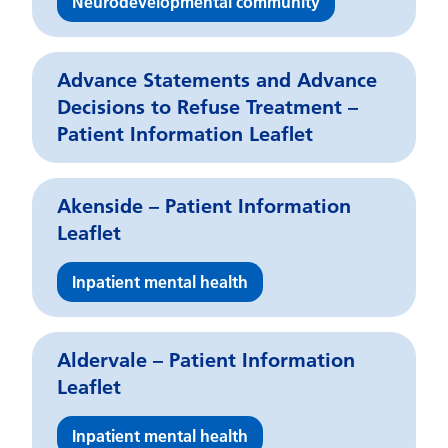
Neurodevelopmental community
Advance Statements and Advance
Decisions to Refuse Treatment –
Patient Information Leaflet
Akenside – Patient Information
Leaflet
Inpatient mental health
Aldervale – Patient Information
Leaflet
Inpatient mental health