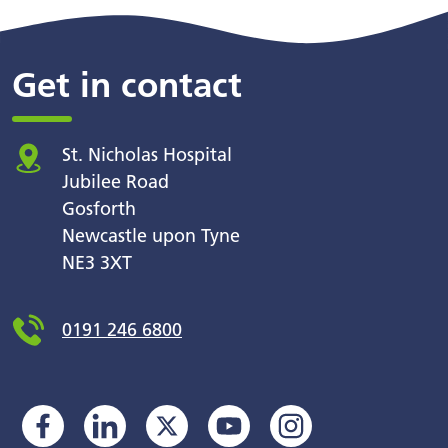
Get in contact
St. Nicholas Hospital
Jubilee Road
Gosforth
Newcastle upon Tyne
NE3 3XT
0191 246 6800