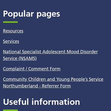
Popular pages
Resources
Services
National Specialist Adolescent Mood Disorder
Service (NSAMS)
Complaint / Comment Form
Community Children and Young People’s Service
Northumberland - Referrer Form
Useful information