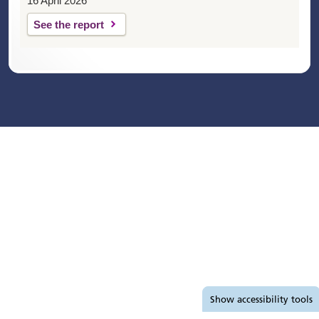
16 April 2026
See the report
Accessibility tools
Show
accessibility tools