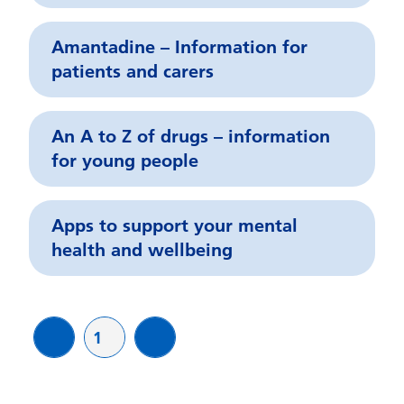
Amantadine – Information for
patients and carers
An A to Z of drugs – information
for young people
Apps to support your mental
health and wellbeing
Page
1
page
page