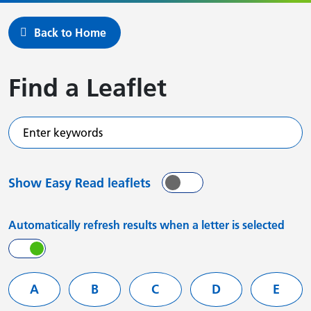
Back to Home
Find a Leaflet
Enter keywords
Show Easy Read leaflets
On
Off
Automatically refresh results when a letter is selected
On
Off
Filter services by letter
A
B
C
D
E
Leaflets starting with
Leaflets starting with
Leaflets starting with
Leaflets starting
Leafle