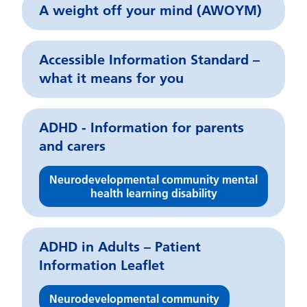
A weight off your mind (AWOYM)
Accessible Information Standard –
what it means for you
ADHD - Information for parents
and carers
Neurodevelopmental community mental
health learning disability
ADHD in Adults – Patient
Information Leaflet
Neurodevelopmental community