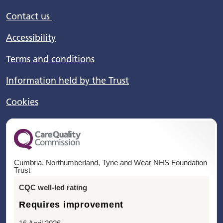
Contact us
Accessibility
Terms and conditions
Information held by the Trust
Cookies
Cumbria, Northumberland, Tyne and Wear NHS Foundation
Trust
CQC well-led rating
Requires improvement