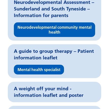
Neurodevelopmental Assessment –
Sunderland and South Tyneside –
Information for parents
Neurodevelopmental community mental
health
A guide to group therapy – Patient
information leaflet
Mental health specialist
A weight off your mind -
information leaflet and poster