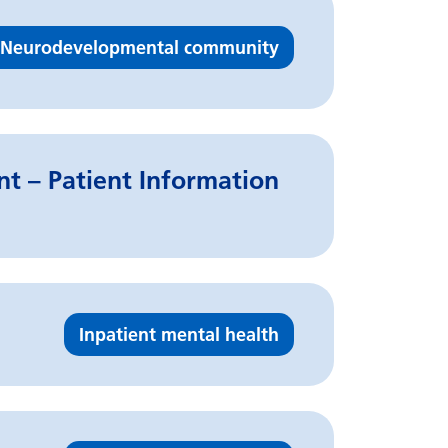
Neurodevelopmental community
t – Patient Information
Inpatient mental health