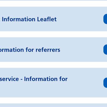
 Information Leaflet
ormation for referrers
service - Information for