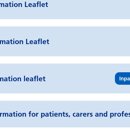
rmation Leaflet
mation Leaflet
mation leaflet
Inpa
rmation for patients, carers and profe