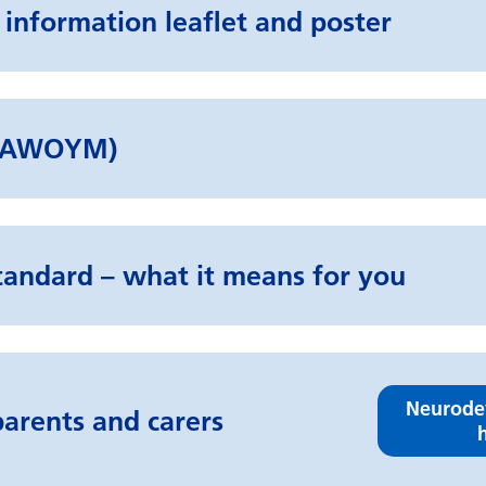
 information leaflet and poster
d (AWOYM)
tandard – what it means for you
Neurode
arents and carers
h