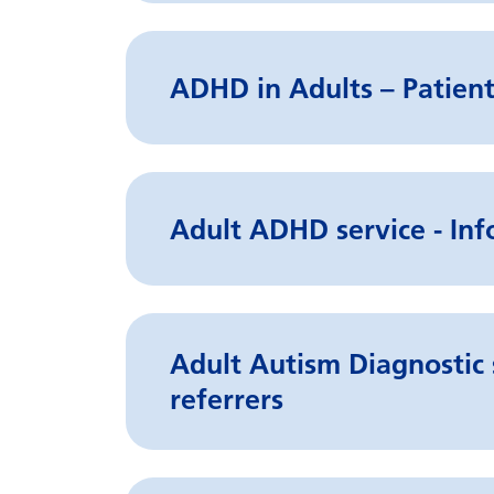
ADHD in Adults – Patient
Adult ADHD service - Inf
Adult Autism Diagnostic 
referrers