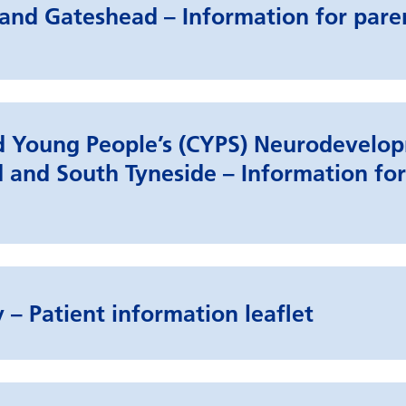
and Gateshead – Information for pare
nd Young People’s (CYPS) Neurodevelo
 and South Tyneside – Information for
 – Patient information leaflet