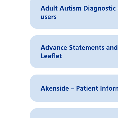
Adult Autism Diagnostic s
users
Advance Statements and 
Leaflet
Akenside – Patient Infor