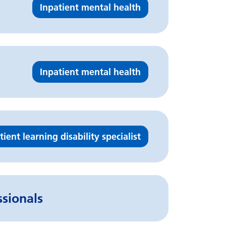
Inpatient mental health
Inpatient mental health
tient learning disability specialist
ssionals