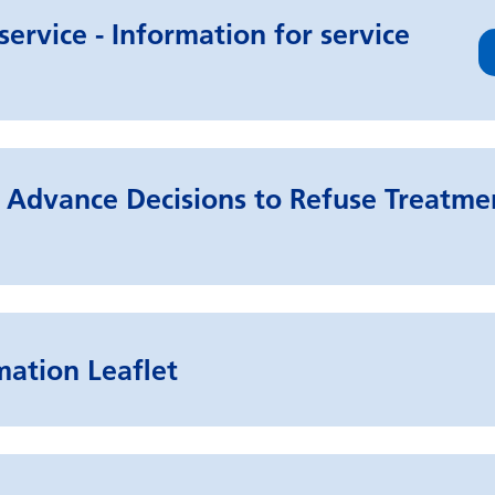
ervice - Information for service
Advance Decisions to Refuse Treatmen
mation Leaflet