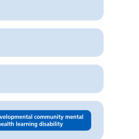
velopmental community mental
ealth learning disability