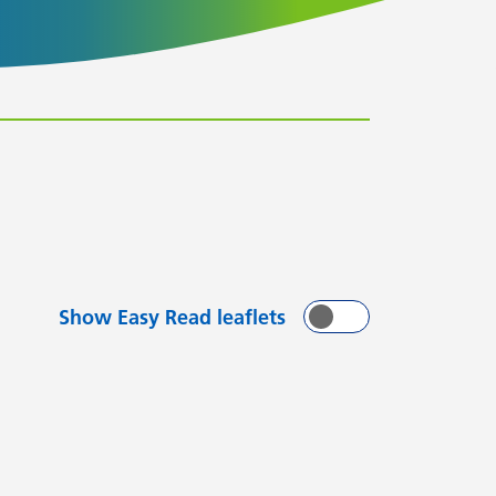
Show Easy Read leaflets
On
Off
with
arting with
flets starting with