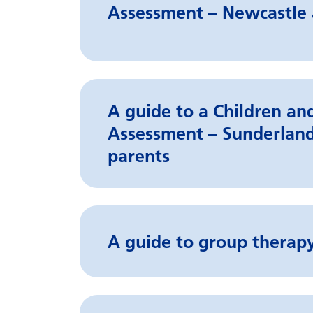
Assessment – Newcastle 
A guide to a Children a
Assessment – Sunderland
parents
A guide to group therapy