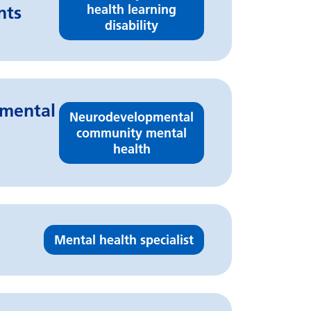
health learning
nts
disability
pmental
Neurodevelopmental
community mental
health
Mental health specialist