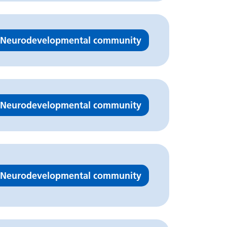
Neurodevelopmental community
Neurodevelopmental community
Neurodevelopmental community