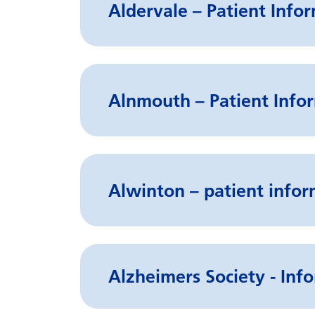
Aldervale – Patient Info
Alnmouth – Patient Infor
Alwinton – patient infor
Alzheimers Society - Info