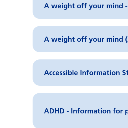
A weight off your mind -
A weight off your min
Accessible Information S
ADHD - Information for p