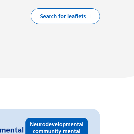
Search for leaflets
with
arting with
flets starting with
Neurodevelopmental
pmental
community mental