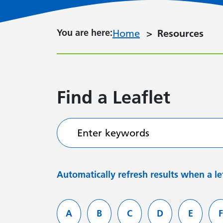
You are here:
You are here:
Home
Resources
Find a Leaflet
Enter keywords
Automatically refresh results when a let
Filter services by letter
A
B
C
D
E
F
Leaflets starting with
Leaflets starting with
Leaflets starting with
Leaflets starti
Leaflets
L