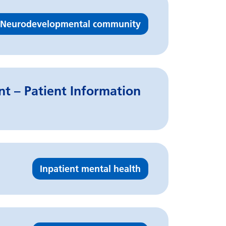
Neurodevelopmental community
t – Patient Information
Inpatient mental health