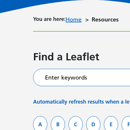
You are here:
You are here:
Home
Resources
Find a Leaflet
Enter keywords
Automatically refresh results when a let
Filter services by letter
A
B
C
D
E
F
Leaflets starting with
Leaflets starting with
Leaflets starting with
Leaflets starti
Leaflets
L