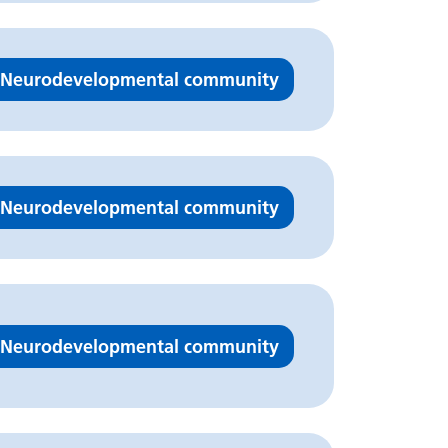
Neurodevelopmental community
Neurodevelopmental community
Neurodevelopmental community