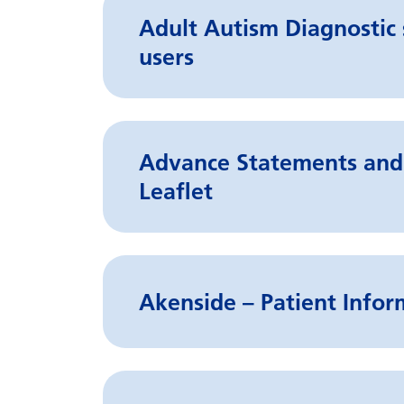
Adult Autism Diagnostic s
users
Advance Statements and 
Leaflet
Akenside – Patient Infor