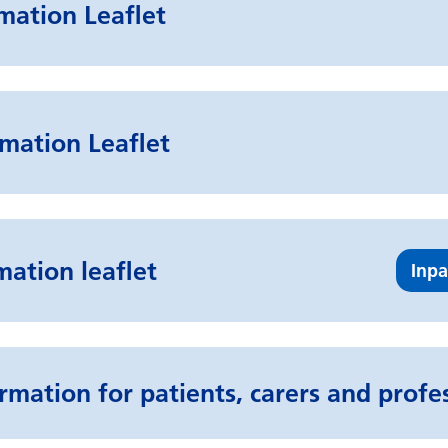
rmation Leaflet
mation Leaflet
mation leaflet
Inpa
rmation for patients, carers and profe