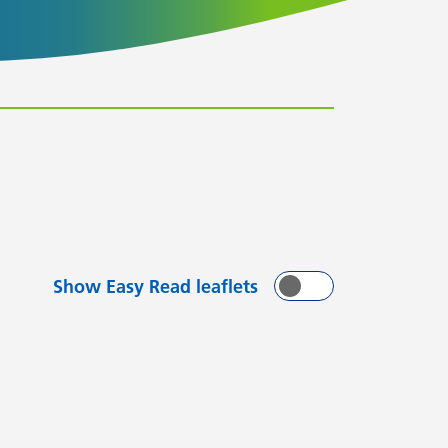
Show Easy Read leaflets
On
Off
with
arting with
flets starting with