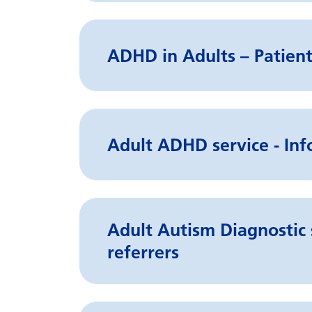
ADHD in Adults – Patient
Adult ADHD service - Inf
Adult Autism Diagnostic 
referrers