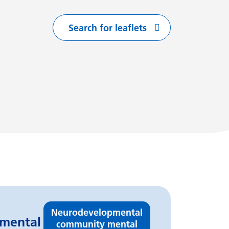
Search for leaflets
with
arting with
flets starting with
Neurodevelopmental
pmental
community mental