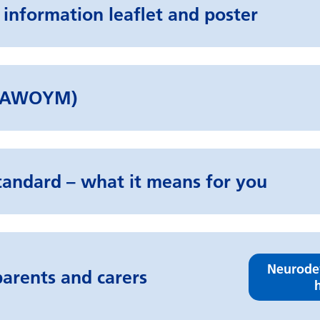
 information leaflet and poster
d (AWOYM)
tandard – what it means for you
Neurode
arents and carers
h