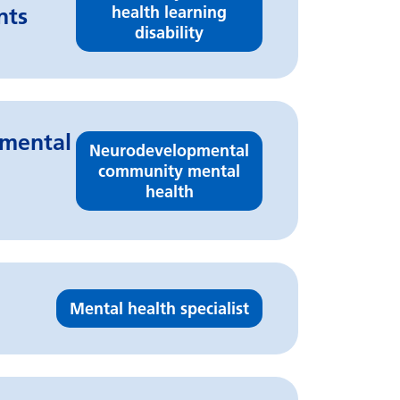
health learning
nts
disability
pmental
Neurodevelopmental
community mental
health
Mental health specialist