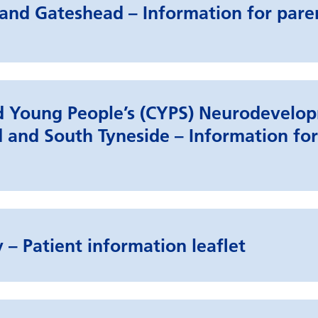
and Gateshead – Information for pare
nd Young People’s (CYPS) Neurodevelo
 and South Tyneside – Information for
 – Patient information leaflet