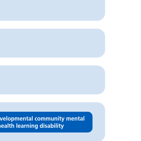
velopmental community mental
ealth learning disability