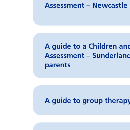
Assessment – Newcastle 
A guide to a Children a
Assessment – Sunderland
parents
A guide to group therapy