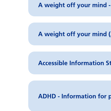
A weight off your mind -
A weight off your min
Accessible Information S
ADHD - Information for p