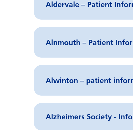
Aldervale – Patient Info
Alnmouth – Patient Infor
Alwinton – patient infor
Alzheimers Society - Info