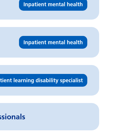
Inpatient mental health
Inpatient mental health
tient learning disability specialist
ssionals