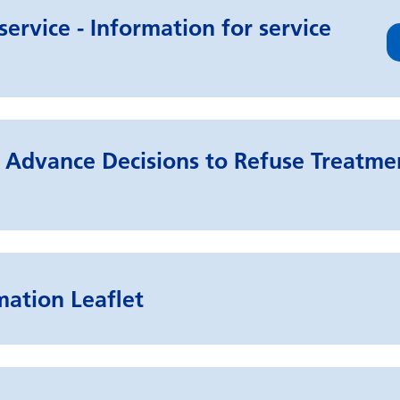
ervice - Information for service
Advance Decisions to Refuse Treatmen
mation Leaflet