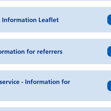
 Information Leaflet
ormation for referrers
service - Information for