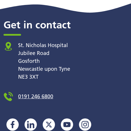
Get in contact
St. Nicholas Hospital
Jubilee Road
Gosforth
Newcastle upon Tyne
NE3 3XT
0191 246 6800