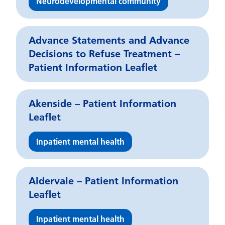
Neurodevelopmental community
Advance Statements and Advance
Decisions to Refuse Treatment –
Patient Information Leaflet
Akenside – Patient Information
Leaflet
Inpatient mental health
Aldervale – Patient Information
Leaflet
Inpatient mental health