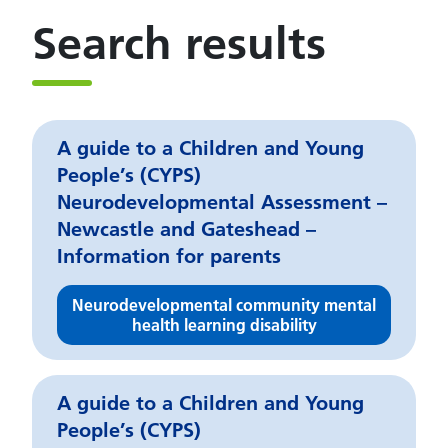
Search results
A guide to a Children and Young
People’s (CYPS)
Neurodevelopmental Assessment –
Newcastle and Gateshead –
Information for parents
Neurodevelopmental community mental
health learning disability
A guide to a Children and Young
People’s (CYPS)