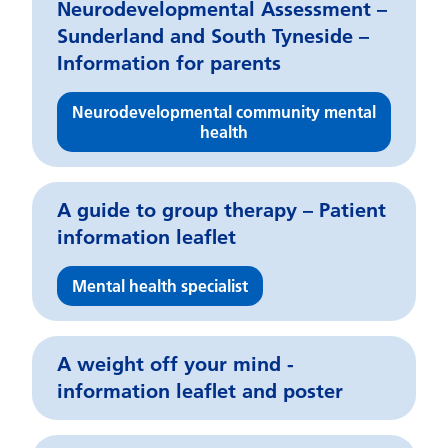
Neurodevelopmental Assessment –
Sunderland and South Tyneside –
Information for parents
Neurodevelopmental community mental
health
A guide to group therapy – Patient
information leaflet
Mental health specialist
A weight off your mind -
information leaflet and poster