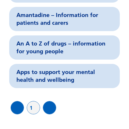
Amantadine – Information for
patients and carers
An A to Z of drugs – information
for young people
Apps to support your mental
health and wellbeing
Page
1
page
page