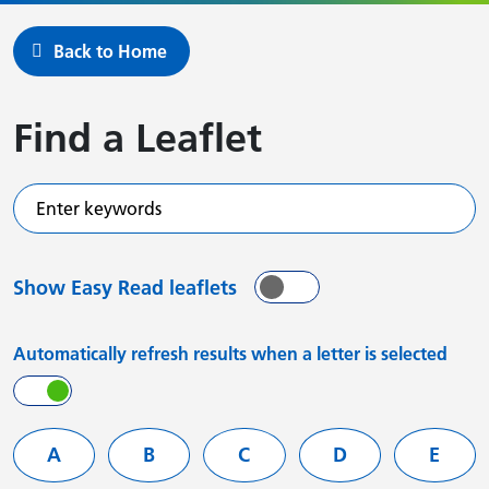
Back to Home
Find a Leaflet
Enter keywords
Show Easy Read leaflets
On
Off
Automatically refresh results when a letter is selected
On
Off
Filter services by letter
A
B
C
D
E
Leaflets starting with
Leaflets starting with
Leaflets starting with
Leaflets starting
Leafle