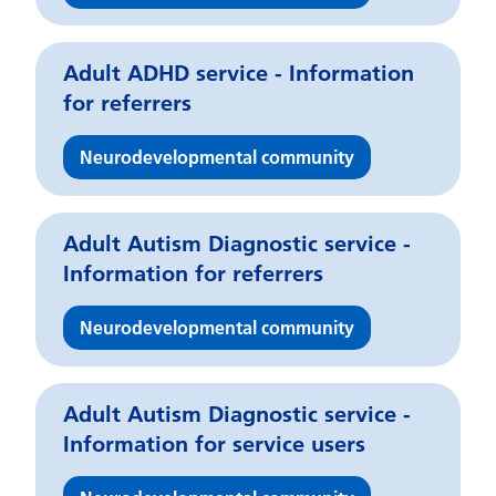
Adult ADHD service - Information
for referrers
Neurodevelopmental community
Adult Autism Diagnostic service -
Information for referrers
Neurodevelopmental community
Adult Autism Diagnostic service -
Information for service users