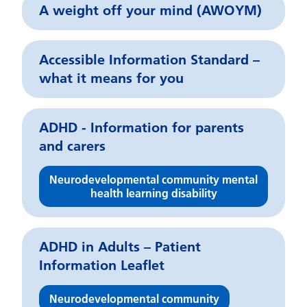
A weight off your mind (AWOYM)
Accessible Information Standard –
what it means for you
ADHD - Information for parents
and carers
Neurodevelopmental community mental
health learning disability
ADHD in Adults – Patient
Information Leaflet
Neurodevelopmental community