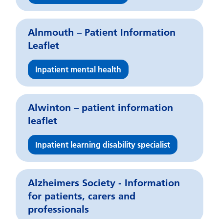
Alnmouth – Patient Information
Leaflet
Inpatient mental health
Alwinton – patient information
leaflet
Inpatient learning disability specialist
Alzheimers Society - Information
for patients, carers and
professionals