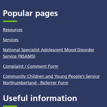
Popular pages
Resources
Services
National Specialist Adolescent Mood Disorder
Service (NSAMS)
Complaint / Comment Form
Community Children and Young People’s Service
Northumberland - Referrer Form
Useful information