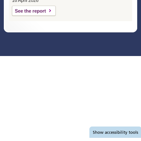
16 April 2026
See the report
Accessibility tools
Show
accessibility tools