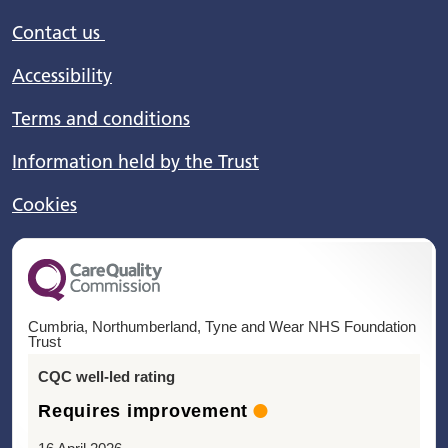
Contact us
Accessibility
Terms and conditions
Information held by the Trust
Cookies
Cumbria, Northumberland, Tyne and Wear NHS Foundation
Trust
CQC well-led rating
Requires improvement