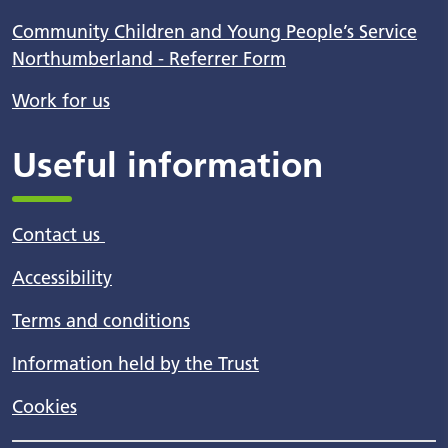
Community Children and Young People’s Service
Northumberland - Referrer Form
Work for us
Useful information
Contact us
Accessibility
Terms and conditions
Information held by the Trust
Cookies