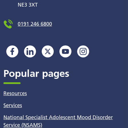
NE3 3XT
0191 246 6800
Popular pages
Resources
Services
National Specialist Adolescent Mood Disorder
Service (NSAMS)