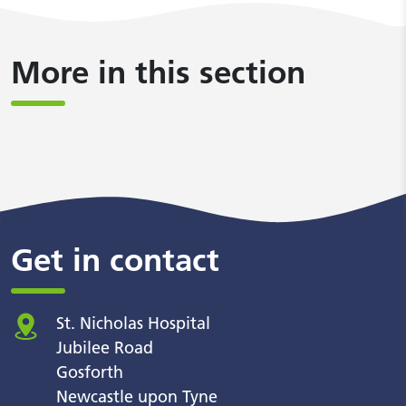
More in this section
Get in contact
St. Nicholas Hospital
Jubilee Road
Gosforth
Newcastle upon Tyne