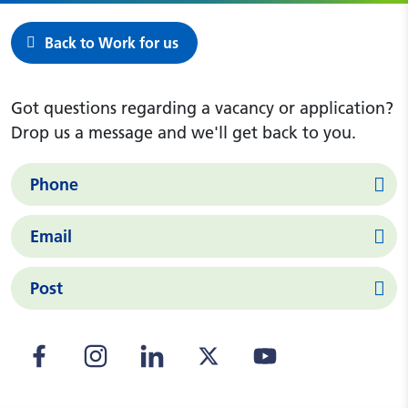
Back to Work for us
Got questions regarding a vacancy or application?
Drop us a message and we'll get back to you.
Phone
Email
Post