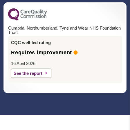
Cumbria, Northumberland, Tyne and Wear NHS Foundation
Trust
CQC well-led rating
Requires improvement
16 April 2026
See the report