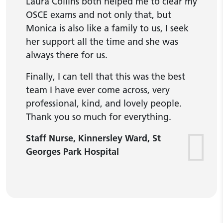
Laura Collins both helped me to clear my
OSCE exams and not only that, but
Monica is also like a family to us, I seek
her support all the time and she was
always there for us.
Finally, I can tell that this was the best
team I have ever come across, very
professional, kind, and lovely people.
Thank you so much for everything.
Staff Nurse, Kinnersley Ward, St
Georges Park Hospital