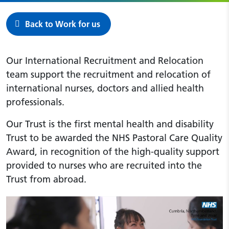
Back to Work for us
Our International Recruitment and Relocation
team support the recruitment and relocation of
international nurses, doctors and allied health
professionals.
Our Trust is the first mental health and disability
Trust to be awarded the NHS Pastoral Care Quality
Award, in recognition of the high-quality support
provided to nurses who are recruited into the
Trust from abroad.