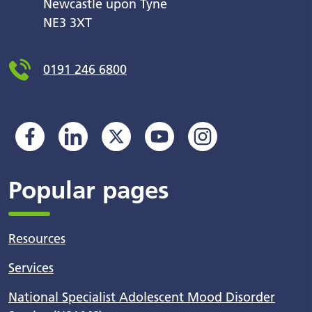
Newcastle upon Tyne
NE3 3XT
0191 246 6800
Popular pages
Resources
Services
National Specialist Adolescent Mood Disorder