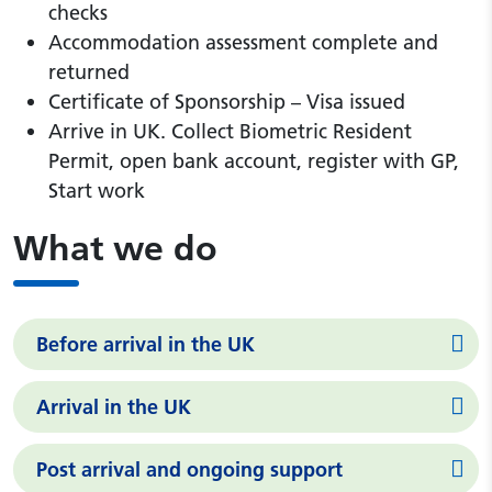
checks
Accommodation assessment complete and
returned
Certificate of Sponsorship – Visa issued
Arrive in UK. Collect Biometric Resident
Permit, open bank account, register with GP,
Start work
What we do
Before arrival in the UK
Arrival in the UK
Post arrival and ongoing support