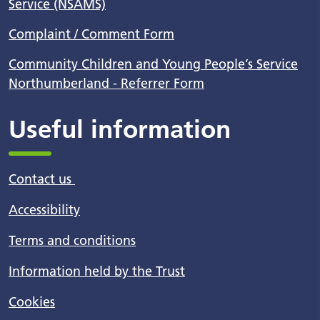
Service (NSAMS)
Complaint / Comment Form
Community Children and Young People’s Service
Northumberland - Referrer Form
Useful information
Contact us
Accessibility
Terms and conditions
Information held by the Trust
Cookies