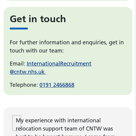
Get in touch
For further information and enquiries, get in
touch with our team:
Email:
InternationalRecruitment
@cntw.nhs.uk
Telephone:
0191 2466868
My experience with international
relocation support team of CNTW was