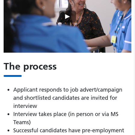
Play video
The process
Applicant responds to job advert/campaign
and shortlisted candidates are invited for
interview
Interview takes place (in person or via MS
Teams)
Successful candidates have pre-employment