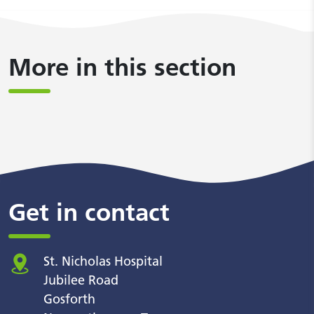
More in this section
Get in contact
St. Nicholas Hospital
Jubilee Road
Gosforth