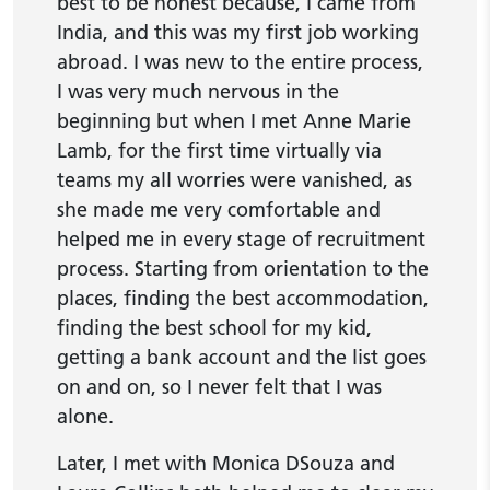
best to be honest because, I came from
India, and this was my first job working
abroad. I was new to the entire process,
I was very much nervous in the
beginning but when I met Anne Marie
Lamb, for the first time virtually via
teams my all worries were vanished, as
she made me very comfortable and
helped me in every stage of recruitment
process. Starting from orientation to the
places, finding the best accommodation,
finding the best school for my kid,
getting a bank account and the list goes
on and on, so I never felt that I was
alone.
Later, I met with Monica DSouza and