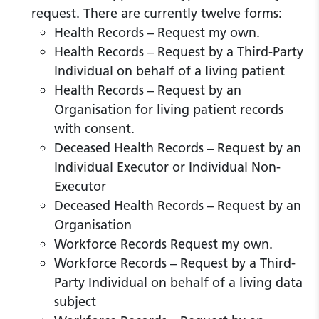
request. There are currently twelve forms:
Health Records – Request my own.
Health Records – Request by a Third-Party
Individual on behalf of a living patient
Health Records – Request by an
Organisation for living patient records
with consent.
Deceased Health Records – Request by an
Individual Executor or Individual Non-
Executor
Deceased Health Records – Request by an
Organisation
Workforce Records Request my own.
Workforce Records – Request by a Third-
Party Individual on behalf of a living data
subject