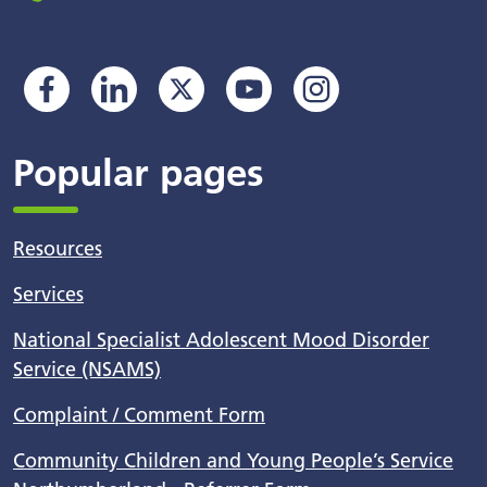
Popular pages
Resources
Services
National Specialist Adolescent Mood Disorder
Service (NSAMS)
Complaint / Comment Form
Community Children and Young People’s Service