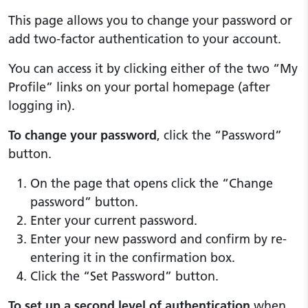
This page allows you to change your password or
add two-factor authentication to your account.
You can access it by clicking either of the two “My
Profile” links on your portal homepage (after
logging in).
To change your password
, click the “Password”
button.
On the page that opens click the “Change
password” button.
Enter your current password.
Enter your new password and confirm by re-
entering it in the confirmation box.
Click the “Set Password” button.
To set up a second level of authentication
when