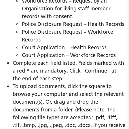
Workforce Records – Request by an
Organisation for living staff member
records with consent.
Police Disclosure Request – Health Records
Police Disclosure Request – Workforce
Records
Court Application – Health Records
Court Application – Workforce Records
Complete each field listed. Fields marked with
a red * are mandatory. Click “Continue” at
the end of each step.
To upload documents, click the square to
browse your computer and select the relevant
document(s). Or, drag and drop the
documents from a folder. (Please note, the
following file types are accepted: .pdf, .tiff,
.tif, .bmp, .jpg, .jpeg, .doc, .docx. If you receive