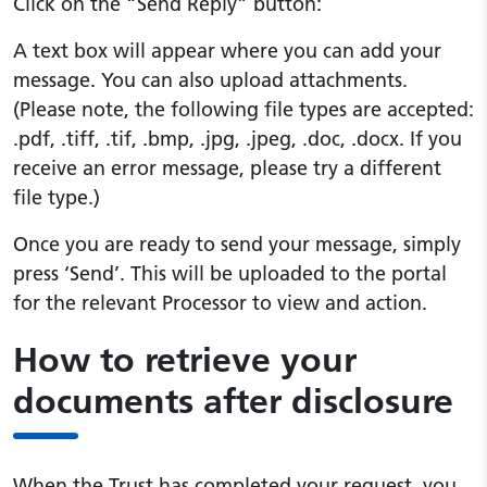
Click on the “Send Reply” button:
A text box will appear where you can add your
message. You can also upload attachments.
(Please note, the following file types are accepted:
.pdf, .tiff, .tif, .bmp, .jpg, .jpeg, .doc, .docx. If you
receive an error message, please try a different
file type.)
Once you are ready to send your message, simply
press ‘Send’. This will be uploaded to the portal
for the relevant Processor to view and action.
How to retrieve your
documents after disclosure
When the Trust has completed your request, you