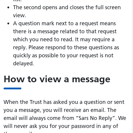
The second opens and closes the full screen
view.
A question mark next to a request means
there is a message related to that request
which you need to read. It may require a
reply. Please respond to these questions as
quickly as possible to your request is not
delayed.
How to view a message
When the Trust has asked you a question or sent
you a message, you will receive an email. The
email will always come from “Sars No Reply”. We
will never ask you for your password in any of