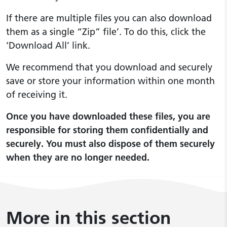
If there are multiple files you can also download
them as a single “Zip” file’. To do this, click the
‘Download All’ link.
We recommend that you download and securely
save or store your information within one month
of receiving it.
Once you have downloaded these files, you are
responsible for storing them confidentially and
securely. You must also dispose of them securely
when they are no longer needed.
More in this section