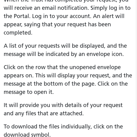
will receive an email notification. Simply log in to
the Portal. Log in to your account. An alert will
appear, saying that your request has been
completed.
A list of your requests will be displayed, and the
message will be indicated by an envelope icon.
Click on the row that the unopened envelope
appears on. This will display your request, and the
message at the bottom of the page. Click on the
message to open it.
It will provide you with details of your request
and any files that are attached.
To download the files individually, click on the
download symbol.