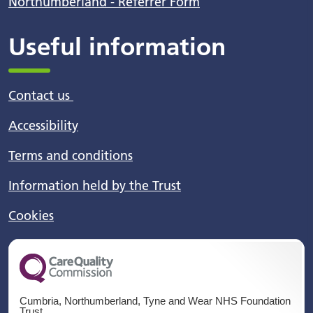
Northumberland - Referrer Form
Useful information
Contact us
Accessibility
Terms and conditions
Information held by the Trust
Cookies
Cumbria, Northumberland, Tyne and Wear NHS Foundation
Trust