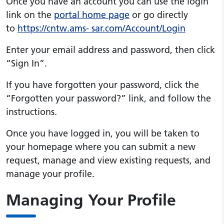
Once you have an account you can use the login
link on the
portal home page
or go directly
to
https://cntw.ams- sar.com/Account/Login
Enter your email address and password, then click
“Sign In”.
If you have forgotten your password, click the
“Forgotten your password?” link, and follow the
instructions.
Once you have logged in, you will be taken to
your homepage where you can submit a new
request, manage and view existing requests, and
manage your profile.
Managing Your Profile