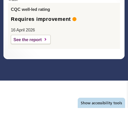
CQC well-led rating
Requires improvement
16 April 2026
See the report
Accessibility tools
Show
accessibility tools