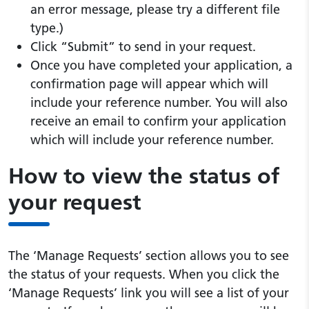
an error message, please try a different file
type.)
Click “Submit” to send in your request.
Once you have completed your application, a
confirmation page will appear which will
include your reference number. You will also
receive an email to confirm your application
which will include your reference number.
How to view the status of
your request
The ‘Manage Requests’ section allows you to see
the status of your requests. When you click the
‘Manage Requests’ link you will see a list of your