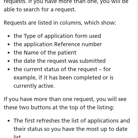
requests. If you have more than one, you will be
able to search for a request.
Requests are listed in columns, which show:
the Type of application form used
the application Reference number
the Name of the patient
the date the request was submitted
the current status of the request – for
example, if it has been completed or is
currently active.
If you have more than one request, you will see
these two buttons at the top of the listing:
The first refreshes the list of applications and
their status so you have the most up to date
list.