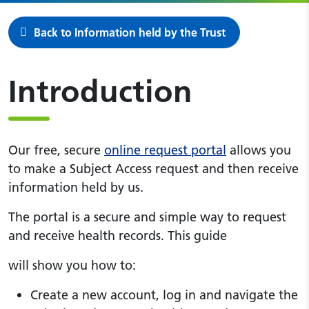
Back to Information held by the Trust
Introduction
Our free, secure
online request portal
allows you
to make a Subject Access request and then receive
information held by us.
The portal is a secure and simple way to request
and receive health records. This guide
will show you how to:
Create a new account, log in and navigate the