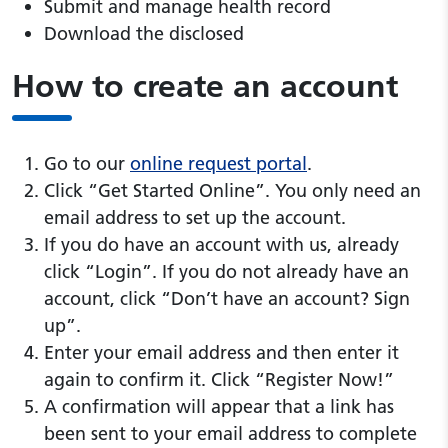
Submit and manage health record
Download the disclosed
How to create an account
Go to our
online request portal
.
Click “Get Started Online”. You only need an
email address to set up the account.
If you do have an account with us, already
click “Login”. If you do not already have an
account, click “Don’t have an account? Sign
up”.
Enter your email address and then enter it
again to confirm it. Click “Register Now!”
A confirmation will appear that a link has
been sent to your email address to complete