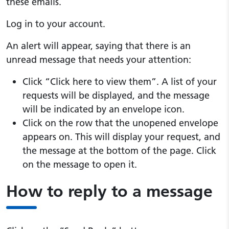
these emails.
Log in to your account.
An alert will appear, saying that there is an
unread message that needs your attention:
Click “Click here to view them”. A list of your
requests will be displayed, and the message
will be indicated by an envelope icon.
Click on the row that the unopened envelope
appears on. This will display your request, and
the message at the bottom of the page. Click
on the message to open it.
How to reply to a message