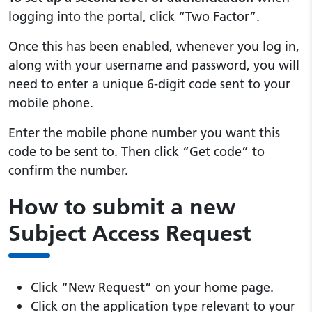
logging into the portal, click “Two Factor”.
Once this has been enabled, whenever you log in,
along with your username and password, you will
need to enter a unique 6-digit code sent to your
mobile phone.
Enter the mobile phone number you want this
code to be sent to. Then click “Get code” to
confirm the number.
How to submit a new
Subject Access Request
Click “New Request” on your home page.
Click on the application type relevant to your