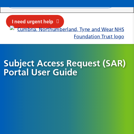
Search ba
Mob
Submit sit
Cl
I need urgent help
Subject Access Request (SAR)
Portal User Guide