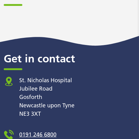
Get in contact
St. Nicholas Hospital
Jubilee Road
Gosforth
Newcastle upon Tyne
NE3 3XT
0191 246 6800