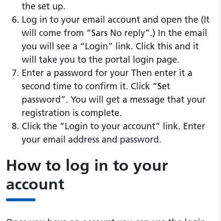
the set up.
Log in to your email account and open the (It
will come from “Sars No reply”.) In the email
you will see a “Login” link. Click this and it
will take you to the portal login page.
Enter a password for your Then enter it a
second time to confirm it. Click “Set
password”. You will get a message that your
registration is complete.
Click the “Login to your account” link. Enter
your email address and password.
How to log in to your
account