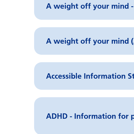
A weight off your mind -
A weight off your min
Accessible Information S
ADHD - Information for p