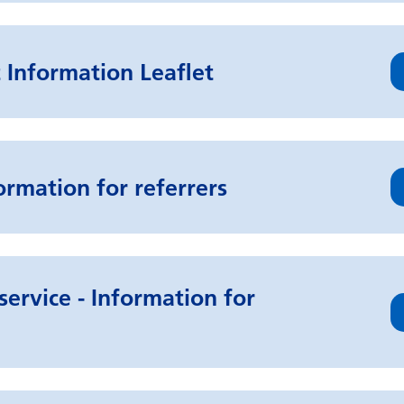
 Information Leaflet
ormation for referrers
service - Information for