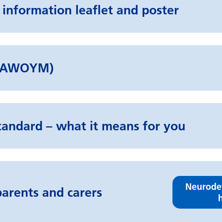
 information leaflet and poster
d (AWOYM)
tandard – what it means for you
Neurode
arents and carers
h