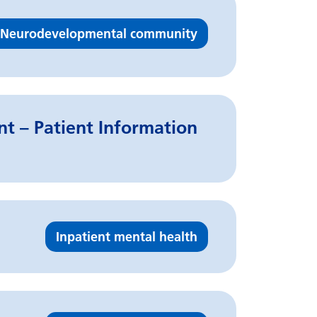
Neurodevelopmental community
t – Patient Information
Inpatient mental health