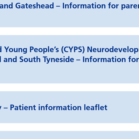
and Gateshead – Information for pare
nd Young People’s (CYPS) Neurodevelo
 and South Tyneside – Information for
 – Patient information leaflet