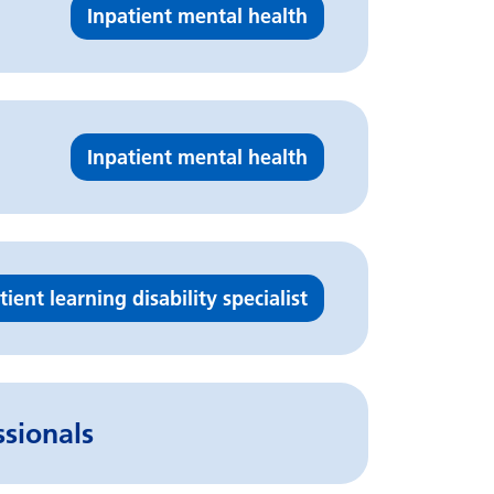
Inpatient mental health
Inpatient mental health
tient learning disability specialist
ssionals