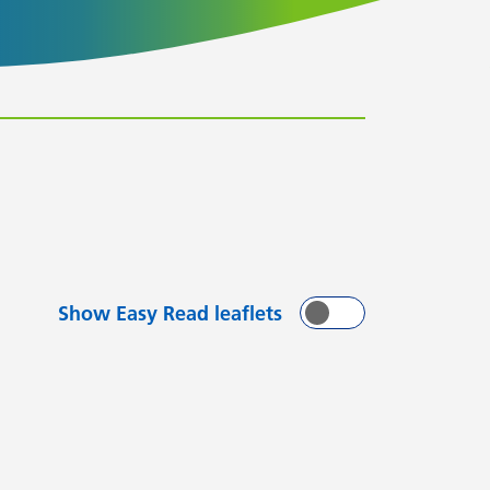
Show Easy Read leaflets
On
Off
with
arting with
flets starting with