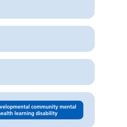
velopmental community mental
ealth learning disability