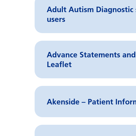
Adult Autism Diagnostic s
users
Advance Statements and 
Leaflet
Akenside – Patient Infor