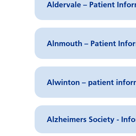
Aldervale – Patient Info
Alnmouth – Patient Infor
Alwinton – patient infor
Alzheimers Society - Info