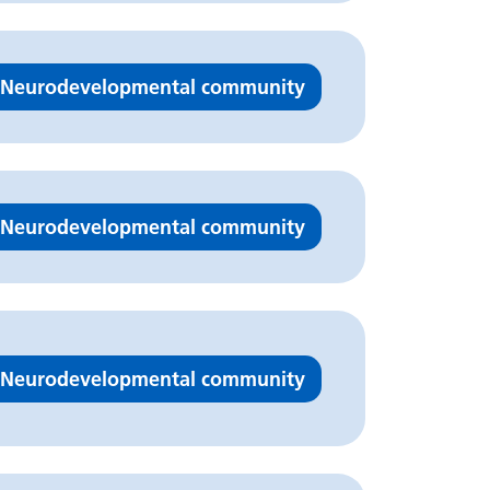
Neurodevelopmental community
Neurodevelopmental community
Neurodevelopmental community