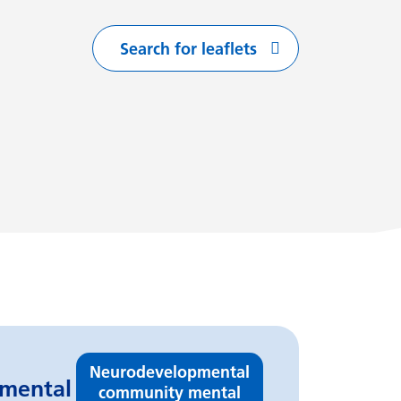
Search for leaflets
with
arting with
flets starting with
Neurodevelopmental
pmental
community mental