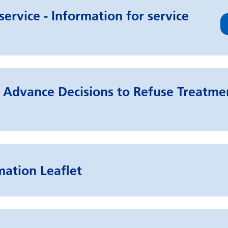
ervice - Information for service
Advance Decisions to Refuse Treatmen
mation Leaflet