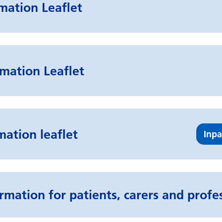
rmation Leaflet
mation Leaflet
mation leaflet
Inpa
rmation for patients, carers and profe