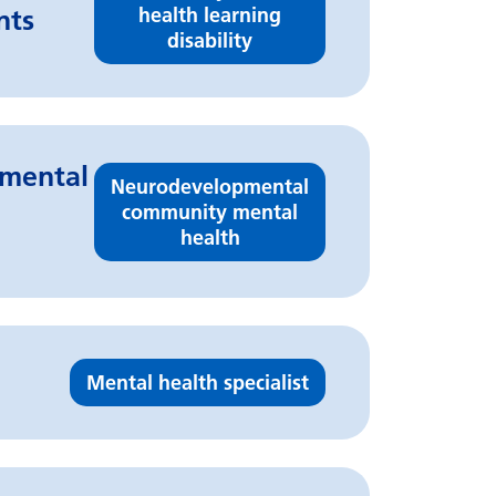
health learning
nts
disability
pmental
Neurodevelopmental
community mental
health
Mental health specialist