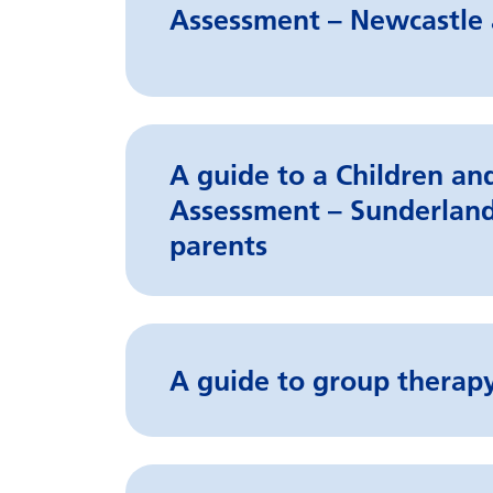
Assessment – Newcastle 
A guide to a Children a
Assessment – Sunderland
parents
A guide to group therapy