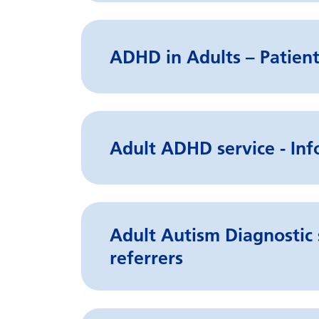
ADHD in Adults – Patient
Adult ADHD service - Inf
Adult Autism Diagnostic 
referrers