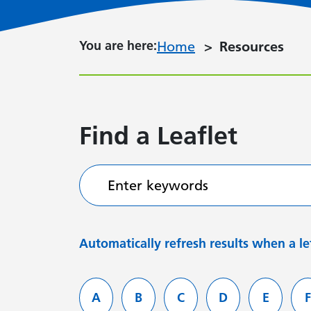
You are here:
You are here:
Home
Resources
Find a Leaflet
Enter keywords
Automatically refresh results when a let
Filter services by letter
A
B
C
D
E
F
Leaflets starting with
Leaflets starting with
Leaflets starting with
Leaflets starti
Leaflets
L