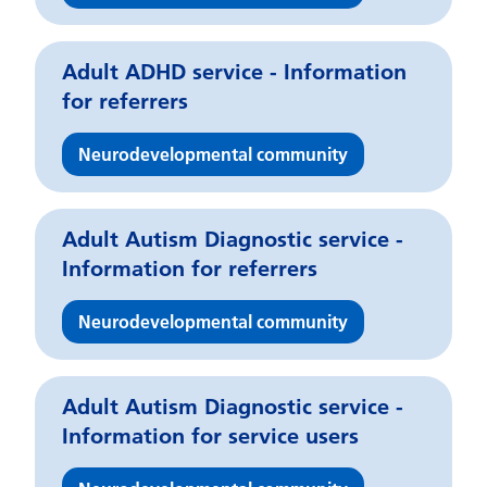
Adult ADHD service - Information
for referrers
Neurodevelopmental community
Adult Autism Diagnostic service -
Information for referrers
Neurodevelopmental community
Adult Autism Diagnostic service -
Information for service users