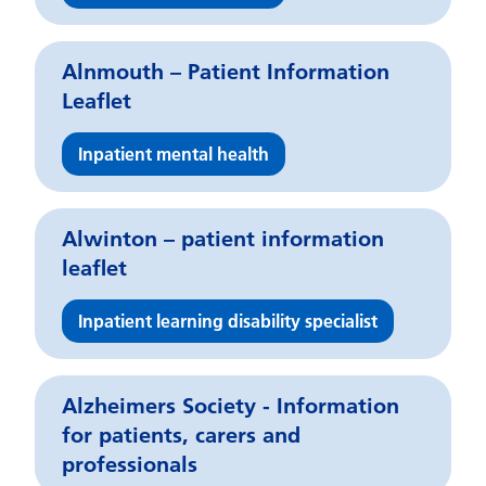
Alnmouth – Patient Information
Leaflet
Inpatient mental health
Alwinton – patient information
leaflet
Inpatient learning disability specialist
Alzheimers Society - Information
for patients, carers and
professionals