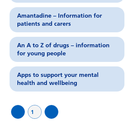
Amantadine – Information for
patients and carers
An A to Z of drugs – information
for young people
Apps to support your mental
health and wellbeing
Page
1
page
page