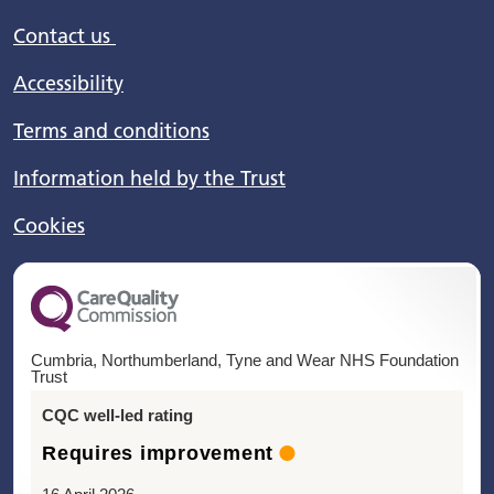
Contact us
Accessibility
Terms and conditions
Information held by the Trust
Cookies
Cumbria, Northumberland, Tyne and Wear NHS Foundation
Trust
CQC well-led rating
Requires improvement