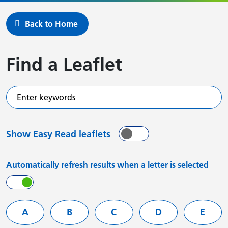
Back to Home
Find a Leaflet
Enter keywords
Show Easy Read leaflets
On
Off
Automatically refresh results when a letter is selected
On
Off
Filter services by letter
A
B
C
D
E
Leaflets starting with
Leaflets starting with
Leaflets starting with
Leaflets starting
Leafle