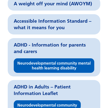
A weight off your mind (AWOYM)
Accessible Information Standard –
what it means for you
ADHD - Information for parents
and carers
Neurodevelopmental community mental
health learning disability
ADHD in Adults – Patient
Information Leaflet
Neurodevelopmental community