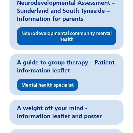
Neurodevelopmental Assessment –
Sunderland and South Tyneside –
Information for parents
Neurodevelopmental community mental
health
A guide to group therapy – Patient
information leaflet
Mental health specialist
A weight off your mind -
information leaflet and poster