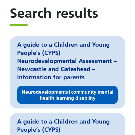
Search results
A guide to a Children and Young
People’s (CYPS)
Neurodevelopmental Assessment –
Newcastle and Gateshead –
Information for parents
Neurodevelopmental community mental
health learning disability
A guide to a Children and Young
People’s (CYPS)