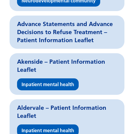
Neurodevelopmental community
Advance Statements and Advance
Decisions to Refuse Treatment –
Patient Information Leaflet
Akenside – Patient Information
Leaflet
Inpatient mental health
Aldervale – Patient Information
Leaflet
Inpatient mental health