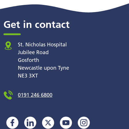
Get in contact
St. Nicholas Hospital
Jubilee Road
Gosforth
Newcastle upon Tyne
NE3 3XT
0191 246 6800