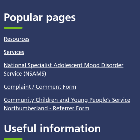
Popular pages
Resources
Services
National Specialist Adolescent Mood Disorder
Service (NSAMS)
Complaint / Comment Form
Community Children and Young People’s Service
Northumberland - Referrer Form
Useful information