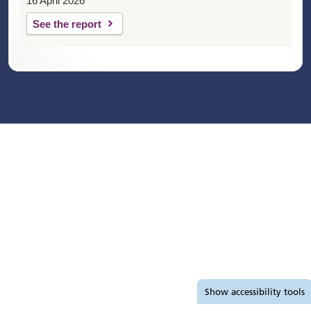
16 April 2026
See the report
Accessibility tools
Show
accessibility tools