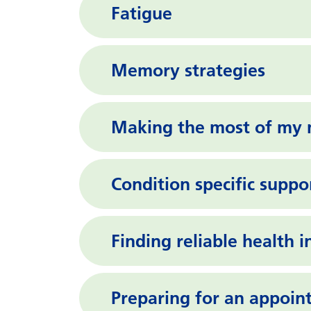
Fatigue
Memory strategies
Making the most of my 
Condition specific suppo
Finding reliable health 
Preparing for an appoi