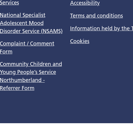
Services
Accessibility
National Specialist
Terms and conditions
Adolescent Mood
Information held by the 
Disorder Service (NSAMS)
Cookies
Complaint / Comment
Form
Community Children and
Young People’s Service
Northumberland -
Referrer Form