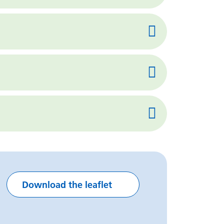
Download the leaflet