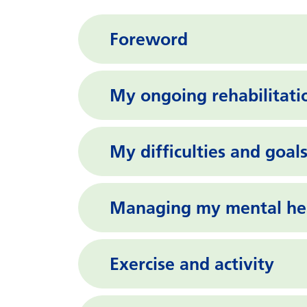
Foreword
My ongoing rehabilitati
My difficulties and goal
Managing my mental hea
Exercise and activity