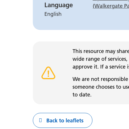
Language
(Walkergate P
English
This resource may share
wide range of services,
approve it. If a service
Warning alert
We are not responsible 
someone chooses to use 
to date.
Back to leaflets