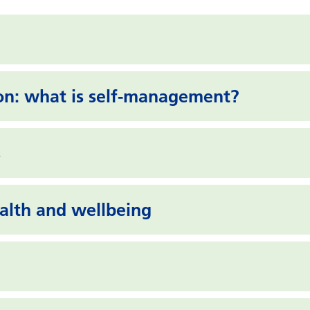
on: what is self-management?
s
lth and wellbeing