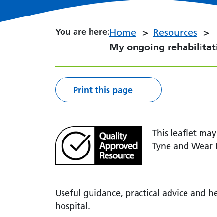
You are here:
You are here:
Home
Resources
My ongoing rehabilita
Print this page
This leaflet ma
Tyne and Wear 
Useful guidance, practical advice and he
hospital.