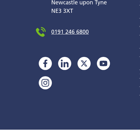
Newcastle upon Tyne
NE3 3XT
0191 246 6800