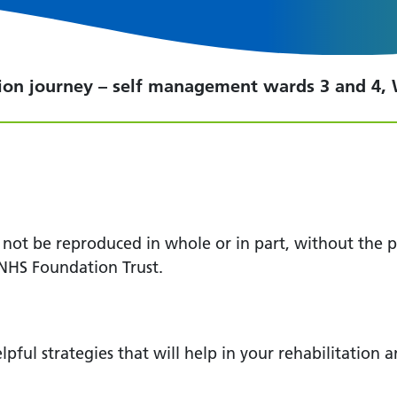
tion journey – self management wards 3 and 4,
y not be reproduced in whole or in part, without the
NHS Foundation Trust.
lpful strategies that will help in your rehabilitation 