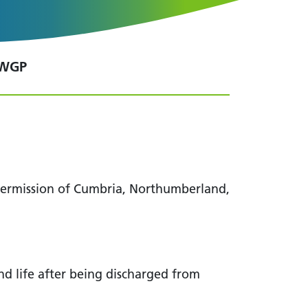
 WGP
 permission of Cumbria, Northumberland,
and life after being discharged from