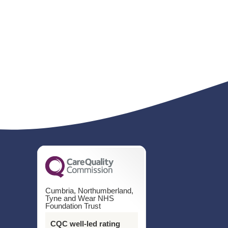
Cumbria, Northumberland,
Tyne and Wear NHS
Foundation Trust
CQC well-led rating