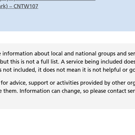
ark) – CNTW107
 information about local and national groups and serv
 but this is not a full list. A service being included
 is not included, it does not mean it is not helpful or g
for advice, support or activities provided by other or
them. Information can change, so please contact servi