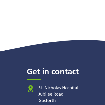
Get in contact
St. Nicholas Hospital
Jubilee Road
Gosforth