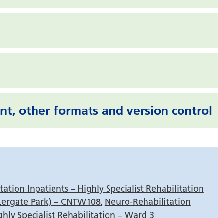
nt, other formats and version control
s
ation Inpatients – Highly Specialist Rehabilitation
kergate Park) – CNTW108
Neuro-Rehabilitation
,
ghly Specialist Rehabilitation – Ward 3