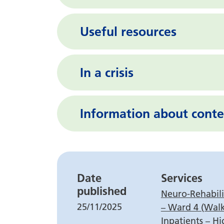
Useful resources
In a crisis
Information about conte
Leaflet detail
Date
Services
published
Neuro-Rehabilit
25/11/2025
– Ward 4 (Wal
Inpatients – Hi