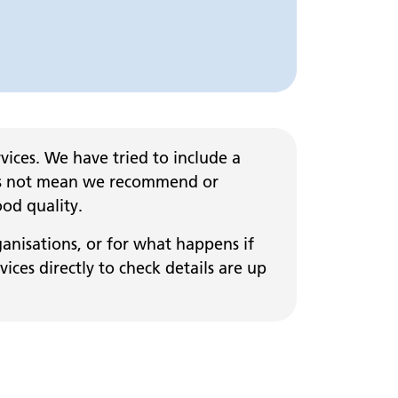
ices. We have tried to include a
 does not mean we recommend or
ood quality.
ganisations, or for what happens if
ces directly to check details are up