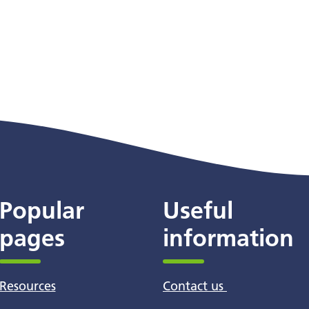
Popular
Useful
pages
information
Resources
Contact us