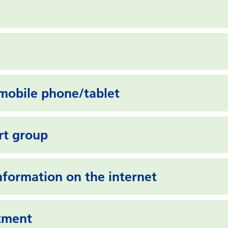
mobile phone/tablet
rt group
information on the internet
ntment