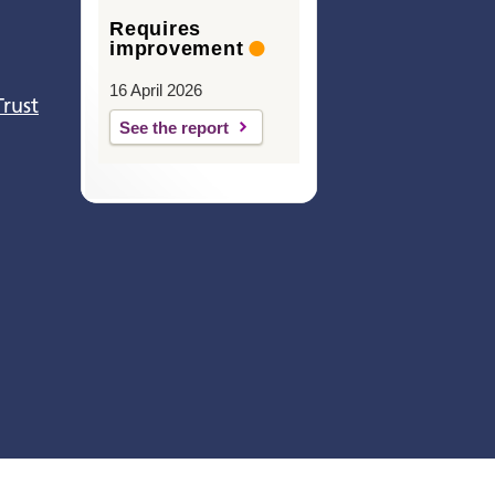
Requires
improvement
16 April 2026
Trust
See the report