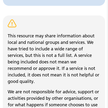
Warning alert
This resource may share information about
local and national groups and services. We
have tried to include a wide range of
services, but this is not a full list. A service
being included does not mean we
recommend or approve it. If a service is not
included, it does not mean it is not helpful or
good quality.
We are not responsible for advice, support or
activities provided by other organisations, or
for what happens if someone chooses to use