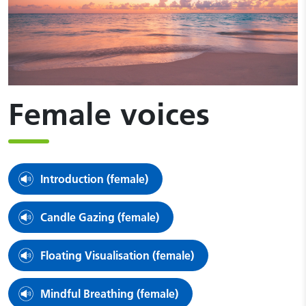
Female voices
Introduction (female)
Candle Gazing (female)
Floating Visualisation (female)
Mindful Breathing (female)