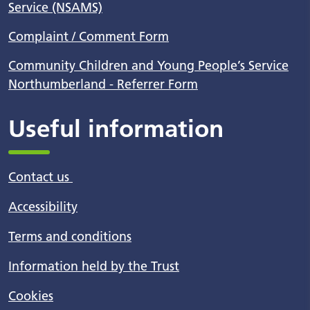
Service (NSAMS)
Complaint / Comment Form
Community Children and Young People’s Service
Northumberland - Referrer Form
Useful information
Contact us
Accessibility
Terms and conditions
Information held by the Trust
Cookies