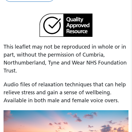
This leaflet may not be reproduced in whole or in
part, without the permission of Cumbria,
Northumberland, Tyne and Wear NHS Foundation
Trust.
Audio files of relaxation techniques that can help
relieve stress and gain a sense of wellbeing.
Available in both male and female voice overs.