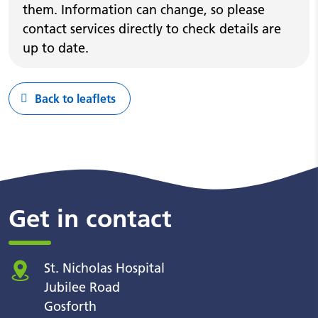
them. Information can change, so please
contact services directly to check details are
up to date.
Back to leaflets
Get in contact
St. Nicholas Hospital
Jubilee Road
Gosforth