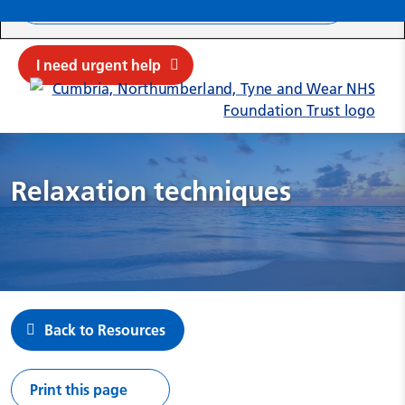
Search ba
Mob
Submit sit
Cl
I need urgent help
Relaxation techniques
Back to Resources
Print this page