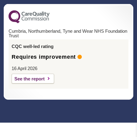
Cumbria, Northumberland, Tyne and Wear NHS Foundation
Trust
CQC well-led rating
Requires improvement
16 April 2026
See the report