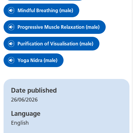
Mindful Breathing (male)
Progressive Muscle Relaxation (male)
Purification of Visualisation (male)
Yoga Nidra (male)
Leaflet details
Date published
26/06/2026
Language
English