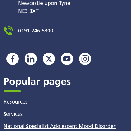
Newcastle upon Tyne
NE3 3XT
0191 246 6800
Popular pages
Resources
Services
National Specialist Adolescent Mood Disorder