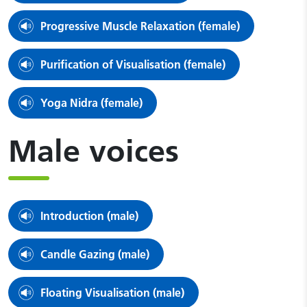
Progressive Muscle Relaxation (female)
Purification of Visualisation (female)
Yoga Nidra (female)
Male voices
Introduction (male)
Candle Gazing (male)
Floating Visualisation (male)