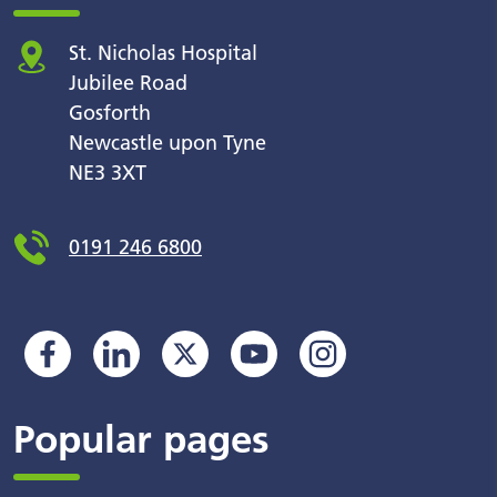
St. Nicholas Hospital
Jubilee Road
Gosforth
Newcastle upon Tyne
NE3 3XT
0191 246 6800
Popular pages