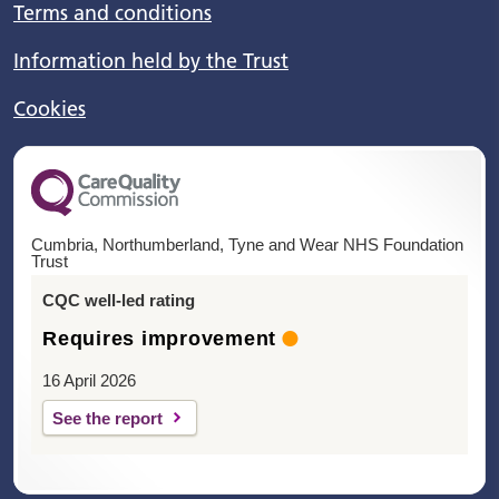
Terms and conditions
Information held by the Trust
Cookies
Cumbria, Northumberland, Tyne and Wear NHS Foundation
Trust
CQC well-led rating
Requires improvement
16 April 2026
See the report