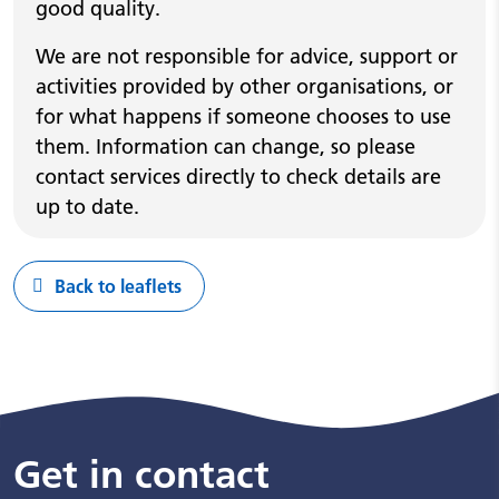
good quality.
We are not responsible for advice, support or
activities provided by other organisations, or
for what happens if someone chooses to use
them. Information can change, so please
contact services directly to check details are
up to date.
Back to leaflets
Get in contact