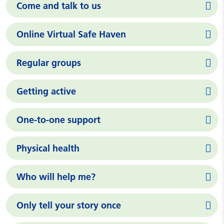
Come and talk to us
Online Virtual Safe Haven
Regular groups
Getting active
One-to-one support
Physical health
Who will help me?
Only tell your story once