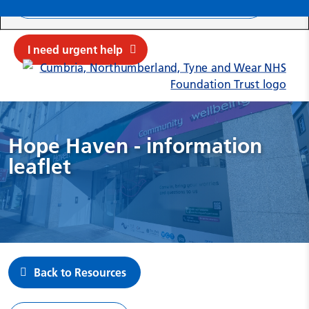
Search ba
Mob
Submit sit
Cl
I need urgent help
Hope Haven - information
leaflet
Back to Resources