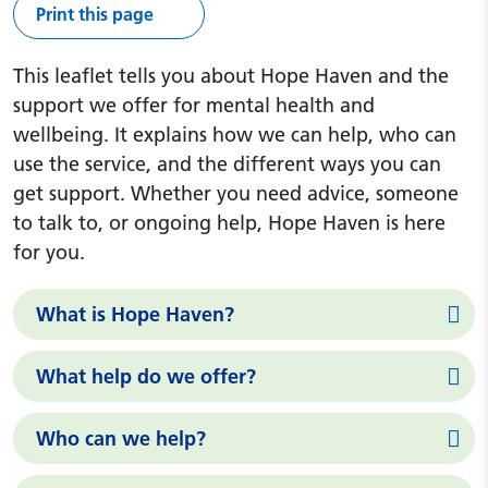
Print this page
This leaflet tells you about Hope Haven and the
support we offer for mental health and
wellbeing. It explains how we can help, who can
use the service, and the different ways you can
get support. Whether you need advice, someone
to talk to, or ongoing help, Hope Haven is here
for you.
What is Hope Haven?
What help do we offer?
Who can we help?