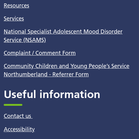
Resources
Services
National Specialist Adolescent Mood Disorder
Service (NSAMS)
Complaint / Comment Form
Community Children and Young People’s Service
Northumberland - Referrer Form
Useful information
Contact us
Accessibility