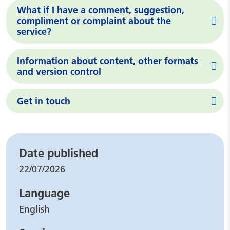
What if I have a comment, suggestion,
compliment or complaint about the
service?
Information about content, other formats
and version control
Get in touch
Leaflet details
Date published
22/07/2026
Language
English