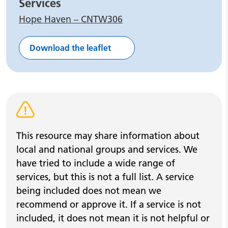
Services
Hope Haven – CNTW306
Download the leaflet
Warning alert
This resource may share information about
local and national groups and services. We
have tried to include a wide range of
services, but this is not a full list. A service
being included does not mean we
recommend or approve it. If a service is not
included, it does not mean it is not helpful or