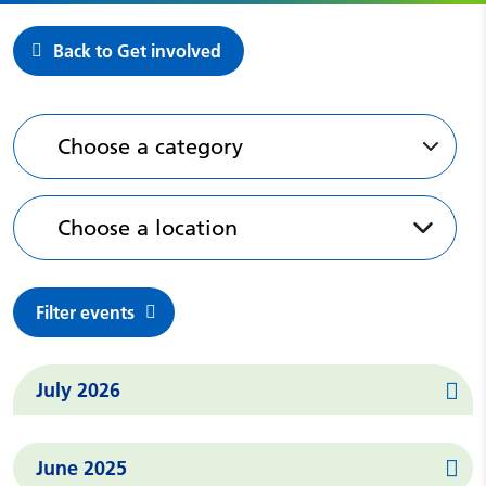
Back to Get involved
Past events
Choose a category
Choose a location
Filter events
Events in
July 2026
Events in
June 2025