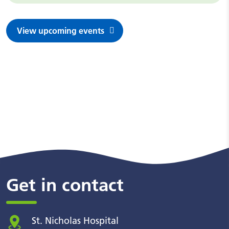
View upcoming events
Get in contact
St. Nicholas Hospital