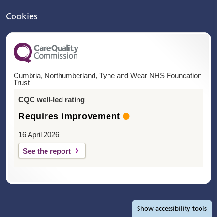
Cookies
Cumbria, Northumberland, Tyne and Wear NHS Foundation
Trust
CQC well-led rating
Requires improvement
16 April 2026
See the report
Accessibility tools
Show
accessibility tools