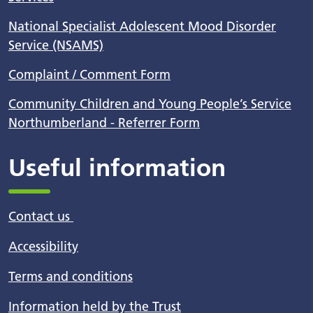
National Specialist Adolescent Mood Disorder
Service (NSAMS)
Complaint / Comment Form
Community Children and Young People’s Service
Northumberland - Referrer Form
Useful information
Contact us
Accessibility
Terms and conditions
Information held by the Trust