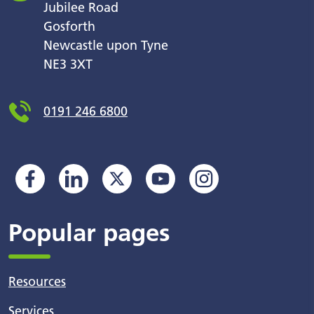
Jubilee Road
Gosforth
Newcastle upon Tyne
NE3 3XT
0191 246 6800
Popular pages
Resources
Services