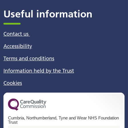
Useful information
Contact us
Accessibility
Terms and conditions
Information held by the Trust
Cookies
Cumbria, Northumberland, Tyne and Wear NHS Foundation
Trust