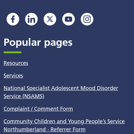
Popular pages
Resources
Services
National Specialist Adolescent Mood Disorder
Service (NSAMS)
Complaint / Comment Form
Community Children and Young People’s Service
Northumberland - Referrer Form