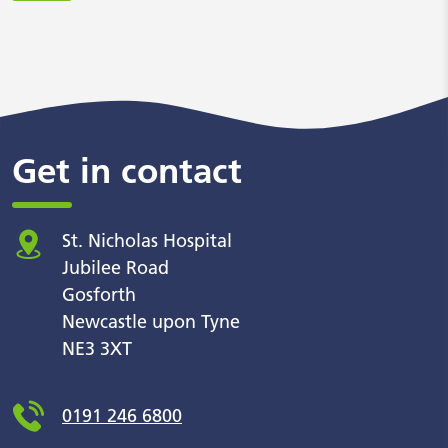
Get in contact
St. Nicholas Hospital
Jubilee Road
Gosforth
Newcastle upon Tyne
NE3 3XT
0191 246 6800