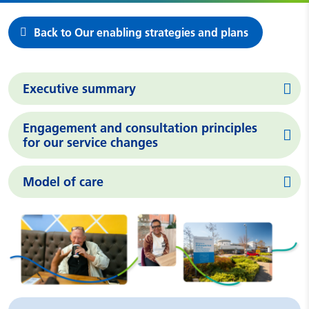
Back to Our enabling strategies and plans
Executive summary
Engagement and consultation principles
for our service changes
Model of care