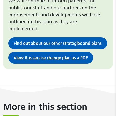
We will continue to inform patients, the
public, our staff and our partners on the
improvements and developments we have
outlined in this plan as they are
implemented.
Find out about our other strategies and plans
View this service change plan as a PDF
More in this section