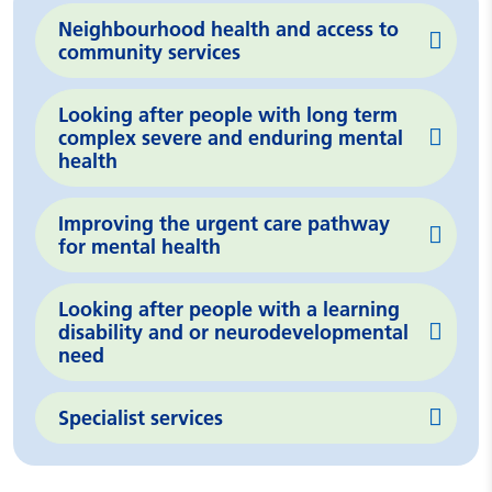
Neighbourhood health and access to
community services
Looking after people with long term
complex severe and enduring mental
health
Improving the urgent care pathway
for mental health
Looking after people with a learning
disability and or neurodevelopmental
need
Specialist services