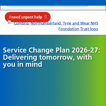
Search ba
Mob
Submit sit
Cl
I need urgent help
Service Change Plan 2026-27:
Delivering tomorrow, with
you in mind