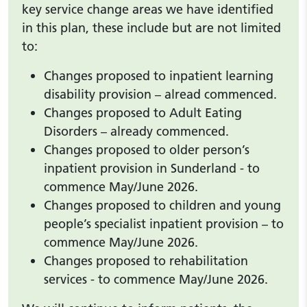
key service change areas we have identified
in this plan, these include but are not limited
to:
Changes proposed to inpatient learning
disability provision – alread commenced.
Changes proposed to Adult Eating
Disorders – already commenced.
Changes proposed to older person’s
inpatient provision in Sunderland - to
commence May/June 2026.
Changes proposed to children and young
people’s specialist inpatient provision – to
commence May/June 2026.
Changes proposed to rehabilitation
services - to commence May/June 2026.