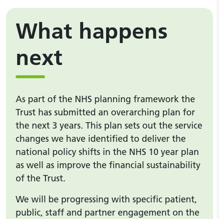
What happens
next
As part of the NHS planning framework the
Trust has submitted an overarching plan for
the next 3 years. This plan sets out the service
changes we have identified to deliver the
national policy shifts in the NHS 10 year plan
as well as improve the financial sustainability
of the Trust.
We will be progressing with specific patient,
public, staff and partner engagement on the