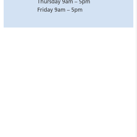
Thursday 9am – 5pm
Friday 9am – 5pm