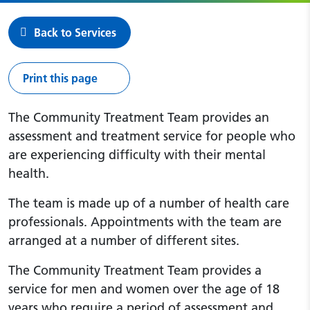
Back to Services
Print this page
The Community Treatment Team provides an
assessment and treatment service for people who
are experiencing difficulty with their mental
health.
The team is made up of a number of health care
professionals. Appointments with the team are
arranged at a number of different sites.
The Community Treatment Team provides a
service for men and women over the age of 18
years who require a period of assessment and