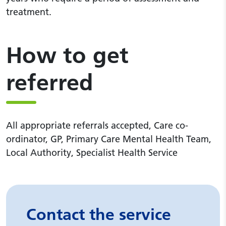
treatment.
How to get
referred
All appropriate referrals accepted, Care co-
ordinator, GP, Primary Care Mental Health Team,
Local Authority, Specialist Health Service
Contact the service