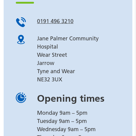
0191 496 3210
Jane Palmer Community
Hospital
Wear Street
Jarrow
Tyne and Wear
NE32 3UX
Opening times
Monday 9am – 5pm
Tuesday 9am – 5pm
Wednesday 9am – 5pm