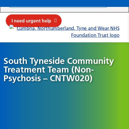
Search ba
Mob
Submit sit
Cl
I need urgent help
South Tyneside Community
Treatment Team (Non-
Psychosis – CNTW020)