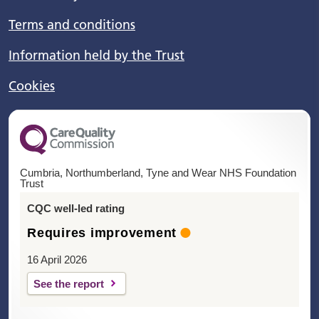
Terms and conditions
Information held by the Trust
Cookies
Cumbria, Northumberland, Tyne and Wear NHS Foundation
Trust
CQC well-led rating
Requires improvement
16 April 2026
See the report