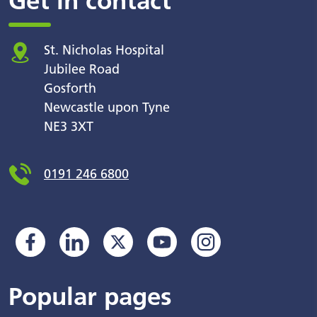
Get in contact
St. Nicholas Hospital
Jubilee Road
Gosforth
Newcastle upon Tyne
NE3 3XT
0191 246 6800
Popular pages