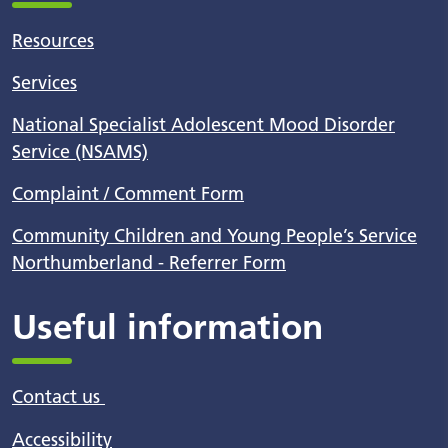
Resources
Services
National Specialist Adolescent Mood Disorder
Service (NSAMS)
Complaint / Comment Form
Community Children and Young People’s Service
Northumberland - Referrer Form
Useful information
Contact us
Accessibility