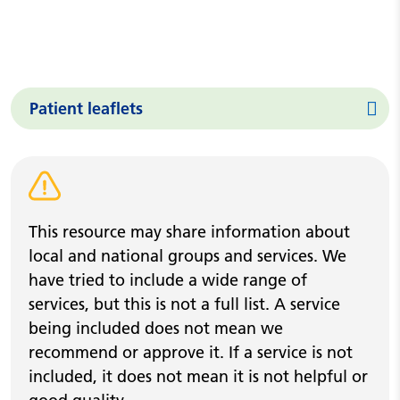
Patient leaflets
Warning alert
This resource may share information about
local and national groups and services. We
have tried to include a wide range of
services, but this is not a full list. A service
being included does not mean we
recommend or approve it. If a service is not
included, it does not mean it is not helpful or