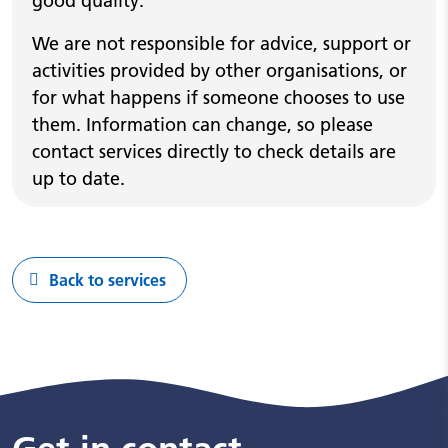
good quality.
We are not responsible for advice, support or
activities provided by other organisations, or
for what happens if someone chooses to use
them. Information can change, so please
contact services directly to check details are
up to date.
Back to services