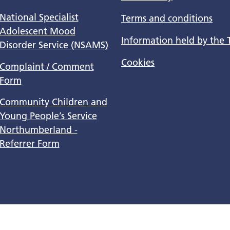
National Specialist
Terms and conditions
Adolescent Mood
Information held by the 
Disorder Service (NSAMS)
Cookies
Complaint / Comment
Form
Community Children and
Young People’s Service
Northumberland -
Referrer Form