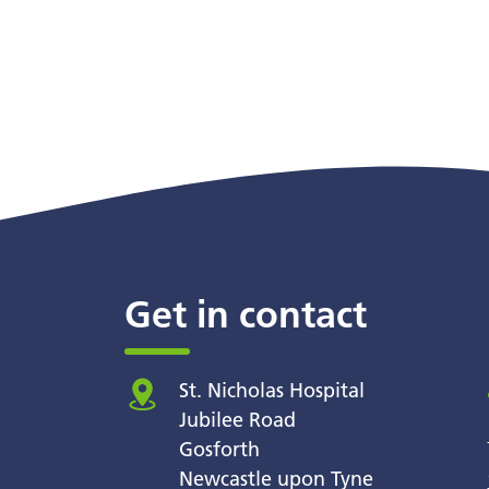
Get in contact
St. Nicholas Hospital
Jubilee Road
Gosforth
Newcastle upon Tyne