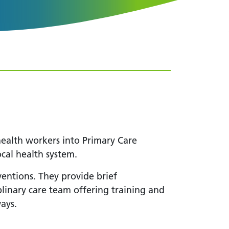
alth workers into Primary Care
ocal health system.
ventions. They provide brief
plinary care team offering training and
ays.