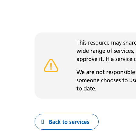
This resource may share
wide range of services,
approve it. If a service
Warning alert
We are not responsible 
someone chooses to use 
to date.
Back to services