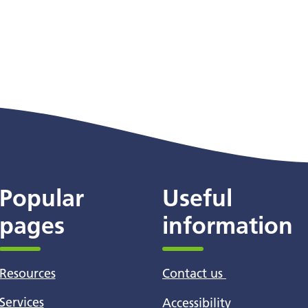
Popular
Useful
pages
information
Resources
Contact us
Services
Accessibility