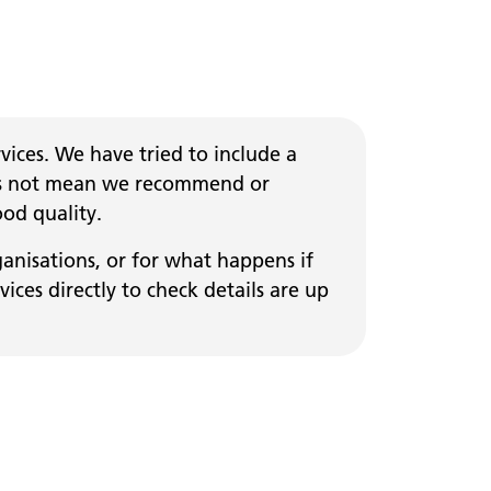
ices. We have tried to include a
 does not mean we recommend or
ood quality.
ganisations, or for what happens if
ces directly to check details are up