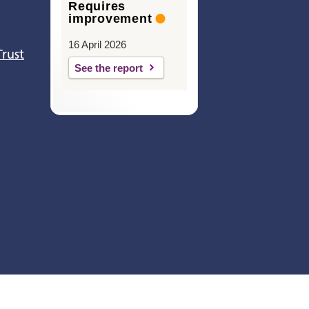
Requires
improvement
16 April 2026
Trust
See the report