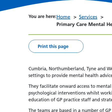
You are here:
You are here:
Home
Services
Primary Care Mental H
Print this page
Cumbria, Northumberland, Tyne and Wea
settings to provide mental health advice
They facilitate onward access to mental
psychological interventions whilst work
education of GP practice staff and stra
The teams are based in a number of GP 