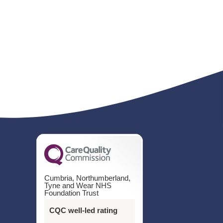
Cumbria, Northumberland,
Tyne and Wear NHS
Foundation Trust
CQC well-led rating