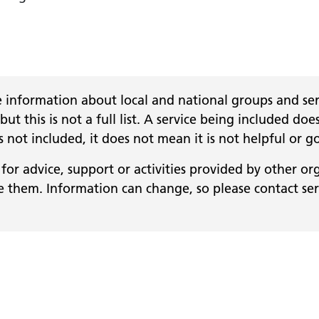
 information about local and national groups and serv
 but this is not a full list. A service being included
 is not included, it does not mean it is not helpful or g
for advice, support or activities provided by other or
them. Information can change, so please contact servi