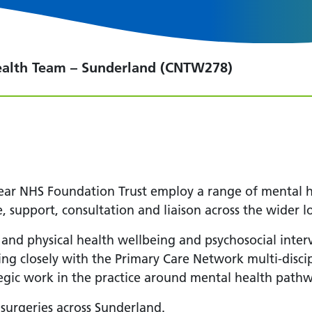
ealth Team – Sunderland (CNTW278)
r NHS Foundation Trust employ a range of mental he
, support, consultation and liaison across the wider l
 and physical health wellbeing and psychosocial inter
ing closely with the Primary Care Network multi-disci
tegic work in the practice around mental health pathw
surgeries across Sunderland.