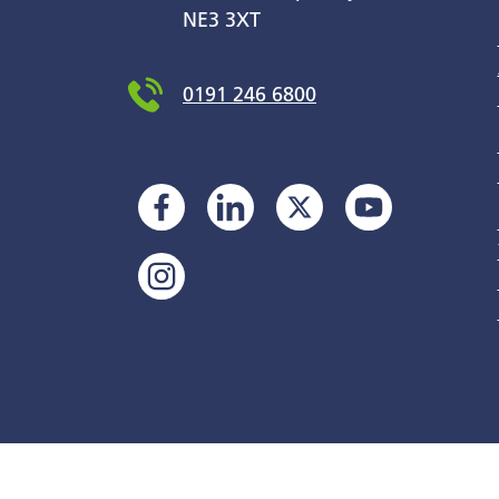
NE3 3XT
0191 246 6800