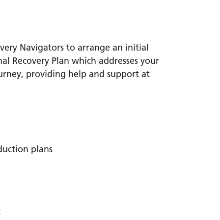
ery Navigators to arrange an initial
nal Recovery Plan which addresses your
urney, providing help and support at
duction plans
t