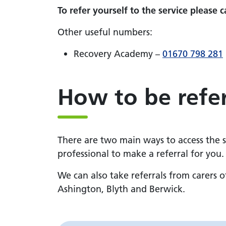
To refer yourself to the service please c
Other useful numbers:
Recovery Academy –
01670 798 281
How to be refe
There are two main ways to access the se
professional to make a referral for you.
We can also take referrals from carers 
Ashington, Blyth and Berwick.