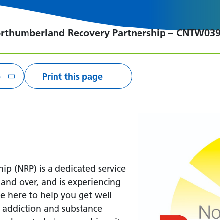
rthumberland Recovery Partnership – CNTW03
e
Print this page
p (NRP) is a dedicated service
nd over, and is experiencing
e here to help you get well
m addiction and substance