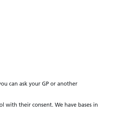
 you can ask your GP or another
ol with their consent. We have bases in