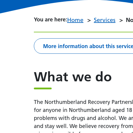
You are here:
You are here:
Home
Services
No
More information about this servic
What we do
The Northumberland Recovery Partnershi
for anyone in Northumberland aged 18 a
problems with drugs and alcohol. We ar
and stay well. We believe recovery fro