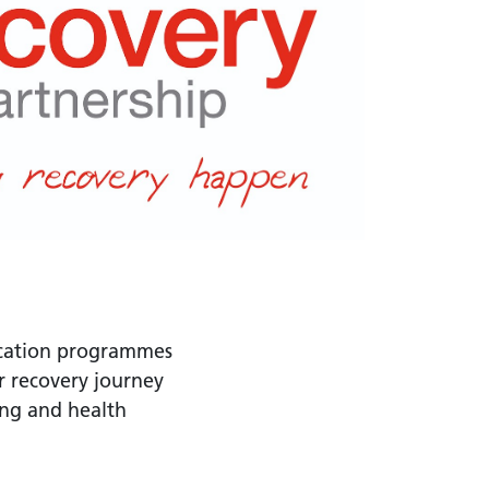
fication programmes
r recovery journey
ing and health