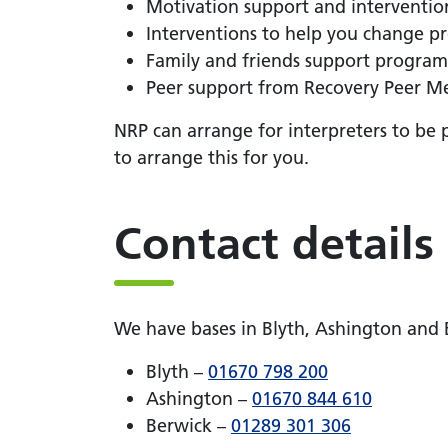
Motivation support and interventio
Interventions to help you change p
Family and friends support progra
Peer support from Recovery Peer Me
NRP can arrange for interpreters to be 
to arrange this for you.
Contact details
We have bases in Blyth, Ashington and
Blyth –
01670 798 200
Ashington –
01670 844 610
Berwick –
01289 301 306