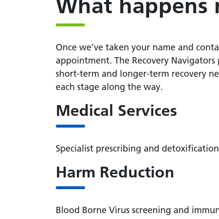
What happens 
Once we’ve taken your name and contact 
appointment. The Recovery Navigators p
short-term and longer-term recovery nee
each stage along the way.
Medical Services
Specialist prescribing and detoxificat
Harm Reduction
Blood Borne Virus screening and immuni