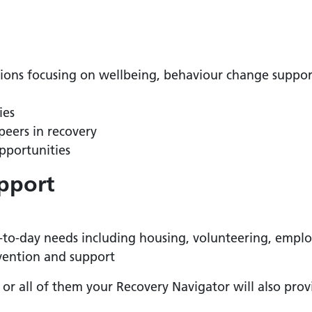
tions focusing on wellbeing, behaviour change suppo
ies
peers in recovery
pportunities
pport
y-to-day needs including housing, volunteering, empl
vention and support
or all of them your Recovery Navigator will also provi