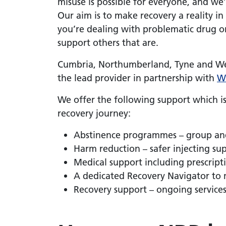
misuse is possible for everyone, and we’
Our aim is to make recovery a reality 
you’re dealing with problematic drug or
support others that are.
Cumbria, Northumberland, Tyne and We
the lead provider in partnership with
W
We offer the following support which is
recovery journey:
Abstinence programmes – group an
Harm reduction – safer injecting s
Medical support including prescrip
A dedicated Recovery Navigator to 
Recovery support – ongoing service