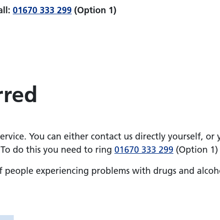
all:
01670 333 299
(Option 1)
rred
rvice. You can either contact us directly yourself, or
 To do this you need to ring
01670 333 299
(Option 1)
of people experiencing problems with drugs and alcoh