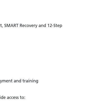
rt, SMART Recovery and 12-Step
oyment and training
de access to: