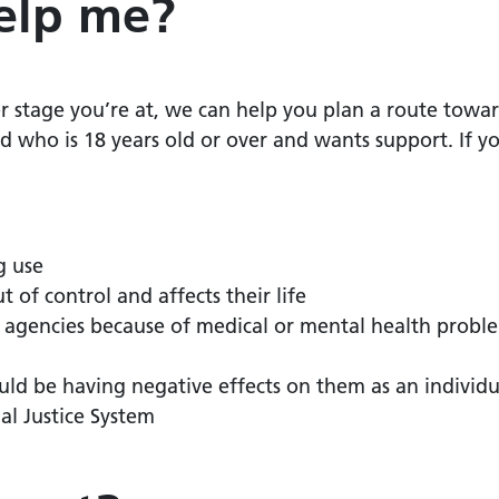
elp me?
stage you’re at, we can help you plan a route towar
who is 18 years old or over and wants support.
If y
g use
t of control and affects their life
r agencies because of medical or mental health proble
uld be having negative effects on them as an individua
al Justice System