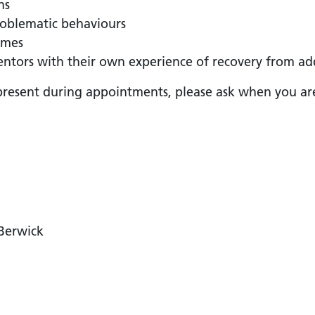
ns
roblematic behaviours
mmes
ntors with their own experience of recovery from ad
present during appointments, please ask when you are 
 Berwick