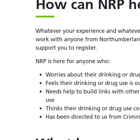
How can NRP h
Whatever your experience and whatever 
work with anyone from Northumberland 
support you to register.
NRP is here for anyone who:
Worries about their drinking or dru
Feels their drinking or drug use is ou
Needs help to build links with othe
use
Thinks their drinking or drug use co
Has been directed to us from Crimin