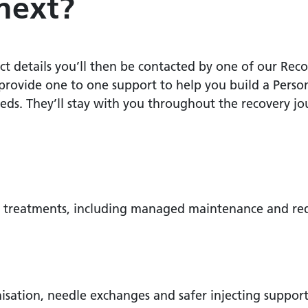
next?
details you’ll then be contacted by one of our Recov
rovide one to one support to help you build a Perso
ds. They’ll stay with you throughout the recovery jo
ion treatments, including managed maintenance and re
sation, needle exchanges and safer injecting suppor