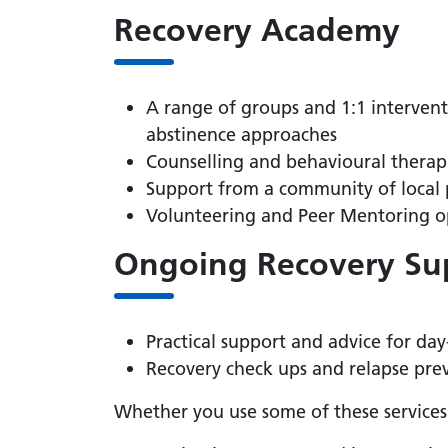
Recovery Academy
A range of groups and 1:1 interven
abstinence approaches
Counselling and behavioural therap
Support from a community of local 
Volunteering and Peer Mentoring o
Ongoing Recovery Su
Practical support and advice for da
Recovery check ups and relapse pre
Whether you use some of these services 