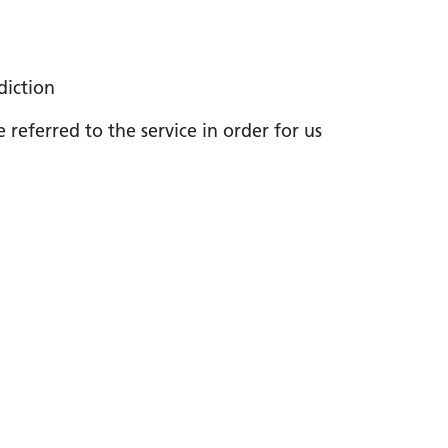
diction
referred to the service in order for us