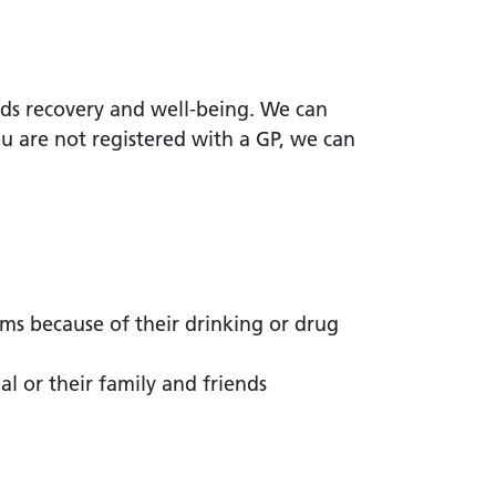
ds recovery and well-being. We can
ou are not registered with a GP, we can
ms because of their drinking or drug
l or their family and friends