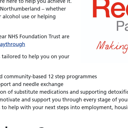
re here to help you achieve it.
in Northumberland – whether
 alcohol use or helping
ar NHS Foundation Trust are
aythrough
 tailored to help you on your
d community-based 12 step programmes
upport and needle exchange
tion of substitute medications and supporting detoxi
motivate and support you through every stage of you
s to help with your next steps into employment, hous