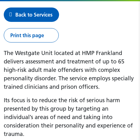
Back to Services
Print this page
The Westgate Unit located at HMP Frankland
delivers assessment and treatment of up to 65
high-risk adult male offenders with complex
personality disorder. The service employs specially
trained clinicians and prison officers.
Its focus is to reduce the risk of serious harm
presented by this group by targeting an
individual’s areas of need and taking into
consideration their personality and experience of
trauma.