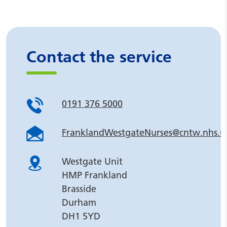
Contact the service
0191 376 5000
FranklandWestgateNurses@cntw.nhs.u
Westgate Unit
HMP Frankland
Brasside
Durham
DH1 5YD