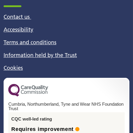
Contact us
Accessibility
Terms and conditions
Information held by the Trust
Cookies
Cumbria, Northumberland, Tyne and Wear NHS Foundation
Trust
CQC well-led rating
Requires improvement