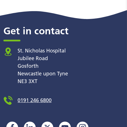
Get in contact
St. Nicholas Hospital
Jubilee Road
Gosforth
Newcastle upon Tyne
NE3 3XT
0191 246 6800