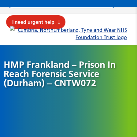
Search ba
Mob
Submit sit
Cl
I need urgent help
HMP Frankland – Prison In
Reach Forensic Service
(Durham) – CNTW072