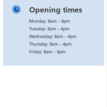
Opening times
Monday: 8am – 4pm
Tuesday: 8am – 4pm
Wednesday: 8am – 4pm
Thursday: 8am – 4pm
Friday: 8am – 4pm