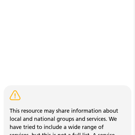
Warning alert
This resource may share information about
local and national groups and services. We
have tried to include a wide range of