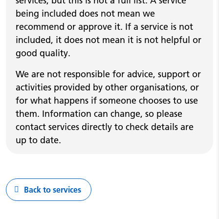
services, but this is not a full list. A service
being included does not mean we
recommend or approve it. If a service is not
included, it does not mean it is not helpful or
good quality.
We are not responsible for advice, support or
activities provided by other organisations, or
for what happens if someone chooses to use
them. Information can change, so please
contact services directly to check details are
up to date.
Back to services