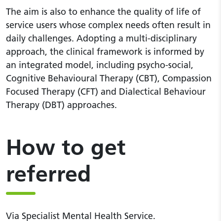
The aim is also to enhance the quality of life of
service users whose complex needs often result in
daily challenges. Adopting a multi-disciplinary
approach, the clinical framework is informed by
an integrated model, including psycho-social,
Cognitive Behavioural Therapy (CBT), Compassion
Focused Therapy (CFT) and Dialectical Behaviour
Therapy (DBT) approaches.
How to get
referred
Via Specialist Mental Health Service.