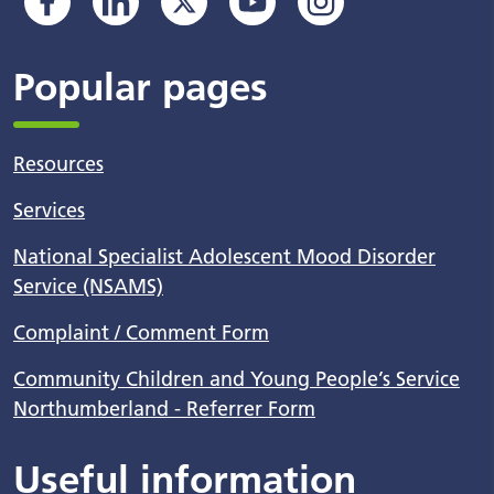
Popular pages
Resources
Services
National Specialist Adolescent Mood Disorder
Service (NSAMS)
Complaint / Comment Form
Community Children and Young People’s Service
Northumberland - Referrer Form
Useful information