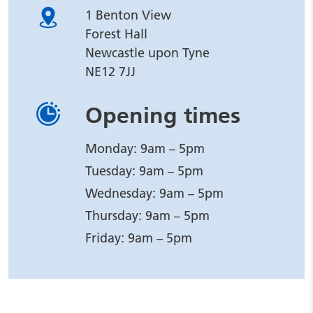
1 Benton View
Forest Hall
Newcastle upon Tyne
NE12 7JJ
Opening times
Monday: 9am – 5pm
Tuesday: 9am – 5pm
Wednesday: 9am – 5pm
Thursday: 9am – 5pm
Friday: 9am – 5pm