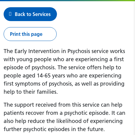
Back to Services
Print this page
The Early Intervention in Psychosis service works
with young people who are experiencing a first
episode of psychosis. The service offers help to
people aged 14-65 years who are experiencing
first symptoms of psychosis, as well as providing
help to their families.
The support received from this service can help
patients recover from a psychotic episode. It can
also help reduce the likelihood of experiencing
further psychotic episodes in the future.