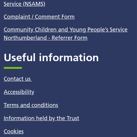
Service (NSAMS)
Complaint / Comment Form
Community Children and Young People’s Service
Northumberland - Referrer Form
Useful information
Contact us
Accessibility
Terms and conditions
Information held by the Trust
Cookies