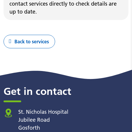
contact services directly to check details are
up to date.
Back to services
Get in contact
St. Nicholas Hospital
Jubilee Road
Gosforth