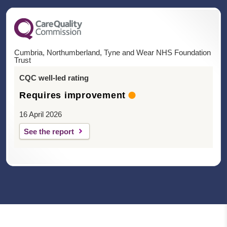
Cumbria, Northumberland, Tyne and Wear NHS Foundation
Trust
CQC well-led rating
Requires improvement
16 April 2026
See the report