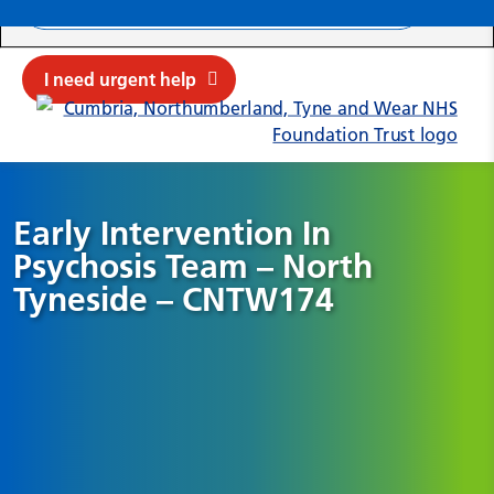
Search ba
Mob
Submit sit
Cl
I need urgent help
Early Intervention In
Psychosis Team – North
Tyneside – CNTW174