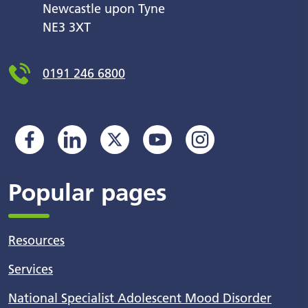
Newcastle upon Tyne
NE3 3XT
0191 246 6800
Popular pages
Resources
Services
National Specialist Adolescent Mood Disorder