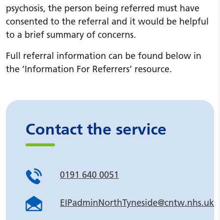
psychosis, the person being referred must have
consented to the referral and it would be helpful
to a brief summary of concerns.
Full referral information can be found below in
the ‘Information For Referrers’ resource.
Contact the service
0191 640 0051
EIPadminNorthTyneside@cntw.nhs.uk