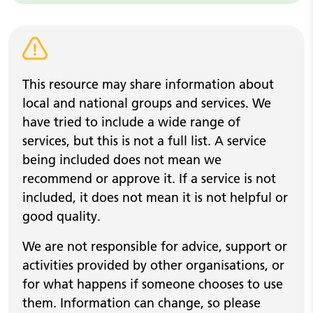
Warning alert
This resource may share information about
local and national groups and services. We
have tried to include a wide range of
services, but this is not a full list. A service
being included does not mean we
recommend or approve it. If a service is not
included, it does not mean it is not helpful or
good quality.
We are not responsible for advice, support or
activities provided by other organisations, or
for what happens if someone chooses to use
them. Information can change, so please