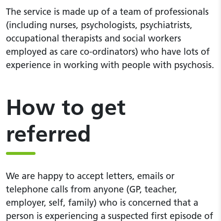
The service is made up of a team of professionals
(including nurses, psychologists, psychiatrists,
occupational therapists and social workers
employed as care co-ordinators) who have lots of
experience in working with people with psychosis.
How to get
referred
We are happy to accept letters, emails or
telephone calls from anyone (GP, teacher,
employer, self, family) who is concerned that a
person is experiencing a suspected first episode of