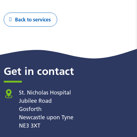
Back to services
Get in contact
St. Nicholas Hospital
Jubilee Road
Gosforth
Newcastle upon Tyne
NE3 3XT