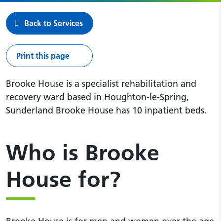
Back to Services
Print this page
Brooke House is a specialist rehabilitation and
recovery ward based in Houghton-le-Spring,
Sunderland Brooke House has 10 inpatient beds.
Who is Brooke
House for?