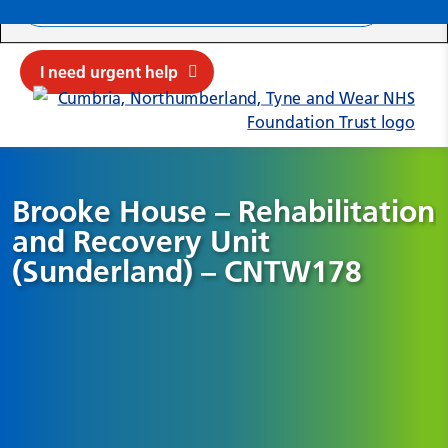
Search ba
Mob
Submit sit
Cl
I need urgent help
Brooke House – Rehabilitation
and Recovery Unit
(Sunderland) – CNTW178