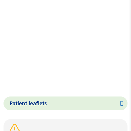
Patient leaflets