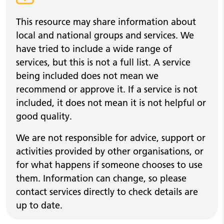
Warning alert
This resource may share information about
local and national groups and services. We
have tried to include a wide range of
services, but this is not a full list. A service
being included does not mean we
recommend or approve it. If a service is not
included, it does not mean it is not helpful or
good quality.
We are not responsible for advice, support or
activities provided by other organisations, or
for what happens if someone chooses to use
them. Information can change, so please
contact services directly to check details are
up to date.