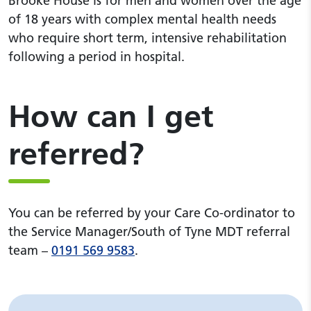
Brooke House is for men and women over the age
of 18 years with complex mental health needs
who require short term, intensive rehabilitation
following a period in hospital.
How can I get
referred?
You can be referred by your Care Co-ordinator to
the Service Manager/South of Tyne MDT referral
team –
0191 569 9583
.