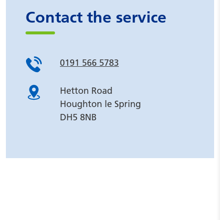
Contact the service
0191 566 5783
Hetton Road
Houghton le Spring
DH5 8NB