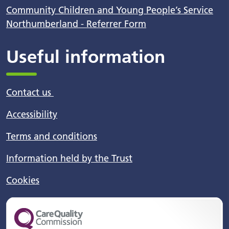
Community Children and Young People’s Service
Northumberland - Referrer Form
Useful information
Contact us
Accessibility
Terms and conditions
Information held by the Trust
Cookies