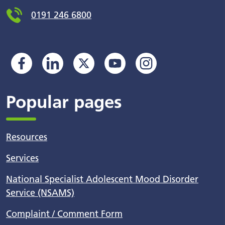
0191 246 6800
Popular pages
Resources
Services
National Specialist Adolescent Mood Disorder
Service (NSAMS)
Complaint / Comment Form