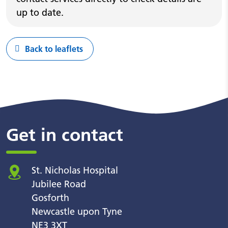
up to date.
Back to leaflets
Get in contact
St. Nicholas Hospital
Jubilee Road
Gosforth
Newcastle upon Tyne
NE3 3XT