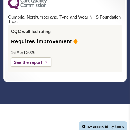
Cumbria, Northumberland, Tyne and Wear NHS Foundation
Trust
CQC well-led rating
Requires improvement
16 April 2026
See the report
Accessibility tools
Show
accessibility tools