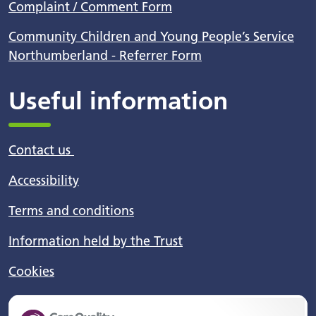
Complaint / Comment Form
Community Children and Young People’s Service
Northumberland - Referrer Form
Useful information
Contact us
Accessibility
Terms and conditions
Information held by the Trust
Cookies