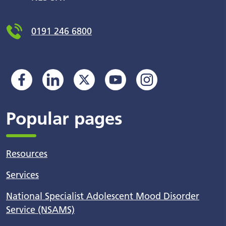
0191 246 6800
Popular pages
Resources
Services
National Specialist Adolescent Mood Disorder
Service (NSAMS)