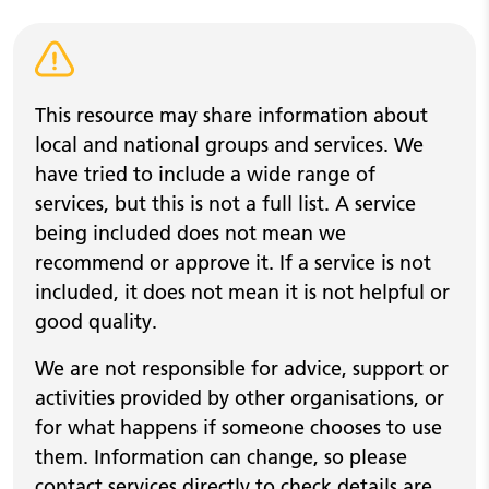
Warning alert
This resource may share information about
local and national groups and services. We
have tried to include a wide range of
services, but this is not a full list. A service
being included does not mean we
recommend or approve it. If a service is not
included, it does not mean it is not helpful or
good quality.
We are not responsible for advice, support or
activities provided by other organisations, or
for what happens if someone chooses to use
them. Information can change, so please
contact services directly to check details are