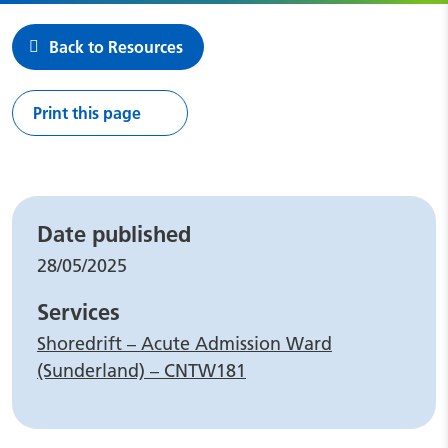
Back to Resources
Print this page
Leaflet details
Date published
28/05/2025
Services
Shoredrift – Acute Admission Ward
(Sunderland) – CNTW181