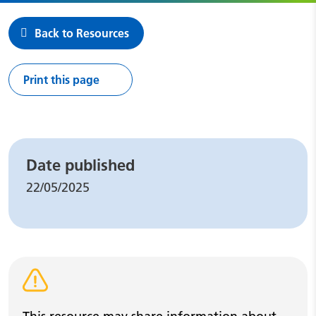
Back to Resources
Print this page
Leaflet details
Date published
22/05/2025
Warning alert