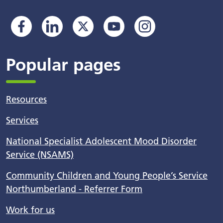
Popular pages
Resources
Services
National Specialist Adolescent Mood Disorder
Service (NSAMS)
Community Children and Young People’s Service
Northumberland - Referrer Form
Work for us