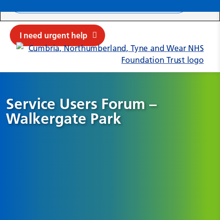
Search ba
Mob
Submit sit
Cl
I need urgent help
Service Users Forum –
Walkergate Park