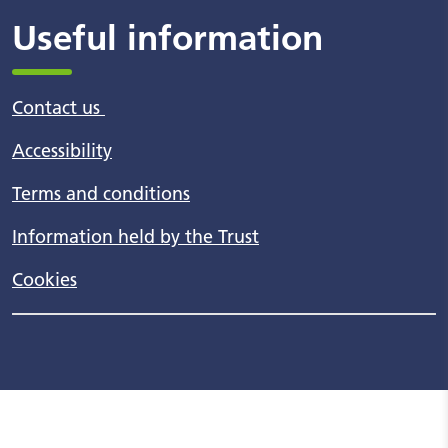
Useful information
Contact us
Accessibility
Terms and conditions
Information held by the Trust
Cookies