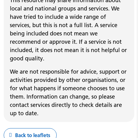
This resource may share information about
local and national groups and services. We
have tried to include a wide range of
services, but this is not a full list. A service
being included does not mean we
recommend or approve it. If a service is not
included, it does not mean it is not helpful or
good quality.
We are not responsible for advice, support or
activities provided by other organisations, or
for what happens if someone chooses to use
them. Information can change, so please
contact services directly to check details are
up to date.
Back to leaflets