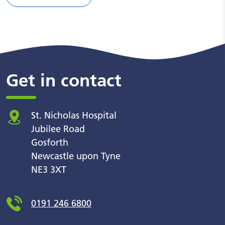
Get in contact
St. Nicholas Hospital
Jubilee Road
Gosforth
Newcastle upon Tyne
NE3 3XT
0191 246 6800