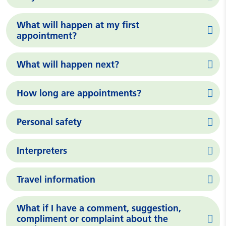
What will happen at my first
appointment?
What will happen next?
How long are appointments?
Personal safety
Interpreters
Travel information
What if I have a comment, suggestion,
compliment or complaint about the