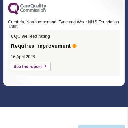
Cumbria, Northumberland, Tyne and Wear NHS Foundation
Trust
CQC well-led rating
Requires improvement
16 April 2026
See the report