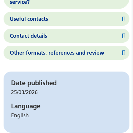
service?
Useful contacts
Contact details
Other formats, references and review
Leaflet details
Date published
25/03/2026
Language
English