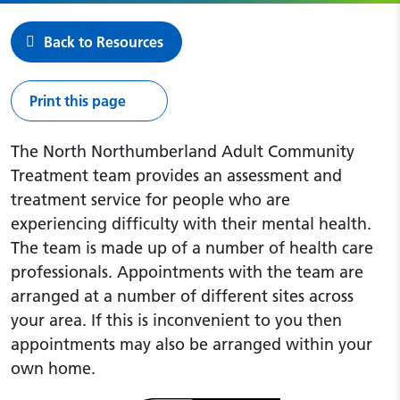
Back to Resources
Print this page
The North Northumberland Adult Community
Treatment team provides an assessment and
treatment service for people who are
experiencing difficulty with their mental health.
The team is made up of a number of health care
professionals. Appointments with the team are
arranged at a number of different sites across
your area. If this is inconvenient to you then
appointments may also be arranged within your
own home.