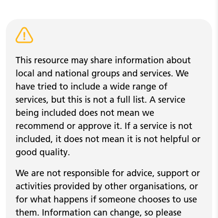
Warning alert
This resource may share information about
local and national groups and services. We
have tried to include a wide range of
services, but this is not a full list. A service
being included does not mean we
recommend or approve it. If a service is not
included, it does not mean it is not helpful or
good quality.
We are not responsible for advice, support or
activities provided by other organisations, or
for what happens if someone chooses to use
them. Information can change, so please