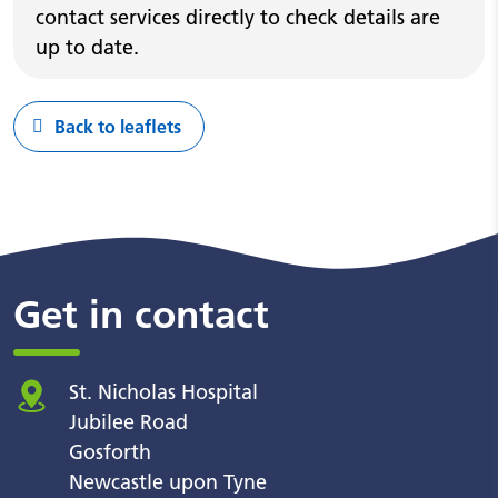
contact services directly to check details are
up to date.
Back to leaflets
Get in contact
St. Nicholas Hospital
Jubilee Road
Gosforth
Newcastle upon Tyne