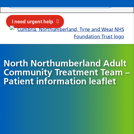
Search ba
Mob
Submit sit
Cl
I need urgent help
North Northumberland Adult
Community Treatment Team –
Patient information leaflet