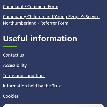
Complaint / Comment Form
Community Children and Young People’s Service
Northumberland - Referrer Form
Useful information
Contact us
Accessibility
Terms and conditions
Information held by the Trust
Cookies