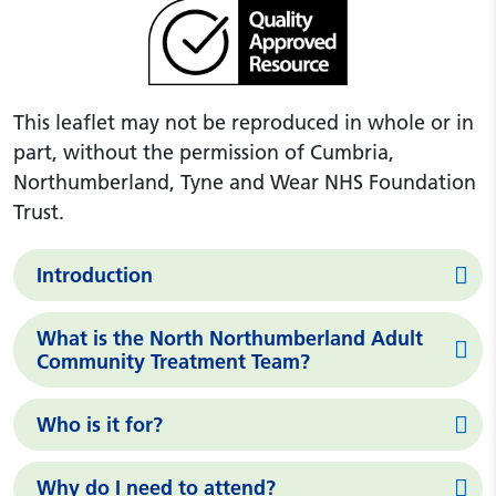
This leaflet may not be reproduced in whole or in
part, without the permission of Cumbria,
Northumberland, Tyne and Wear NHS Foundation
Trust.
Introduction
What is the North Northumberland Adult
Community Treatment Team?
Who is it for?
Why do I need to attend?