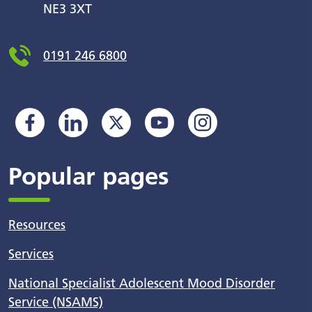
NE3 3XT
0191 246 6800
Popular pages
Resources
Services
National Specialist Adolescent Mood Disorder
Service (NSAMS)