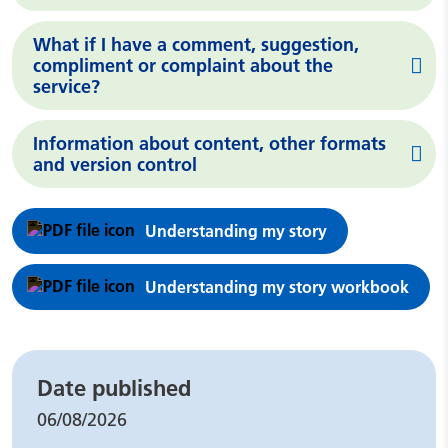
What if I have a comment, suggestion,
compliment or complaint about the
service?
Information about content, other formats
and version control
Understanding my story
Understanding my story workbook
Leaflet details
Date published
06/08/2026