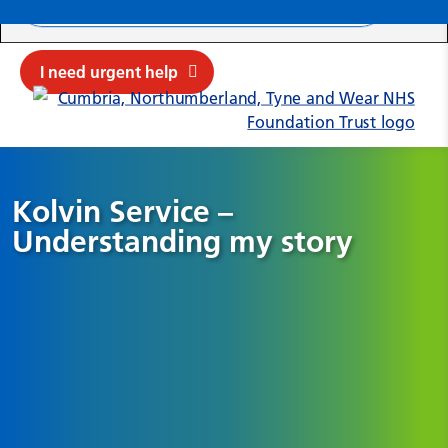
Search ba
Mob
Submit sit
Cl
I need urgent help
Kolvin Service –
Understanding my story