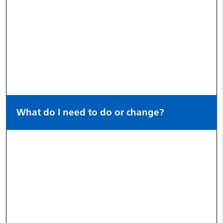
What do I need to do or change?