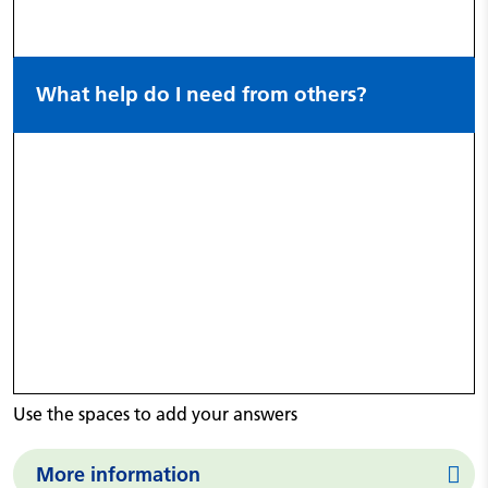
What help do I need from others?
Use the spaces to add your answers
More information