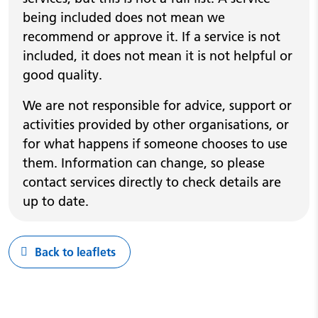
being included does not mean we
recommend or approve it. If a service is not
included, it does not mean it is not helpful or
good quality.
We are not responsible for advice, support or
activities provided by other organisations, or
for what happens if someone chooses to use
them. Information can change, so please
contact services directly to check details are
up to date.
Back to leaflets