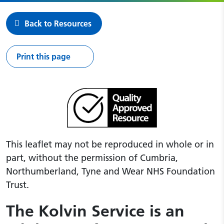
Back to Resources
Print this page
This leaflet may not be reproduced in whole or in
part, without the permission of Cumbria,
Northumberland, Tyne and Wear NHS Foundation
Trust.
The Kolvin Service is an