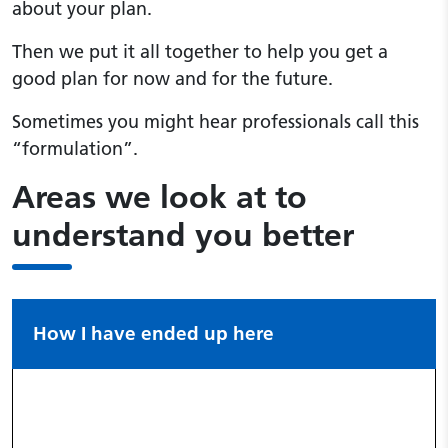
about your plan.
Then we put it all together to help you get a
good plan for now and for the future.
Sometimes you might hear professionals call this
“formulation”.
Areas we look at to
understand you better
How I have ended up here