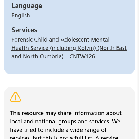
Language
English
Services
Forensic Child and Adolescent Mental
Health Service (including Kolvin) (North East
and North Cumbria) – CNTW126
Warning alert
This resource may share information about
local and national groups and services. We
have tried to include a wide range of
services, but this is not a full list. A service