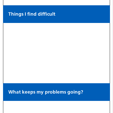
Things I find difficult
What keeps my problems going?