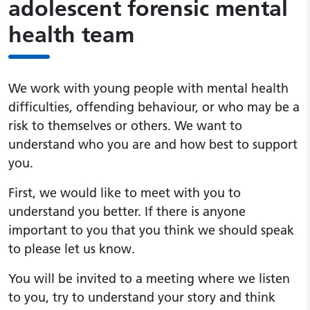
adolescent forensic mental
health team
We work with young people with mental health
difficulties, offending behaviour, or who may be a
risk to themselves or others. We want to
understand who you are and how best to support
you.
First, we would like to meet with you to
understand you better. If there is anyone
important to you that you think we should speak
to please let us know.
You will be invited to a meeting where we listen
to you, try to understand your story and think