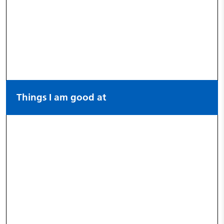
Things I am good at