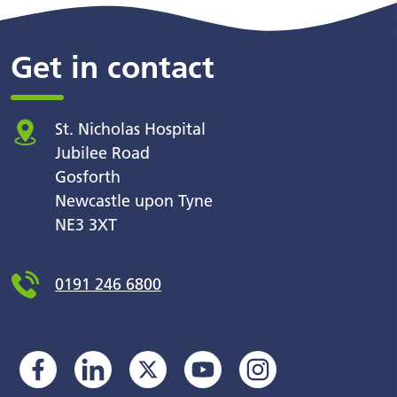
Get in contact
St. Nicholas Hospital
Jubilee Road
Gosforth
Newcastle upon Tyne
NE3 3XT
0191 246 6800