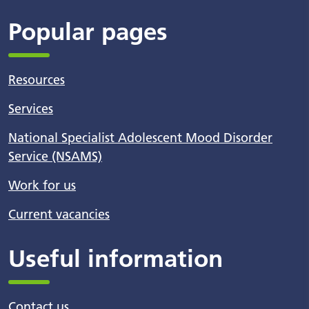
Popular pages
Resources
Services
National Specialist Adolescent Mood Disorder
Service (NSAMS)
Work for us
Current vacancies
Useful information
Contact us