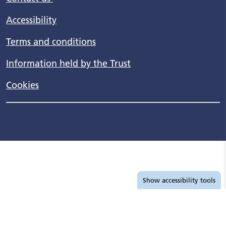
Accessibility
Terms and conditions
Information held by the Trust
Cookies
Accessibility tools
Show
accessibility tools