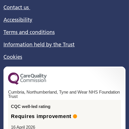
Contact us
Accessibility
Terms and conditions
Information held by the Trust
Cookies
Cumbria, Northumberland, Tyne and Wear NHS Foundation
Trust
CQC well-led rating
Requires improvement
16 April 2026