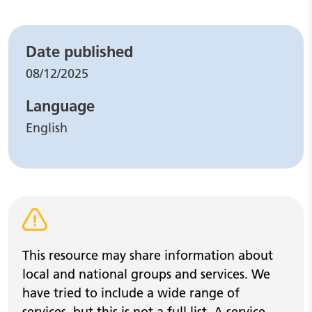
Leaflet details
Date published
08/12/2025
Language
English
Warning alert
This resource may share information about
local and national groups and services. We
have tried to include a wide range of
services, but this is not a full list. A service