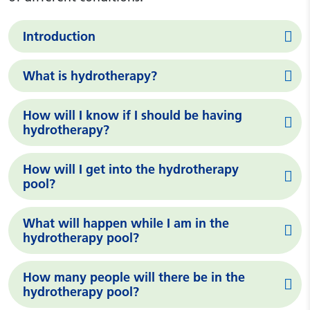
Introduction
What is hydrotherapy?
How will I know if I should be having
hydrotherapy?
How will I get into the hydrotherapy
pool?
What will happen while I am in the
hydrotherapy pool?
How many people will there be in the
hydrotherapy pool?