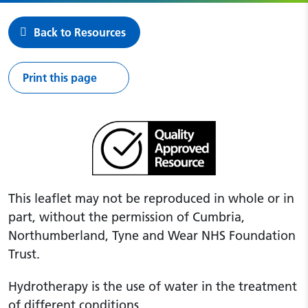
Back to Resources
Print this page
This leaflet may not be reproduced in whole or in
part, without the permission of Cumbria,
Northumberland, Tyne and Wear NHS Foundation
Trust.
Hydrotherapy is the use of water in the treatment
of different conditions.