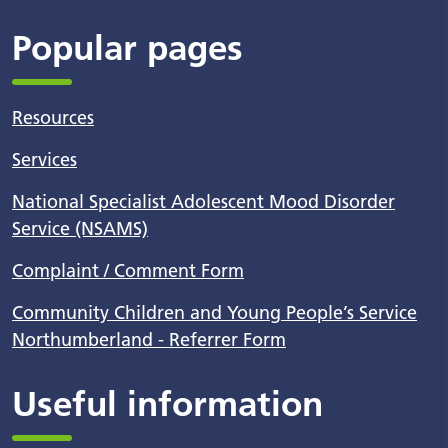
Popular pages
Resources
Services
National Specialist Adolescent Mood Disorder
Service (NSAMS)
Complaint / Comment Form
Community Children and Young People’s Service
Northumberland - Referrer Form
Useful information