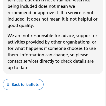
being included does not mean we
recommend or approve it. If a service is not
included, it does not mean it is not helpful or
good quality.
We are not responsible for advice, support or
activities provided by other organisations, or
for what happens if someone chooses to use
them. Information can change, so please
contact services directly to check details are
up to date.
Back to leaflets