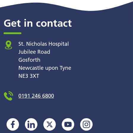
Get in contact
St. Nicholas Hospital
Jubilee Road
Gosforth
Newcastle upon Tyne
NE3 3XT
0191 246 6800