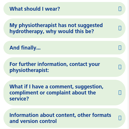
What should I wear?
My physiotherapist has not suggested
hydrotherapy, why would this be?
And finally...
For further information, contact your
physiotherapist:
What if I have a comment, suggestion,
compliment or complaint about the
service?
Information about content, other formats
and version control