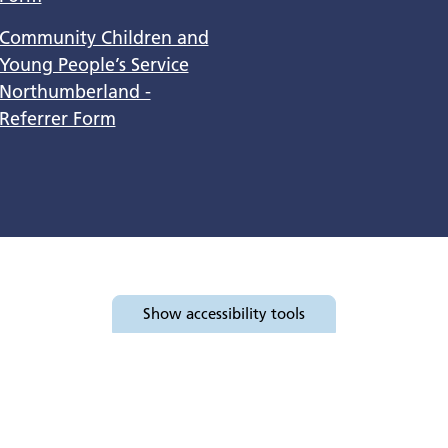
Community Children and
Young People’s Service
Northumberland -
Referrer Form
Show
accessibility tools