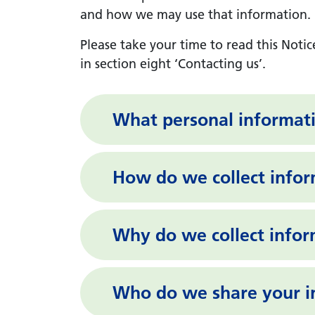
and how we may use that information. In
Please take your time to read this Notic
in section eight ‘Contacting us’.
What personal informat
How do we collect info
Why do we collect info
Who do we share your i