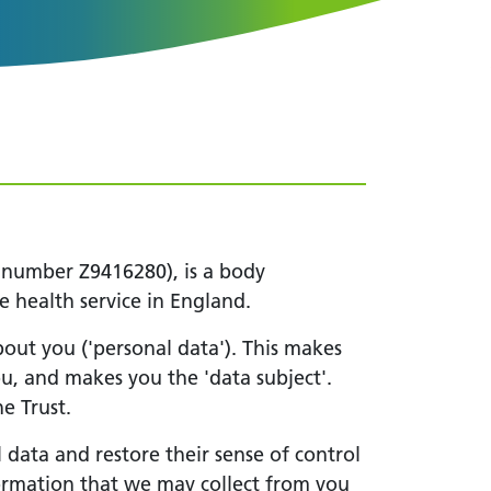
 number Z9416280), is a body
e health service in England.
about you ('personal data'). This makes
ou, and makes you the 'data subject'.
e Trust.
 data and restore their sense of control
nformation that we may collect from you