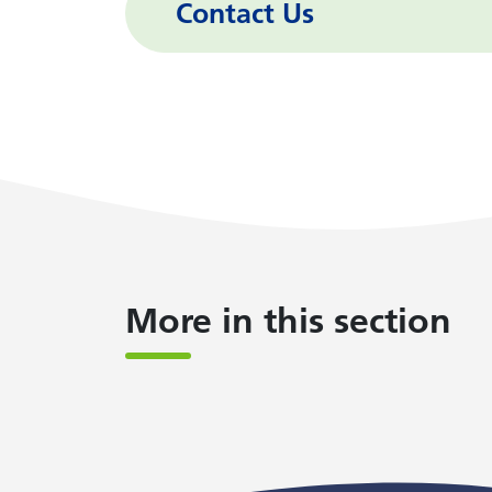
Contact Us
More in this section