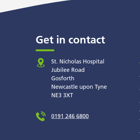
Get in contact
St. Nicholas Hospital
Jubilee Road
Gosforth
Newcastle upon Tyne
NE3 3XT
0191 246 6800