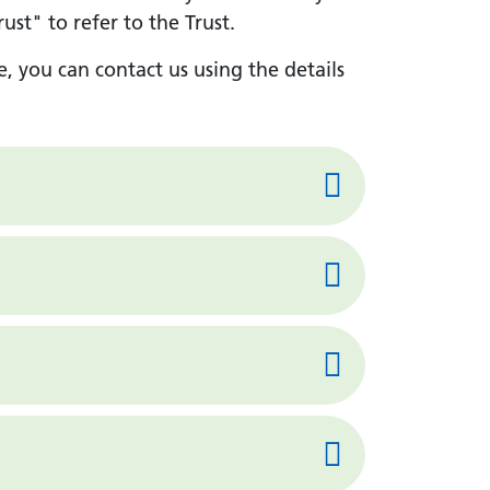
st" to refer to the Trust.
e, you can contact us using the details