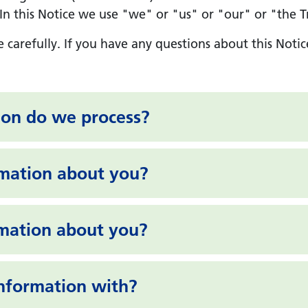
 this Notice we use "we" or "us" or "our" or "the Tru
e carefully. If you have any questions about this Notic
ion do we process?
rmation about you?
rmation about you?
nformation with?