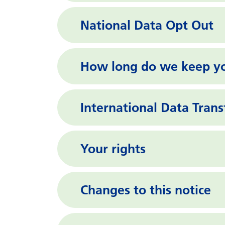
National Data Opt Out
How long do we keep yo
International Data Trans
Your rights
Changes to this notice