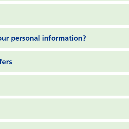
ur personal information?
fers