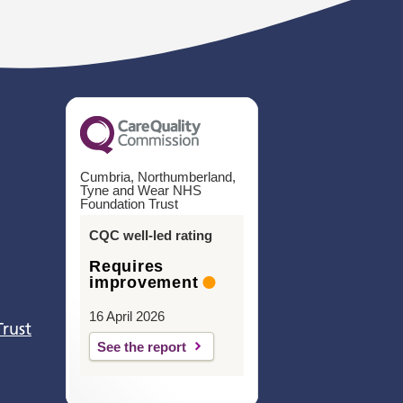
Cumbria, Northumberland,
Tyne and Wear NHS
Foundation Trust
CQC well-led rating
Requires
improvement
16 April 2026
Trust
See the report