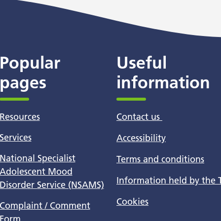
Popular
Useful
pages
information
Resources
Contact us
Services
Accessibility
National Specialist
Terms and conditions
Adolescent Mood
Information held by the 
Disorder Service (NSAMS)
Cookies
Complaint / Comment
Form