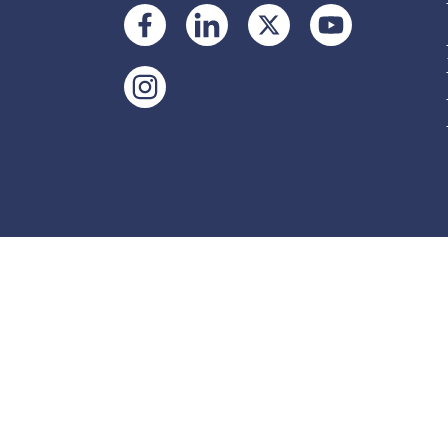
Accessibility tools