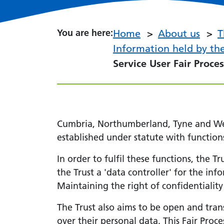
You are here:
You are here:
Home
About us
T
Information held by the
Service User Fair Proce
Cumbria, Northumberland, Tyne and Wear
established under statute with function
In order to fulfil these functions, the 
the Trust a 'data controller' for the in
Maintaining the right of confidentiality
The Trust also aims to be open and tran
over their personal data. This Fair Proc