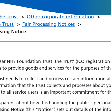
he Trust
Other corporate information
 Trust
Fair Processing Notices
ssing Notice
 NHS Foundation Trust ‘the Trust’ (ICO registration
s to provide goods and services for the purposes of th
Trust needs to collect and process certain information 
formation that the Trust collects and processes about y
 to all service users is an important commitment for th
sparent about how it is handling the public's personal
essing Notice (this "Notice”) sets out details of the i